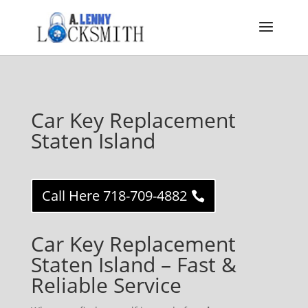
Car Key Replacement
Staten Island
Call Here 718-709-4882
Car Key Replacement
Staten Island – Fast &
Reliable Service