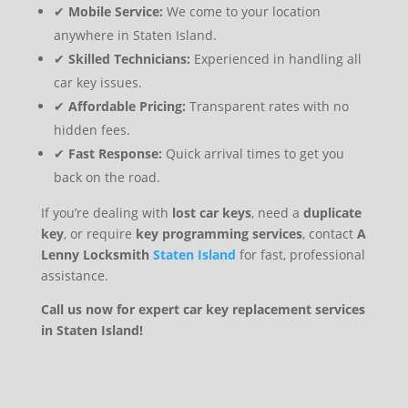
✔
Mobile Service:
We come to your location
anywhere in Staten Island.
✔
Skilled Technicians:
Experienced in handling all
car key issues.
✔
Affordable Pricing:
Transparent rates with no
hidden fees.
✔
Fast Response:
Quick arrival times to get you
back on the road.
If you’re dealing with
lost car keys
, need a
duplicate
key
, or require
key programming services
, contact
A
Lenny Locksmith
Staten Island
for fast, professional
assistance.
Call us now for expert car key replacement services
in Staten Island!