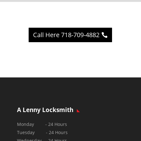
Call Here 718-709-4882
A Lenny Locksmith
Monday - 24 Hours
Tuesday - 24 Hours
Wednesday - 24 Hours