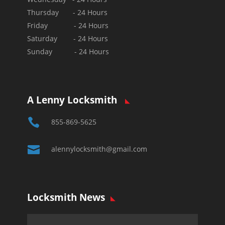
Thursday - 24 Hours
Friday - 24 Hours
Saturday - 24 Hours
Sunday - 24 Hours
A Lenny Locksmith

855-869-5625

alennylocksmith@gmail.com
Locksmith News