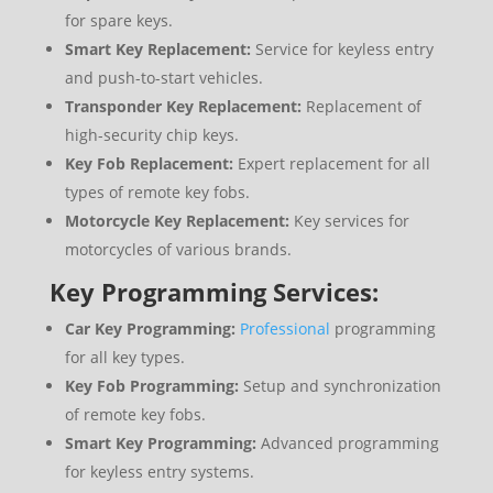
for spare keys.
Smart Key Replacement:
Service for keyless entry
and push-to-start vehicles.
Transponder Key Replacement:
Replacement of
high-security chip keys.
Key Fob Replacement:
Expert replacement for all
types of remote key fobs.
Motorcycle Key Replacement:
Key services for
motorcycles of various brands.
Key Programming Services:
Car Key Programming:
Professional
programming
for all key types.
Key Fob Programming:
Setup and synchronization
of remote key fobs.
Smart Key Programming:
Advanced programming
for keyless entry systems.