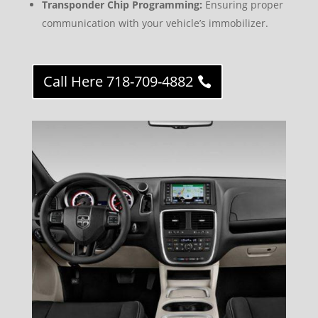
Transponder Chip Programming:
Ensuring proper
communication with your vehicle’s immobilizer.
Call Here 718-709-4882