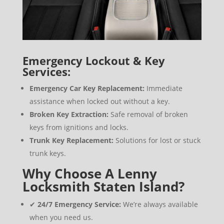
Emergency Lockout & Key
Services:
Emergency Car Key Replacement:
Immediate
assistance when locked out without a key.
Broken Key Extraction:
Safe removal of broken
keys from ignitions and locks.
Trunk Key Replacement:
Solutions for lost or stuck
trunk keys.
Why Choose A Lenny
Locksmith Staten Island?
✔
24/7 Emergency Service:
We’re always available
when you need us.