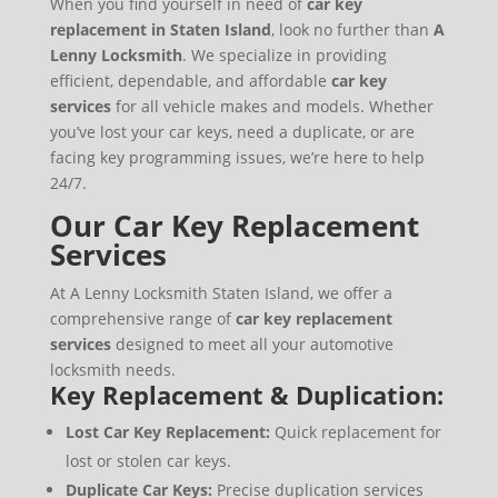
When you find yourself in need of
car key
replacement in Staten Island
, look no further than
A
Lenny Locksmith
. We specialize in providing
efficient, dependable, and affordable
car key
services
for all vehicle makes and models. Whether
you’ve lost your car keys, need a duplicate, or are
facing key programming issues, we’re here to help
24/7.
Our Car Key Replacement
Services
At A Lenny Locksmith Staten Island, we offer a
comprehensive range of
car key replacement
services
designed to meet all your automotive
locksmith needs.
Key Replacement & Duplication:
Lost Car Key Replacement:
Quick replacement for
lost or stolen car keys.
Duplicate Car Keys:
Precise duplication services