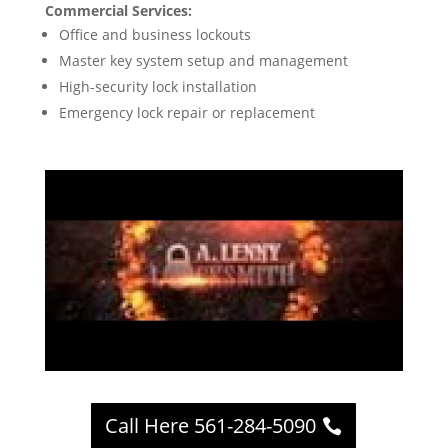
Commercial Services:
Office and business lockouts
Master key system setup and management
High-security lock installation
Emergency lock repair or replacement
Call Here 561-284-5090