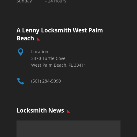
Sunday -
24 Hours
A Lenny Locksmith West Palm
Beach

Location
3370 Turtle Cove
West Palm Beach, FL 33411

(561) 284-5090
Locksmith News