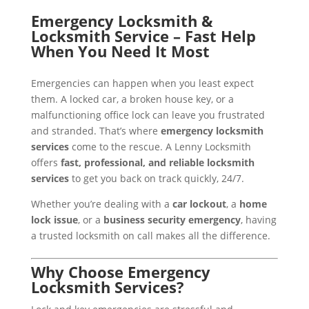
Emergency Locksmith &
Locksmith Service – Fast Help
When You Need It Most
Emergencies can happen when you least expect
them. A locked car, a broken house key, or a
malfunctioning office lock can leave you frustrated
and stranded. That’s where
emergency locksmith
services
come to the rescue. A Lenny Locksmith
offers
fast, professional, and reliable locksmith
services
to get you back on track quickly, 24/7.
Whether you’re dealing with a
car lockout
, a
home
lock issue
, or a
business security emergency
, having
a trusted locksmith on call makes all the difference.
Why Choose Emergency
Locksmith Services?