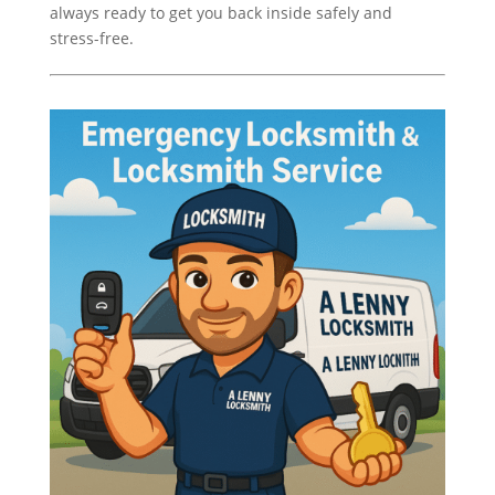
always ready to get you back inside safely and
stress-free.