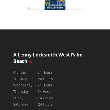
A Lenny Locksmith West Palm
Beach
Monday - 24 Hours
Tuesday - 24 Hours
Wednesday - 24 Hours
Thursday - 24 Hours
Friday - 24 Hours
Saturday - 24 Hours