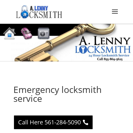
Emergency locksmith
service
Call Here 561-284-5090