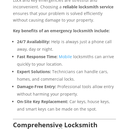
Lock and key emergencies are stressful and
inconvenient. Choosing a
reliable locksmith service
ensures that your problem is solved efficiently
without causing damage to your property.
Key benefits of an emergency locksmith include:
24/7 Availability:
Help is always just a phone call
away, day or night.
Fast Response Time:
Mobile
locksmiths can arrive
quickly to your location.
Expert Solutions:
Technicians can handle cars,
homes, and commercial locks.
Damage-Free Entry:
Professional tools allow entry
without harming your property.
On-Site Key Replacement:
Car keys, house keys,
and smart keys can be made on the spot.
Comprehensive Locksmith