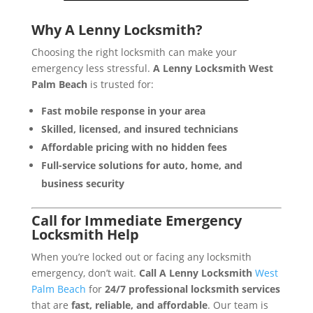
Why A Lenny Locksmith?
Choosing the right locksmith can make your
emergency less stressful.
A Lenny Locksmith West
Palm Beach
is trusted for:
Fast mobile response in your area
Skilled, licensed, and insured technicians
Affordable pricing with no hidden fees
Full-service solutions for auto, home, and
business security
Call for Immediate Emergency
Locksmith Help
When you’re locked out or facing any locksmith
emergency, don’t wait.
Call A Lenny Locksmith
West
Palm Beach
for
24/7 professional locksmith services
that are
fast, reliable, and affordable
. Our team is