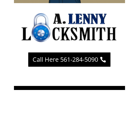
Call Here 561-284-5090