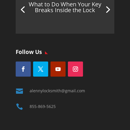
What to Do When Your Key
Breaks Inside the Lock
Follow Us

alennylocksmith@gmail.com

855-869-5625