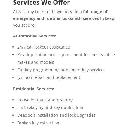
Services We Offer
At A Lenny Locksmith, we provide a
full range of
emergency and routine locksmith services
to keep
you secure:
Automotive Services:
24/7 car lockout assistance
Key duplication and replacement for most vehicle
makes and models
Car key programming and smart key services
Ignition repair and replacement
Residential Services:
House lockouts and re-entry
Lock rekeying and key duplication
Deadbolt installation and lock upgrades
Broken key extraction