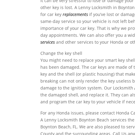
It can be very stressful to lose or damage your 
other key is lost. A Lenny Locksmith in Boynton
for car key
replacements
if you’ve lost or dama
same-day service so your vehicle is not left b
importance of your car key. That is why we pro
day appointments. We can also offer you a wid
services
and other services to your Honda or ot
Change the key shell
You might need to replace your smart key shel
has been damaged. The car keys are made of t
key and the shell (or plastic housing) that ma
breaking can not only render the key useless b
damage to the ignition system. Our Locksmith
the damaged shell, and replace it. They can al
and program the car key to your vehicle if nec
For any Honda issues, please contact Honda C
A Lenny Locksmith Boynton Beach services the 
Boynton Beach, FL. We are also pleased to serv
County and the surrounding areas. Call Us any