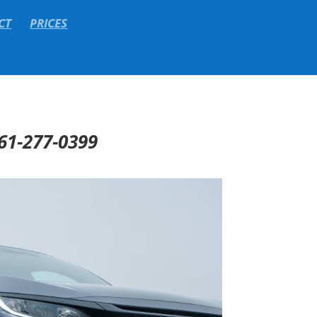
CT
PRICES
61-277-0399