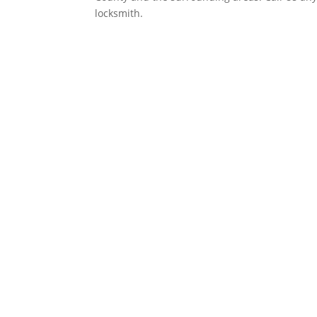
locksmith.