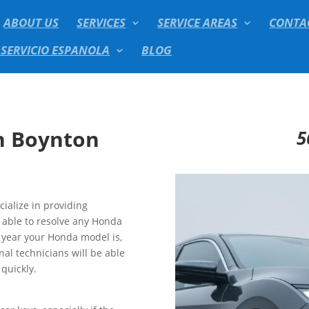
ABOUT US
SERVICES
SERVICE AREAS
CONTA
 SERVICIO ESPANOLA
BLOG
h Boynton
5
ialize in providing
e able to resolve any Honda
t year your Honda model is,
al technicians will be able
quickly.