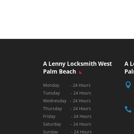
A Lenny Locksmith West
A L
Palm Beach
Pa

Monday - 24 Hours
Tuesday - 24 Hours
Wednesday - 24 Hours

Thursday - 24 Hours
Friday - 24 Hours
Saturday - 24 Hours
Sunday -
24 Hours