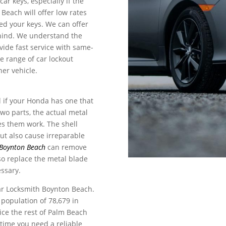
car keys, especially if the
 Beach will offer low rates
ged your keys. We can offer
ehind. We understand the
vide fast service with same-
e range of car lockout
her vehicle.
l if your Honda has one that
wo parts, the actual metal
kes them work. The shell
ut also cause irreparable
Boynton Beach
can remove
so replace the metal blade
essary.
ar Locksmith Boynton Beach.
population of 78,679 in
ice the rest of Palm Beach
time you need a reliable