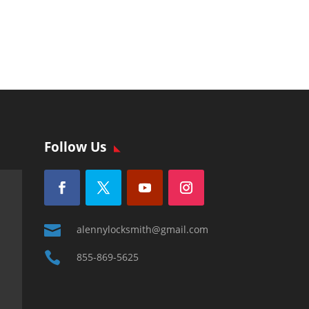
Follow Us

alennylocksmith@gmail.com

855-869-5625