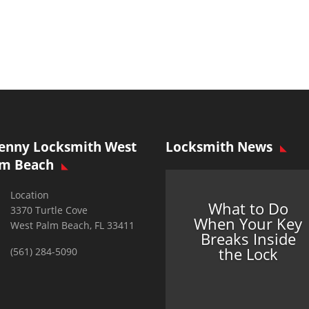
enny Locksmith West
Locksmith News
lm Beach
Location
What to Do
3370 Turtle Cove
When Your Key
West Palm Beach, FL 33411
Breaks Inside
the Lock
(561) 284-5090