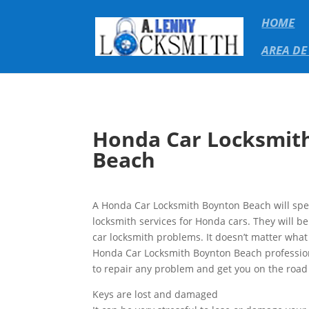
HOME
AREA DE
Honda Car Locksmit
Beach
A Honda Car Locksmith Boynton Beach will spec
locksmith services for Honda cars. They will b
car locksmith problems. It doesn’t matter wha
Honda Car Locksmith Boynton Beach profession
to repair any problem and get you on the road 
Keys are lost and damaged