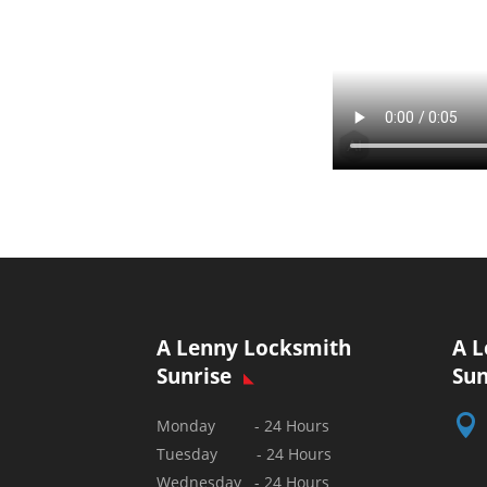
A Lenny Locksmith
A L
Sunrise
Sun

Monday - 24 Hours
Tuesday - 24 Hours
Wednesday - 24 Hours