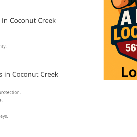
s in Coconut Creek
ity.
s in Coconut Creek
protection.
e.
keys.