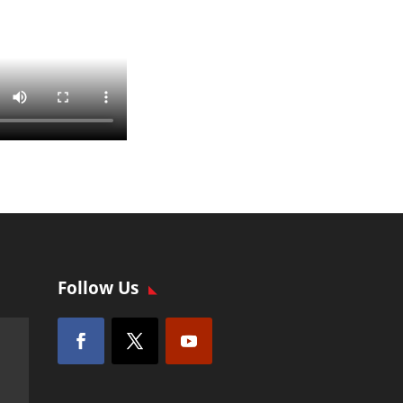
Follow Us