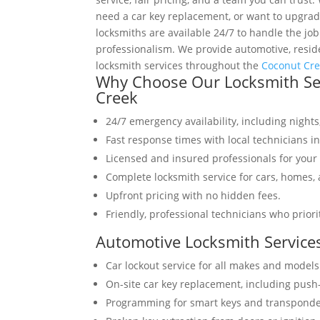
need a car key replacement, or want to upgrade
locksmiths are available 24/7 to handle the job
professionalism. We provide automotive, resid
locksmith services throughout the
Coconut Cr
Why Choose Our Locksmith Ser
Creek
24/7 emergency availability, including night
Fast response times with local technicians i
Licensed and insured professionals for your 
Complete locksmith service for cars, homes,
Upfront pricing with no hidden fees.
Friendly, professional technicians who priori
Automotive Locksmith Service
Car lockout service for all makes and models
On-site car key replacement, including push
Programming for smart keys and transponde