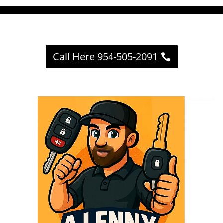
Call Here 954-505-2091