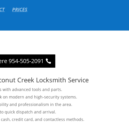
CT
PRICES
ere 954-505-2091
conut Creek Locksmith Service
s with advanced tools and parts.
rk on modern and high-security systems.
bility and professionalism in the area.
o quick dispatch and arrival.
cash, credit card, and contactless methods.