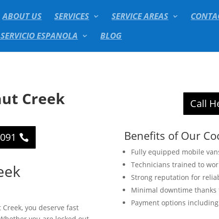
ABOUT US
SERVICES
SERVICE AREAS
CONTA
 SERVICIO ESPANOLA
BLOG
ut Creek
Call H
Benefits of Our Co
2091
Fully equipped mobile van
Technicians trained to wo
eek
Strong reputation for relia
Minimal downtime thanks t
Payment options including 
 Creek, you deserve fast
. Whether you are locked out,