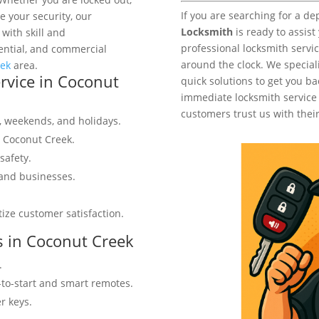
If you are searching for a d
 your security, our
Locksmith
is ready to assist
 with skill and
professional locksmith servic
ential, and commercial
around the clock. We speciali
eek
area.
vice in Coconut
quick solutions to get you ba
immediate locksmith service
customers trust us with their
s, weekends, and holidays.
n Coconut Creek.
safety.
 and businesses.
tize customer satisfaction.
s in Coconut Creek
.
-to-start and smart remotes.
r keys.