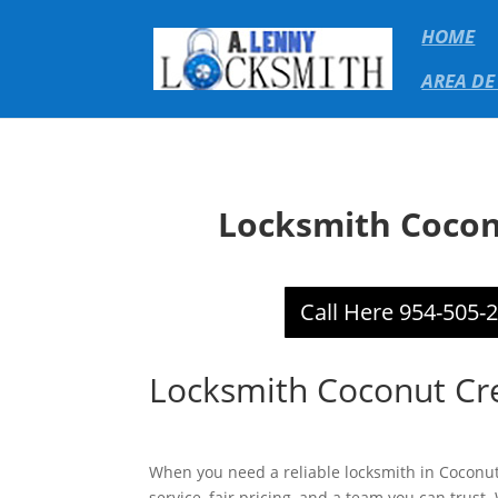
HOME
AREA DE
Locksmith Cocon
Call Here 954-505-
Locksmith Coconut Cr
When you need a reliable locksmith in Coconut
service, fair pricing, and a team you can trust