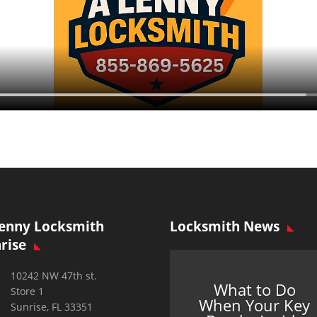
enny Locksmith
Locksmith News
rise
10242 NW 47th st.
What to Do
Store 1
When Your Key
Sunrise, FL 33351