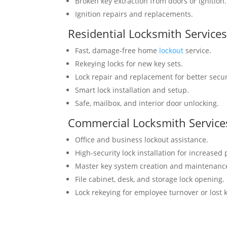
Broken key extraction from doors or ignition.
Ignition repairs and replacements.
Residential Locksmith Service
Fast, damage-free home
lockout
service.
Rekeying locks for new key sets.
Lock repair and replacement for better secur
Smart lock installation and setup.
Safe, mailbox, and interior door unlocking.
Commercial Locksmith Service
Office and business lockout assistance.
High-security lock installation for increased 
Master key system creation and maintenanc
File cabinet, desk, and storage lock opening.
Lock rekeying for employee turnover or lost 