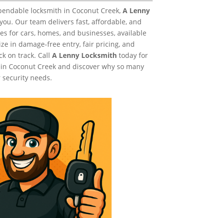
ependable locksmith in Coconut Creek,
A Lenny
 you. Our team delivers fast, affordable, and
es for cars, homes, and businesses, available
ze in damage-free entry, fair pricing, and
ck on track. Call
A Lenny Locksmith
today for
 in Coconut Creek and discover why so many
 security needs.