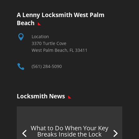
A Lenny Locksmith West Palm
Beach

Location
3370 Turtle Cove
West Palm Beach, FL 33411

(561) 284-5090
Locksmith News
What to Do When Your Key
Breaks Inside the Lock