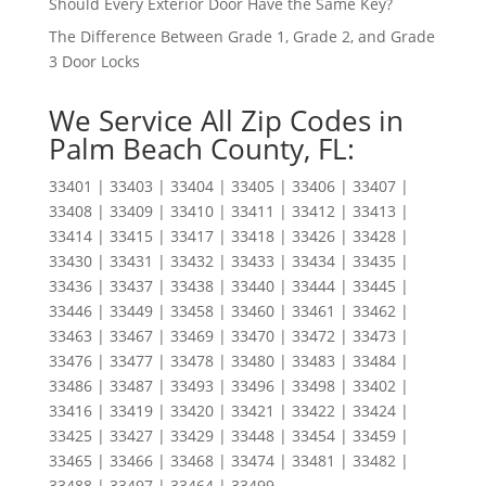
Should Every Exterior Door Have the Same Key?
The Difference Between Grade 1, Grade 2, and Grade
3 Door Locks
We Service All Zip Codes in
Palm Beach County, FL:
33401 | 33403 | 33404 | 33405 | 33406 | 33407 |
33408 | 33409 | 33410 | 33411 | 33412 | 33413 |
33414 | 33415 | 33417 | 33418 | 33426 | 33428 |
33430 | 33431 | 33432 | 33433 | 33434 | 33435 |
33436 | 33437 | 33438 | 33440 | 33444 | 33445 |
33446 | 33449 | 33458 | 33460 | 33461 | 33462 |
33463 | 33467 | 33469 | 33470 | 33472 | 33473 |
33476 | 33477 | 33478 | 33480 | 33483 | 33484 |
33486 | 33487 | 33493 | 33496 | 33498 | 33402 |
33416 | 33419 | 33420 | 33421 | 33422 | 33424 |
33425 | 33427 | 33429 | 33448 | 33454 | 33459 |
33465 | 33466 | 33468 | 33474 | 33481 | 33482 |
33488 | 33497 | 33464 | 33499