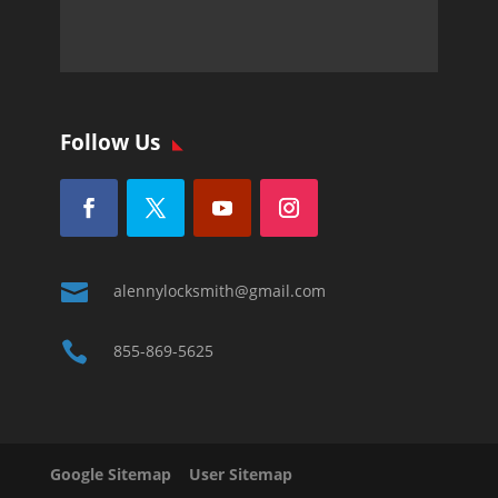
Follow Us

alennylocksmith@gmail.com

855-869-5625
Google Sitemap
User Sitemap