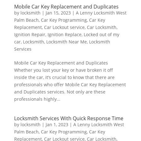
Mobile Car Key Replacement and Duplicates
by
locksmith
|
Jan 15, 2023
|
A Lenny Locksmith West
Palm Beach
,
Car Key Programming
,
Car Key
Replacement
,
Car Lockout service
,
Car Locksmith
,
Ignition Repair
,
Ignition Replace
,
Locked out of my
car
,
Locksmith
,
Locksmith Near Me
,
Locksmith
Services
Mobile Car Key Replacement and Duplicates
Whether you lost your key or have broken it off
inside the car, it’s crucial to know that there are
professionals who offer Mobile Car Key Replacement
and Duplicates services. Not only are these
professionals highly...
Locksmith Services With Quick Response Time
by
locksmith
|
Jan 1, 2023
|
A Lenny Locksmith West
Palm Beach
,
Car Key Programming
,
Car Key
Replacement
,
Car Lockout service
,
Car Locksmith
,