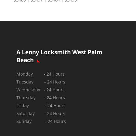
A Lenny Locksmith West Palm
Beach
Monday - 24 Hours
Tuesday - 24 Hours
Wednesday - 24 Hours
Thursday - 24 Hours
Friday - 24 Hours
Saturday - 24 Hours
Sunday -
24 Hours