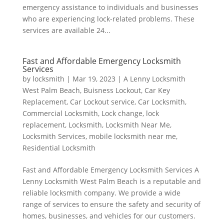
emergency assistance to individuals and businesses
who are experiencing lock-related problems. These
services are available 24...
Fast and Affordable Emergency Locksmith
Services
by
locksmith
|
Mar 19, 2023
|
A Lenny Locksmith
West Palm Beach
,
Buisness Lockout
,
Car Key
Replacement
,
Car Lockout service
,
Car Locksmith
,
Commercial Locksmith
,
Lock change
,
lock
replacement
,
Locksmith
,
Locksmith Near Me
,
Locksmith Services
,
mobile locksmith near me
,
Residential Locksmith
Fast and Affordable Emergency Locksmith Services A
Lenny Locksmith West Palm Beach is a reputable and
reliable locksmith company. We provide a wide
range of services to ensure the safety and security of
homes, businesses, and vehicles for our customers.