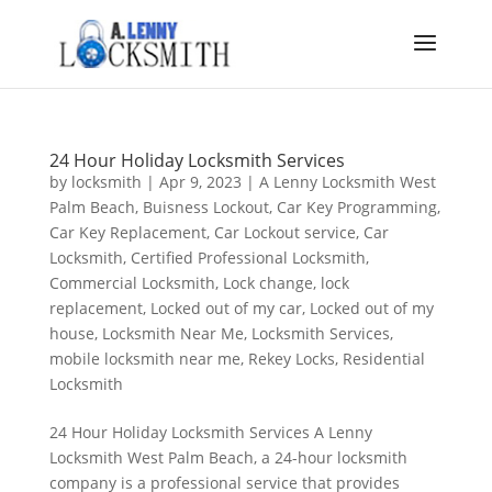
24 Hour Holiday Locksmith Services
by
locksmith
|
Apr 9, 2023
|
A Lenny Locksmith West
Palm Beach
,
Buisness Lockout
,
Car Key Programming
,
Car Key Replacement
,
Car Lockout service
,
Car
Locksmith
,
Certified Professional Locksmith
,
Commercial Locksmith
,
Lock change
,
lock
replacement
,
Locked out of my car
,
Locked out of my
house
,
Locksmith Near Me
,
Locksmith Services
,
mobile locksmith near me
,
Rekey Locks
,
Residential
Locksmith
24 Hour Holiday Locksmith Services A Lenny
Locksmith West Palm Beach, a 24-hour locksmith
company is a professional service that provides