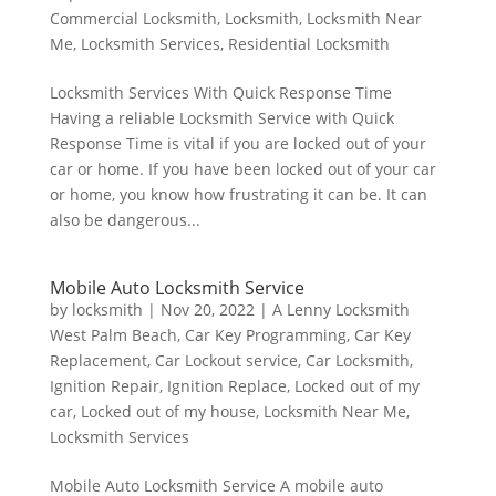
Commercial Locksmith
,
Locksmith
,
Locksmith Near
Me
,
Locksmith Services
,
Residential Locksmith
Locksmith Services With Quick Response Time
Having a reliable Locksmith Service with Quick
Response Time is vital if you are locked out of your
car or home. If you have been locked out of your car
or home, you know how frustrating it can be. It can
also be dangerous...
Mobile Auto Locksmith Service
by
locksmith
|
Nov 20, 2022
|
A Lenny Locksmith
West Palm Beach
,
Car Key Programming
,
Car Key
Replacement
,
Car Lockout service
,
Car Locksmith
,
Ignition Repair
,
Ignition Replace
,
Locked out of my
car
,
Locked out of my house
,
Locksmith Near Me
,
Locksmith Services
Mobile Auto Locksmith Service A mobile auto