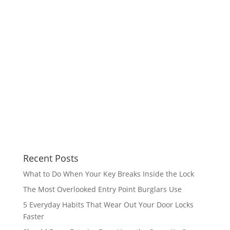
Recent Posts
What to Do When Your Key Breaks Inside the Lock
The Most Overlooked Entry Point Burglars Use
5 Everyday Habits That Wear Out Your Door Locks
Faster