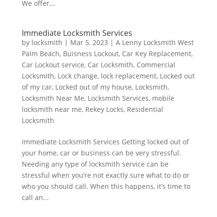
We offer...
Immediate Locksmith Services
by
locksmith
|
Mar 5, 2023
|
A Lenny Locksmith West
Palm Beach
,
Buisness Lockout
,
Car Key Replacement
,
Car Lockout service
,
Car Locksmith
,
Commercial
Locksmith
,
Lock change
,
lock replacement
,
Locked out
of my car
,
Locked out of my house
,
Locksmith
,
Locksmith Near Me
,
Locksmith Services
,
mobile
locksmith near me
,
Rekey Locks
,
Residential
Locksmith
Immediate Locksmith Services Getting locked out of
your home, car or business can be very stressful.
Needing any type of locksmith service can be
stressful when you’re not exactly sure what to do or
who you should call. When this happens, it’s time to
call an...