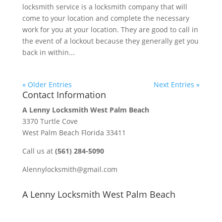
locksmith service is a locksmith company that will
come to your location and complete the necessary
work for you at your location. They are good to call in
the event of a lockout because they generally get you
back in within...
« Older Entries
Next Entries »
Contact Information
A Lenny Locksmith West Palm Beach
3370 Turtle Cove
West Palm Beach Florida 33411
Call us at
(561) 284-5090
Alennylocksmith@gmail.com
A Lenny Locksmith West Palm Beach