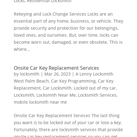
Locks
,
Residential Locksmith
Rekeying and Lock Change Services Locks are an
essential part of any home, business, or vehicle. They
provide security and protection for our belongings,
loved ones, and ourselves. But, over time, locks can
become worn out, damaged, or even obsolete. This is
where...
Onsite Car Key Replacement Services
by
locksmith
|
Mar 26, 2023
|
A Lenny Locksmith
West Palm Beach
,
Car Key Programming
,
Car Key
Replacement
,
Car Locksmith
,
Locked out of my car
,
Locksmith
,
Locksmith Near Me
,
Locksmith Services
,
mobile locksmith near me
Onsite Car Key Replacement Services The last thing
you want is to be locked out of your car or lose a key.
Fortunately, there are locksmith services that provide
onsite car key replacement services so you can get