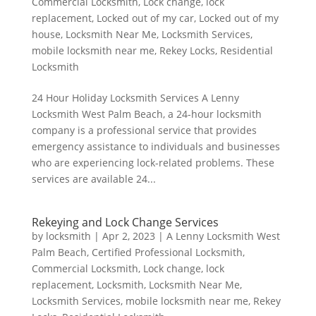
Commercial Locksmith
,
Lock change
,
lock
replacement
,
Locked out of my car
,
Locked out of my
house
,
Locksmith Near Me
,
Locksmith Services
,
mobile locksmith near me
,
Rekey Locks
,
Residential
Locksmith
24 Hour Holiday Locksmith Services A Lenny
Locksmith West Palm Beach, a 24-hour locksmith
company is a professional service that provides
emergency assistance to individuals and businesses
who are experiencing lock-related problems. These
services are available 24...
Rekeying and Lock Change Services
by
locksmith
|
Apr 2, 2023
|
A Lenny Locksmith West
Palm Beach
,
Certified Professional Locksmith
,
Commercial Locksmith
,
Lock change
,
lock
replacement
,
Locksmith
,
Locksmith Near Me
,
Locksmith Services
,
mobile locksmith near me
,
Rekey