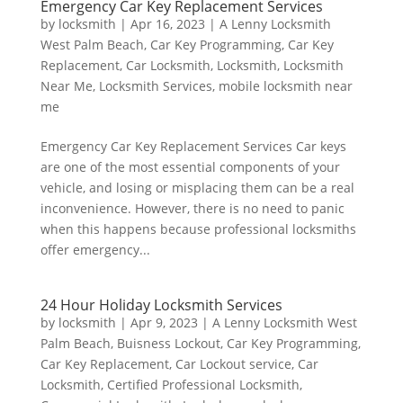
Emergency Car Key Replacement Services
by
locksmith
|
Apr 16, 2023
|
A Lenny Locksmith
West Palm Beach
,
Car Key Programming
,
Car Key
Replacement
,
Car Locksmith
,
Locksmith
,
Locksmith
Near Me
,
Locksmith Services
,
mobile locksmith near
me
Emergency Car Key Replacement Services Car keys
are one of the most essential components of your
vehicle, and losing or misplacing them can be a real
inconvenience. However, there is no need to panic
when this happens because professional locksmiths
offer emergency...
24 Hour Holiday Locksmith Services
by
locksmith
|
Apr 9, 2023
|
A Lenny Locksmith West
Palm Beach
,
Buisness Lockout
,
Car Key Programming
,
Car Key Replacement
,
Car Lockout service
,
Car
Locksmith
,
Certified Professional Locksmith
,