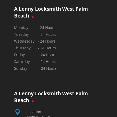
A Lenny Locksmith West Palm
Beach
Monday - 24 Hours
Tuesday - 24 Hours
Wednesday - 24 Hours
Thursday - 24 Hours
Friday - 24 Hours
Saturday - 24 Hours
Sunday -
24 Hours
A Lenny Locksmith West Palm
Beach

Location