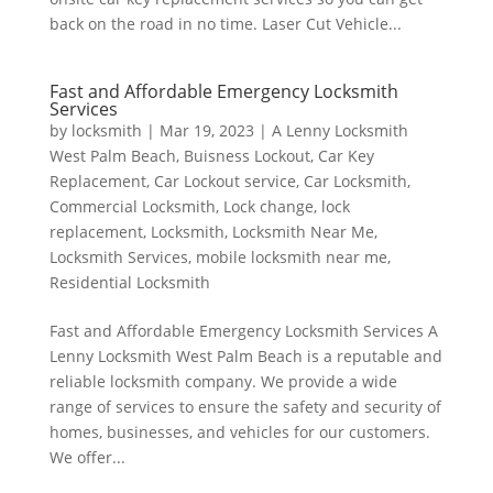
back on the road in no time. Laser Cut Vehicle...
Fast and Affordable Emergency Locksmith
Services
by
locksmith
|
Mar 19, 2023
|
A Lenny Locksmith
West Palm Beach
,
Buisness Lockout
,
Car Key
Replacement
,
Car Lockout service
,
Car Locksmith
,
Commercial Locksmith
,
Lock change
,
lock
replacement
,
Locksmith
,
Locksmith Near Me
,
Locksmith Services
,
mobile locksmith near me
,
Residential Locksmith
Fast and Affordable Emergency Locksmith Services A
Lenny Locksmith West Palm Beach is a reputable and
reliable locksmith company. We provide a wide
range of services to ensure the safety and security of
homes, businesses, and vehicles for our customers.
We offer...