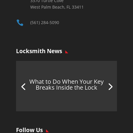
3370 Turtle Cove
West Palm Beach, FL 33411

(561) 284-5090
Locksmith News
What to Do When Your Key
Breaks Inside the Lock
Follow Us