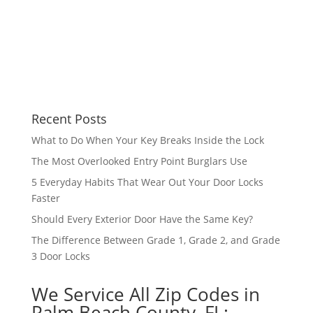
Recent Posts
What to Do When Your Key Breaks Inside the Lock
The Most Overlooked Entry Point Burglars Use
5 Everyday Habits That Wear Out Your Door Locks
Faster
Should Every Exterior Door Have the Same Key?
The Difference Between Grade 1, Grade 2, and Grade
3 Door Locks
We Service All Zip Codes in
Palm Beach County, FL: