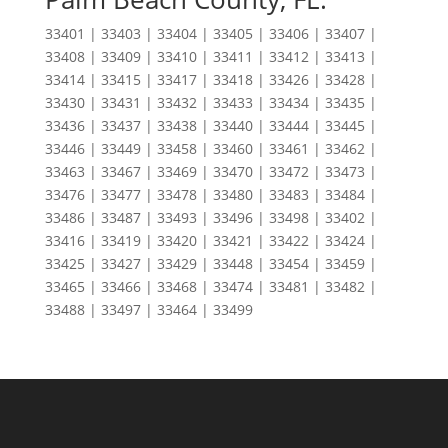
33401 | 33403 | 33404 | 33405 | 33406 | 33407 |
33408 | 33409 | 33410 | 33411 | 33412 | 33413 |
33414 | 33415 | 33417 | 33418 | 33426 | 33428 |
33430 | 33431 | 33432 | 33433 | 33434 | 33435 |
33436 | 33437 | 33438 | 33440 | 33444 | 33445 |
33446 | 33449 | 33458 | 33460 | 33461 | 33462 |
33463 | 33467 | 33469 | 33470 | 33472 | 33473 |
33476 | 33477 | 33478 | 33480 | 33483 | 33484 |
33486 | 33487 | 33493 | 33496 | 33498 | 33402 |
33416 | 33419 | 33420 | 33421 | 33422 | 33424 |
33425 | 33427 | 33429 | 33448 | 33454 | 33459 |
33465 | 33466 | 33468 | 33474 | 33481 | 33482 |
33488 | 33497 | 33464 | 33499