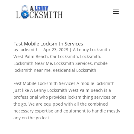
Fast Mobile Locksmith Services
by
locksmith
|
Apr 23, 2023
|
A Lenny Locksmith
West Palm Beach
,
Car Locksmith
,
Locksmith
,
Locksmith Near Me
,
Locksmith Services
,
mobile
locksmith near me
,
Residential Locksmith
Fast Mobile Locksmith Services A mobile locksmith
just like A Lenny Locksmith West Palm Beach is a
professional who provides locksmithing services on
the go. We are equipped with all the combined
necessary expertise and equipment to handle mostly
any on the go lock...