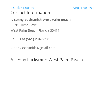
« Older Entries
Next Entries »
Contact Information
A Lenny Locksmith West Palm Beach
3370 Turtle Cove
West Palm Beach Florida 33411
Call us at
(561) 284-5090
Alennylocksmith@gmail.com
A Lenny Locksmith West Palm Beach