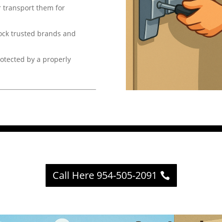
 transport them for
ock trusted brands and
otected by a properly
Call Here 954-505-2091