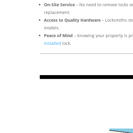
On-Site Service
– No need to remove locks or
replacement.
Access to Quality Hardware
– Locksmiths st
models.
Peace of Mind
– Knowing your property is pr
installed
lock.