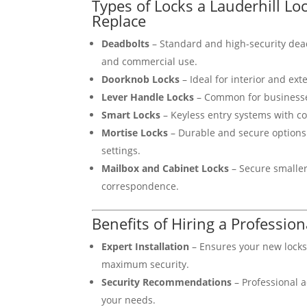
Types of Locks a Lauderhill L
Replace
Deadbolts
– Standard and high-security dead
and commercial use.
Doorknob Locks
– Ideal for interior and ext
Lever Handle Locks
– Common for businesse
Smart Locks
– Keyless entry systems with c
Mortise Locks
– Durable and secure options
settings.
Mailbox and Cabinet Locks
– Secure smaller
correspondence.
Benefits of Hiring a Professio
Expert Installation
– Ensures your new lock
maximum security.
Security Recommendations
– Professional a
your needs.