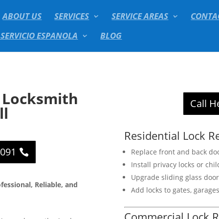
ABOUT US
SERVICES
SERVICE AREAS
CONTA
 SERVICIO ESPANOLA
BLOG
 Locksmith
Call H
ll
Residential Lock R
2091
Replace front and back doo
Install privacy locks or chil
Upgrade sliding glass door 
essional, Reliable, and
Add locks to gates, garage
Commercial Lock R