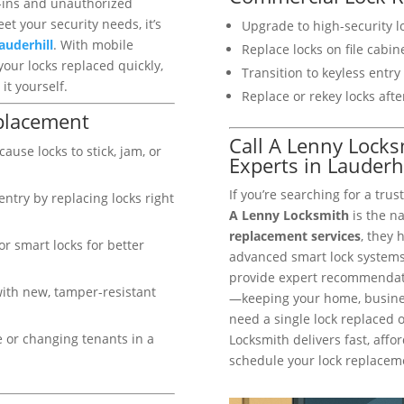
k-ins and unauthorized
et your security needs, it’s
Upgrade to high-security lo
auderhill
. With mobile
Replace locks on file cabi
your locks replaced quickly,
Transition to keyless entr
it yourself.
Replace or rekey locks afte
placement
Call A Lenny Lock
ause locks to stick, jam, or
Experts in Lauderhi
If you’re searching for a tru
ntry by replacing locks right
A Lenny Locksmith
is the n
replacement services
, they 
or smart locks for better
advanced smart lock systems.
provide expert recommendatio
with new, tamper-resistant
—keeping your home, busines
need a single lock replaced 
 or changing tenants in a
Locksmith delivers fast, affor
schedule your lock replaceme