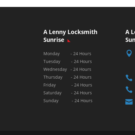
A Lenny Locksmith
A L
Sunrise
Sun

Monday - 24 Hours
Tuesday - 24 Hours
Wednesday - 24 Hours

Thursday - 24 Hours
Friday - 24 Hours

Saturday - 24 Hours
Sunday - 24 Hours
