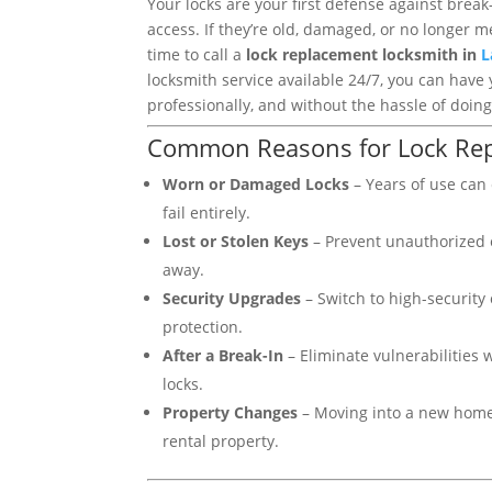
Your locks are your first defense against brea
access. If they’re old, damaged, or no longer me
time to call a
lock replacement locksmith in
L
locksmith service available 24/7, you can have 
professionally, and without the hassle of doing 
Common Reasons for Lock Re
Worn or Damaged Locks
– Years of use can c
fail entirely.
Lost or Stolen Keys
– Prevent unauthorized e
away.
Security Upgrades
– Switch to high-security 
protection.
After a Break-In
– Eliminate vulnerabilities 
locks.
Property Changes
– Moving into a new home
rental property.