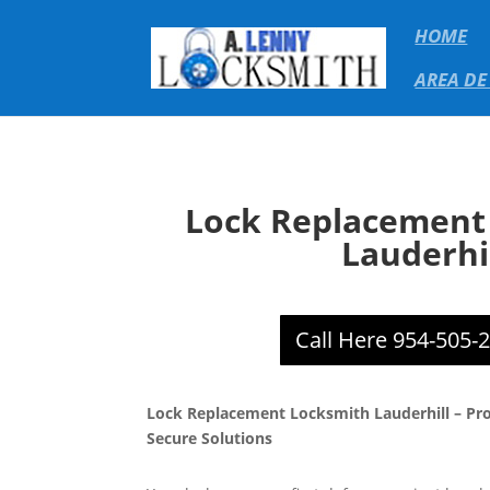
HOME
AREA DE
Lock Replacement
Lauderhi
Call Here 954-505-
Lock Replacement Locksmith Lauderhill – Prof
Secure Solutions