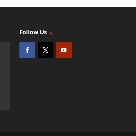
Follow Us