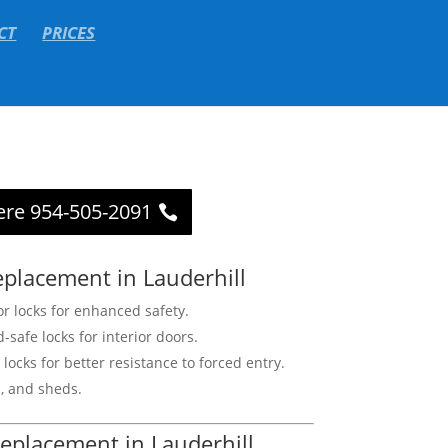
CT
PRICES
ere 954-505-2091
eplacement in Lauderhill
r locks for enhanced safety.
d-safe locks for interior doors.
locks for better resistance to forced entry.
s, and sheds.
eplacement in Lauderhill