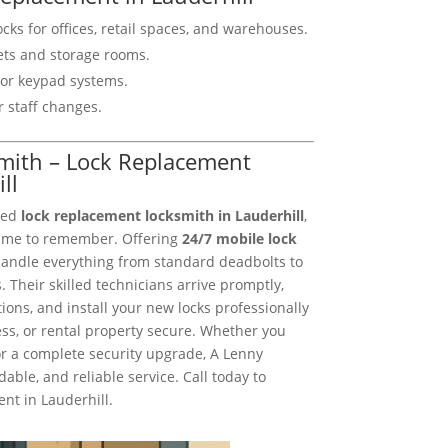
cks for offices, retail spaces, and warehouses.
nets and storage rooms.
y or keypad systems.
r staff changes.
smith – Lock Replacement
ll
sted
lock replacement locksmith in Lauderhill
,
ame to remember. Offering
24/7 mobile lock
handle everything from standard deadbolts to
 Their skilled technicians arrive promptly,
ns, and install your new locks professionally
s, or rental property secure. Whether you
or a complete security upgrade, A Lenny
dable, and reliable service. Call today to
nt in Lauderhill.