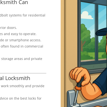
ocksmith Can
bolt systems for residential
erior doors.
s and easy to operate.
ode or smartphone access.
 often found in commercial
 storage areas and private
nal Locksmith
s work smoothly and provide
dvice on the best locks for