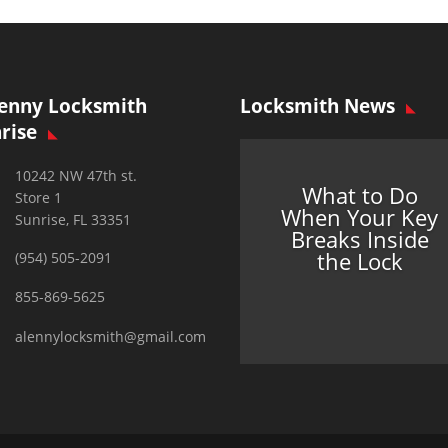
enny Locksmith
Locksmith News
rise
10242 NW 47th st.
What to Do
Store 1
When Your Key
Sunrise, FL 33351
Breaks Inside
the Lock
(954) 505-2091
855-869-5625
alennylocksmith@gmail.com