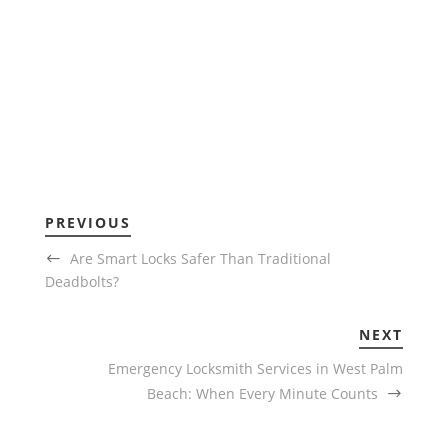
PREVIOUS
Are Smart Locks Safer Than Traditional
Deadbolts?
NEXT
Emergency Locksmith Services in West Palm
Beach: When Every Minute Counts