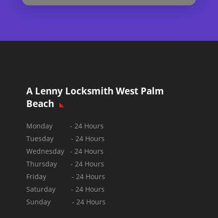
A Lenny Locksmith West Palm
Beach
Monday - 24 Hours
Tuesday - 24 Hours
Wednesday - 24 Hours
Thursday - 24 Hours
Friday - 24 Hours
Saturday - 24 Hours
Sunday -
24 Hours