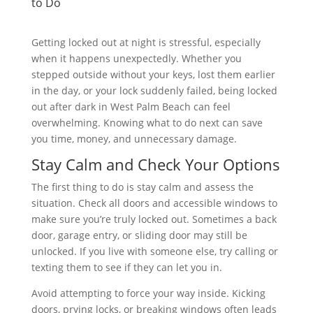
to Do
Getting locked out at night is stressful, especially
when it happens unexpectedly. Whether you
stepped outside without your keys, lost them earlier
in the day, or your lock suddenly failed, being locked
out after dark in West Palm Beach can feel
overwhelming. Knowing what to do next can save
you time, money, and unnecessary damage.
Stay Calm and Check Your Options
The first thing to do is stay calm and assess the
situation. Check all doors and accessible windows to
make sure you’re truly locked out. Sometimes a back
door, garage entry, or sliding door may still be
unlocked. If you live with someone else, try calling or
texting them to see if they can let you in.
Avoid attempting to force your way inside. Kicking
doors, prying locks, or breaking windows often leads