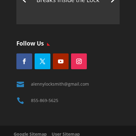
Follow Us

alennylocksmith@gmail.com

855-869-5625
Google Sitemap
User Sitemap