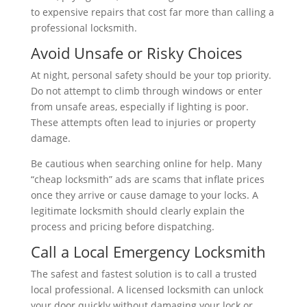
to expensive repairs that cost far more than calling a
professional locksmith.
Avoid Unsafe or Risky Choices
At night, personal safety should be your top priority.
Do not attempt to climb through windows or enter
from unsafe areas, especially if lighting is poor.
These attempts often lead to injuries or property
damage.
Be cautious when searching online for help. Many
“cheap locksmith” ads are scams that inflate prices
once they arrive or cause damage to your locks. A
legitimate locksmith should clearly explain the
process and pricing before dispatching.
Call a Local Emergency Locksmith
The safest and fastest solution is to call a trusted
local professional. A licensed locksmith can unlock
your door quickly without damaging your lock or