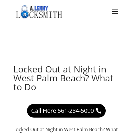
Locked Out at Night in
West Palm Beach? What
to Do
Call Here 561-284-5090
Locked Out at Night in West Palm Beach? What