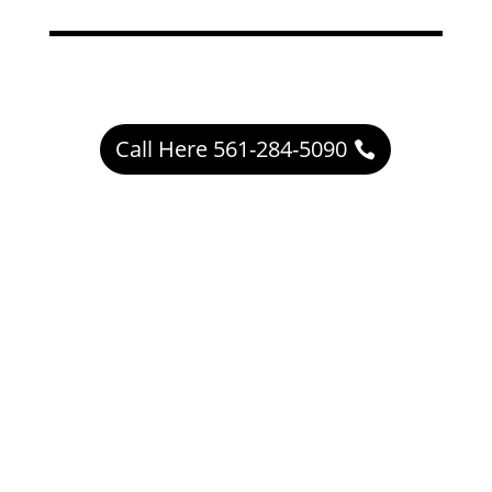
Call Here 561-284-5090