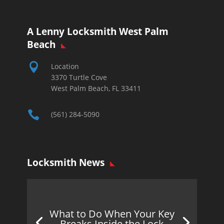
A Lenny Locksmith West Palm
Beach

Location
3370 Turtle Cove
West Palm Beach, FL 33411

(561) 284-5090
Locksmith News
What to Do When Your Key
Breaks Inside the Lock