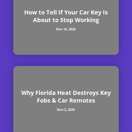
How to Tell If Your Car Key Is
About to Stop Working
Nov 16, 2025
Why Florida Heat Destroys Key
Fobs & Car Remotes
Nov 2, 2025