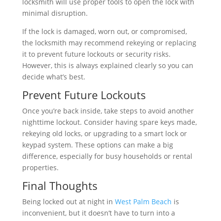
locksmith will use proper tools to open the lock with
minimal disruption.
If the lock is damaged, worn out, or compromised,
the locksmith may recommend rekeying or replacing
it to prevent future lockouts or security risks.
However, this is always explained clearly so you can
decide what’s best.
Prevent Future Lockouts
Once you’re back inside, take steps to avoid another
nighttime lockout. Consider having spare keys made,
rekeying old locks, or upgrading to a smart lock or
keypad system. These options can make a big
difference, especially for busy households or rental
properties.
Final Thoughts
Being locked out at night in
West Palm Beach
is
inconvenient, but it doesn’t have to turn into a