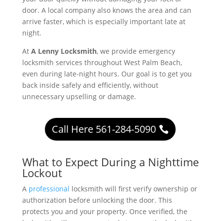
door. A local company also knows the area and can
arrive faster, which is especially important late at
night.
At
A Lenny Locksmith
, we provide emergency
locksmith services throughout West Palm Beach,
even during late-night hours. Our goal is to get you
back inside safely and efficiently, without
unnecessary upselling or damage.
Call Here 561-284-5090
What to Expect During a Nighttime
Lockout
A
professional
locksmith will first verify ownership or
authorization before unlocking the door. This
protects you and your property. Once verified, the