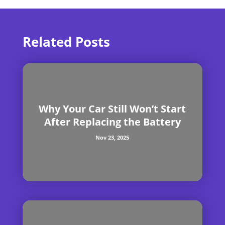
Related Posts
Why Your Car Still Won’t Start
After Replacing the Battery
Nov 23, 2025