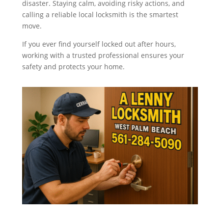
disaster. Staying calm, avoiding risky actions, and
calling a reliable local locksmith is the smartest
move.
If you ever find yourself locked out after hours,
working with a trusted professional ensures your
safety and protects your home.