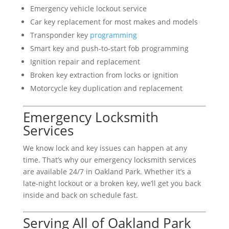
Emergency vehicle lockout service
Car key replacement for most makes and models
Transponder key
programming
Smart key and push-to-start fob programming
Ignition repair and replacement
Broken key extraction from locks or ignition
Motorcycle key duplication and replacement
Emergency Locksmith
Services
We know lock and key issues can happen at any
time. That’s why our emergency locksmith services
are available 24/7 in Oakland Park. Whether it’s a
late-night lockout or a broken key, we’ll get you back
inside and back on schedule fast.
Serving All of Oakland Park