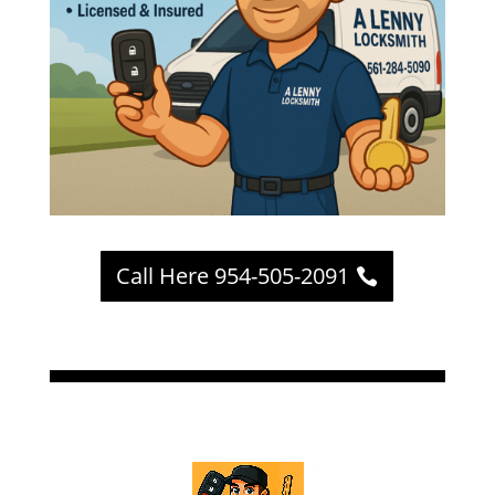
Call Here 954-505-2091