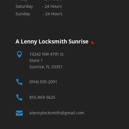
Saturday - 24 Hours
Sunday - 24 Hours
A Lenny Locksmith Sunrise

10242 NW 47th st.
Store 1
Sunrise, FL 33351

(954) 505-2091

855-869-5625

alennylocksmith@gmail.com