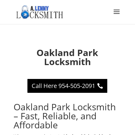
Oakland Park
Locksmith
Call Here 954-505-2091
Oakland Park Locksmith
– Fast, Reliable, and
Affordable