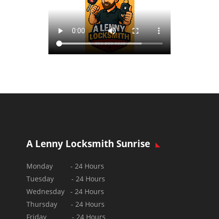
A Lenny Locksmith Sunrise
Monday - 24 Hours
Tuesday - 24 Hours
Wednesday - 24 Hours
Thursday - 24 Hours
Friday - 24 Hours