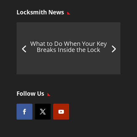
Locksmith News
What to Do When Your Key
Breaks Inside the Lock
Follow Us