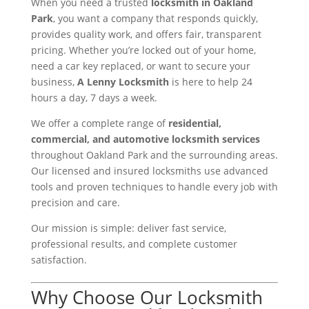
When you need a trusted
locksmith in Oakland
Park
, you want a company that responds quickly,
provides quality work, and offers fair, transparent
pricing. Whether you’re locked out of your home,
need a car key replaced, or want to secure your
business,
A Lenny Locksmith
is here to help 24
hours a day, 7 days a week.
We offer a complete range of
residential,
commercial, and automotive locksmith services
throughout Oakland Park and the surrounding areas.
Our licensed and insured locksmiths use advanced
tools and proven techniques to handle every job with
precision and care.
Our mission is simple: deliver fast service,
professional results, and complete customer
satisfaction.
Why Choose Our Locksmith