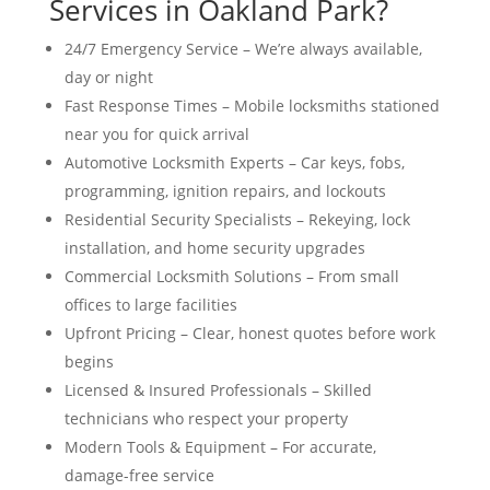
Services in Oakland Park?
24/7 Emergency Service – We’re always available,
day or night
Fast Response Times – Mobile locksmiths stationed
near you for quick arrival
Automotive Locksmith Experts – Car keys, fobs,
programming, ignition repairs, and lockouts
Residential Security Specialists – Rekeying, lock
installation, and home security upgrades
Commercial Locksmith Solutions – From small
offices to large facilities
Upfront Pricing – Clear, honest quotes before work
begins
Licensed & Insured Professionals – Skilled
technicians who respect your property
Modern Tools & Equipment – For accurate,
damage-free service