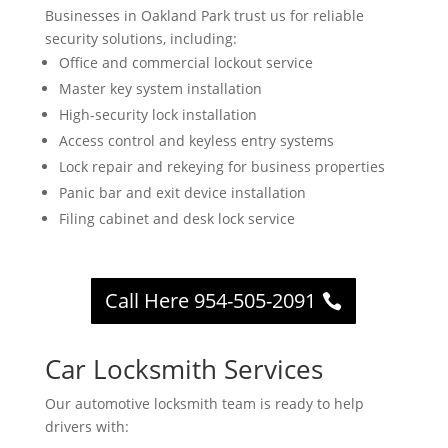
Businesses in Oakland Park trust us for reliable
security solutions, including:
Office and commercial lockout service
Master key system installation
High-security lock installation
Access control and keyless entry systems
Lock repair and rekeying for business properties
Panic bar and exit device installation
Filing cabinet and desk lock service
Call Here 954-505-2091
Car Locksmith Services
Our automotive locksmith team is ready to help
drivers with: