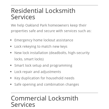
Residential Locksmith
Services
We help Oakland Park homeowners keep their
properties safe and secure with services such as:
Emergency home lockout assistance
Lock rekeying to match new keys
New lock installation (deadbolts, high-security
locks, smart locks)
Smart lock setup and programming
Lock repair and adjustments
Key duplication for household needs
Safe opening and combination changes
Commercial Locksmith
Services