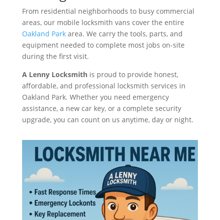
From residential neighborhoods to busy commercial
areas, our mobile locksmith vans cover the entire
Oakland Park
area. We carry the tools, parts, and
equipment needed to complete most jobs on-site
during the first visit.
A Lenny Locksmith
is proud to provide honest,
affordable, and professional locksmith services in
Oakland Park. Whether you need emergency
assistance, a new car key, or a complete security
upgrade, you can count on us anytime, day or night.