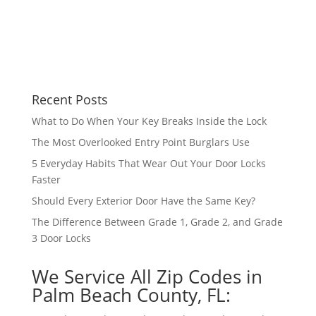
Recent Posts
What to Do When Your Key Breaks Inside the Lock
The Most Overlooked Entry Point Burglars Use
5 Everyday Habits That Wear Out Your Door Locks
Faster
Should Every Exterior Door Have the Same Key?
The Difference Between Grade 1, Grade 2, and Grade
3 Door Locks
We Service All Zip Codes in
Palm Beach County, FL: