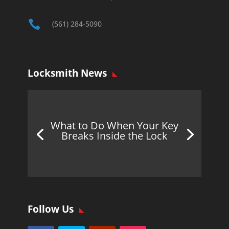

(561) 284-5090
Locksmith News
What to Do When Your Key
Breaks Inside the Lock
Follow Us