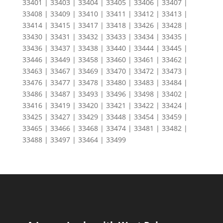
33401 | 33403 | 33404 | 33405 | 33406 | 33407 |
33408 | 33409 | 33410 | 33411 | 33412 | 33413 |
33414 | 33415 | 33417 | 33418 | 33426 | 33428 |
33430 | 33431 | 33432 | 33433 | 33434 | 33435 |
33436 | 33437 | 33438 | 33440 | 33444 | 33445 |
33446 | 33449 | 33458 | 33460 | 33461 | 33462 |
33463 | 33467 | 33469 | 33470 | 33472 | 33473 |
33476 | 33477 | 33478 | 33480 | 33483 | 33484 |
33486 | 33487 | 33493 | 33496 | 33498 | 33402 |
33416 | 33419 | 33420 | 33421 | 33422 | 33424 |
33425 | 33427 | 33429 | 33448 | 33454 | 33459 |
33465 | 33466 | 33468 | 33474 | 33481 | 33482 |
33488 | 33497 | 33464 | 33499