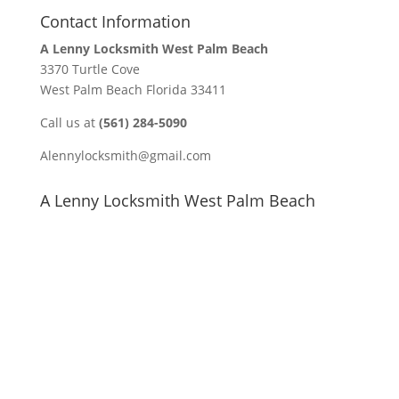
Contact Information
A Lenny Locksmith West Palm Beach
3370 Turtle Cove
West Palm Beach Florida 33411
Call us at
(561) 284-5090
Alennylocksmith@gmail.com
A Lenny Locksmith West Palm Beach