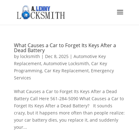
What Causes a Car to Forget Its Keys After a
Dead Battery
by
locksmith
|
Dec 8, 2025
|
Automotive Key
Replacement
,
Automotive Locksmith
,
Car Key
Programming
,
Car Key Replacement
,
Emergency
Services
What Causes a Car to Forget Its Keys After a Dead
Battery Call Here 561-284-5090 What Causes a Car to
Forget Its Keys After a Dead Battery? It sounds
crazy, but it happens more often than people realize:
your car battery dies, you replace it, and suddenly
your...