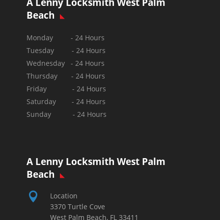
A Lenny Locksmith West Palm
Beach
Monday - 24 Hours
Tuesday - 24 Hours
Wednesday - 24 Hours
Thursday - 24 Hours
Friday - 24 Hours
Saturday - 24 Hours
Sunday -
24 Hours
A Lenny Locksmith West Palm
Beach

Location
3370 Turtle Cove
West Palm Beach, FL 33411