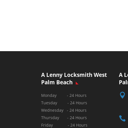
A Lenny Locksmith West
A L
Palm Beach
Pa

Monday - 24 Hours
Tuesday - 24 Hours
Wednesday - 24 Hours

Thursday - 24 Hours
Friday - 24 Hours