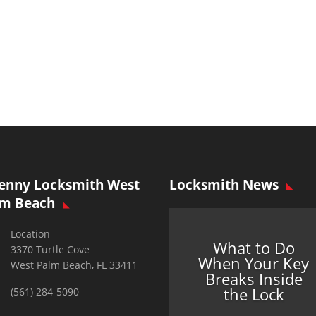
enny Locksmith West
Locksmith News
lm Beach
Location
What to Do
3370 Turtle Cove
When Your Key
West Palm Beach, FL 33411
Breaks Inside
the Lock
(561) 284-5090