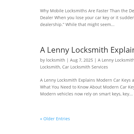
Why Mobile Locksmiths Are Faster Than the De
Dealer When you lose your car key or it suddenly
dealership.” While that might seem...
A Lenny Locksmith Expla
by
locksmith
|
Aug 7, 2025
|
A Lenny Locksmit
Locksmith
,
Car Locksmith Services
A Lenny Locksmith Explains Modern Car Keys a
What You Need to Know About Modern Car Keys 
Modern vehicles now rely on smart keys, key...
« Older Entries