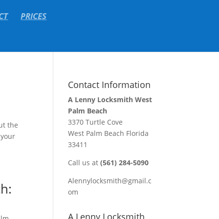
CT
PRICES
Contact Information
A Lenny Locksmith West
Palm Beach
3370 Turtle Cove
ut the
West Palm Beach Florida
 your
33411
Call us at
(561) 284-5090
Alennylocksmith@gmail.c
h:
om
A Lenny Locksmith
alm