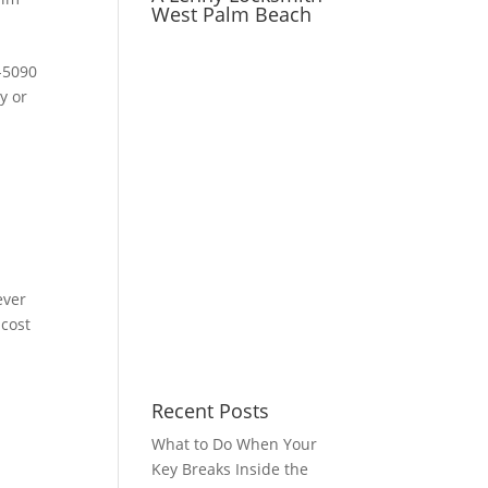
West Palm Beach
-5090
y or
ever
 cost
Recent Posts
What to Do When Your
Key Breaks Inside the