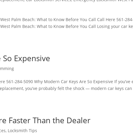
 West Palm Beach: What to Know Before You Call Call Here 561-284
West Palm Beach: What to Know Before You Call Losing your car ke
 So Expensive
ramming
re 561-284-5090 Why Modern Car Keys Are So Expensive If you’ve 
 replacement, you’ve probably felt the shock — modern car keys can
e Faster Than the Dealer
ces
,
Locksmith Tips