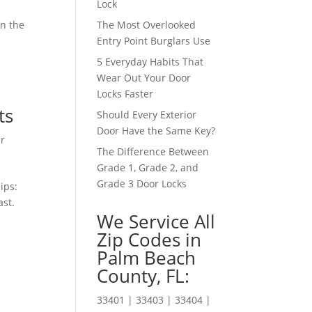
Lock
an the
The Most Overlooked
Entry Point Burglars Use
5 Everyday Habits That
Wear Out Your Door
Locks Faster
ts
Should Every Exterior
Door Have the Same Key?
r
The Difference Between
Grade 1, Grade 2, and
Grade 3 Door Locks
ips:
ast.
We Service All
Zip Codes in
Palm Beach
County, FL:
33401 | 33403 | 33404 |