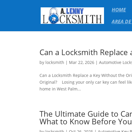
HOME
AREA DE
Can a Locksmith Replace a
by
locksmith
|
Mar 22, 2026
|
Automotive Lock
Can a Locksmith Replace a Key Without the Ori
Original? Losing your only car key can feel lik
home in West Palm...
The Ultimate Guide to Ca
What to Know Before You 
by
locksmith
|
Oct 26, 2025
|
Automotive Key 