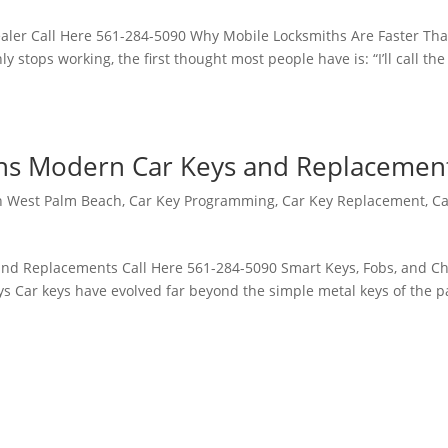
aler Call Here 561-284-5090 Why Mobile Locksmiths Are Faster Th
 stops working, the first thought most people have is: “I’ll call the
ins Modern Car Keys and Replacemen
h West Palm Beach
,
Car Key Programming
,
Car Key Replacement
,
Ca
nd Replacements Call Here 561-284-5090 Smart Keys, Fobs, and Ch
Car keys have evolved far beyond the simple metal keys of the p