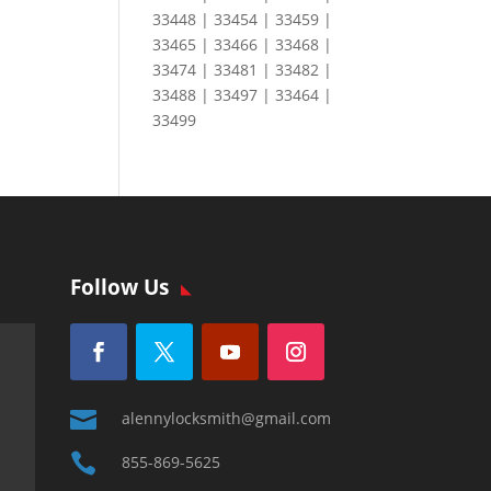
33448 | 33454 | 33459 |
33465 | 33466 | 33468 |
33474 | 33481 | 33482 |
33488 | 33497 | 33464 |
33499
Follow Us

alennylocksmith@gmail.com

855-869-5625