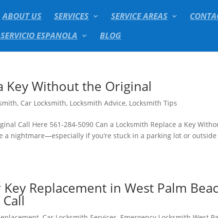
ABOUT US
SERVICES
SERVICE AREAS
CONTA
 SERVICIO ESPANOLA
BLOG
 Key Without the Original
smith
,
Car Locksmith
,
Locksmith Advice
,
Locksmith Tips
ginal Call Here 561-284-5090 Can a Locksmith Replace a Key Witho
e a nightmare—especially if you’re stuck in a parking lot or outside
r Key Replacement in West Palm Beac
Call
Replacement
,
Car Locksmith Services
,
Emergency Locksmith West P