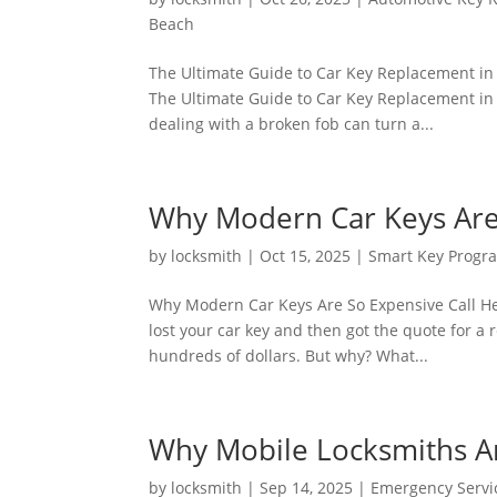
Beach
The Ultimate Guide to Car Key Replacement in
The Ultimate Guide to Car Key Replacement in 
dealing with a broken fob can turn a...
Why Modern Car Keys Are
by
locksmith
|
Oct 15, 2025
|
Smart Key Prog
Why Modern Car Keys Are So Expensive Call He
lost your car key and then got the quote for a
hundreds of dollars. But why? What...
Why Mobile Locksmiths Ar
by
locksmith
|
Sep 14, 2025
|
Emergency Servi