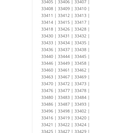
33405 | 33406 | 33407 |
33408 | 33409 | 33410 |
33411 | 33412 | 33413 |
33414 | 33415 | 33417 |
33418 | 33426 | 33428 |
33430 | 33431 | 33432 |
33433 | 33434 | 33435 |
33436 | 33437 | 33438 |
33440 | 33444 | 33445 |
33446 | 33449 | 33458 |
33460 | 33461 | 33462 |
33463 | 33467 | 33469 |
33470 | 33472 | 33473 |
33476 | 33477 | 33478 |
33480 | 33483 | 33484 |
33486 | 33487 | 33493 |
33496 | 33498 | 33402 |
33416 | 33419 | 33420 |
33421 | 33422 | 33424 |
33425 | 33427 | 33429 |