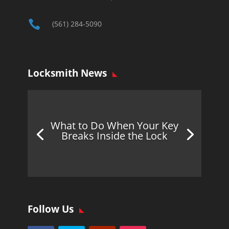

(561) 284-5090
Locksmith News
What to Do When Your Key
Breaks Inside the Lock
Follow Us