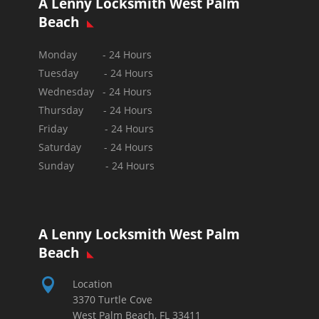
A Lenny Locksmith West Palm
Beach
Monday - 24 Hours
Tuesday - 24 Hours
Wednesday - 24 Hours
Thursday - 24 Hours
Friday - 24 Hours
Saturday - 24 Hours
Sunday -
24 Hours
A Lenny Locksmith West Palm
Beach

Location
3370 Turtle Cove
West Palm Beach, FL 33411