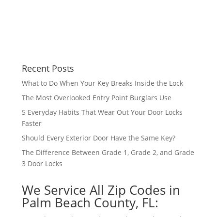
Recent Posts
What to Do When Your Key Breaks Inside the Lock
The Most Overlooked Entry Point Burglars Use
5 Everyday Habits That Wear Out Your Door Locks
Faster
Should Every Exterior Door Have the Same Key?
The Difference Between Grade 1, Grade 2, and Grade
3 Door Locks
We Service All Zip Codes in
Palm Beach County, FL: