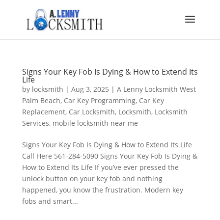
Signs Your Key Fob Is Dying & How to Extend Its
Life
by
locksmith
|
Aug 3, 2025
|
A Lenny Locksmith West
Palm Beach
,
Car Key Programming
,
Car Key
Replacement
,
Car Locksmith
,
Locksmith
,
Locksmith
Services
,
mobile locksmith near me
Signs Your Key Fob Is Dying & How to Extend Its Life
Call Here 561-284-5090 Signs Your Key Fob Is Dying &
How to Extend Its Life If you’ve ever pressed the
unlock button on your key fob and nothing
happened, you know the frustration. Modern key
fobs and smart...