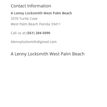
Contact Information
A Lenny Locksmith West Palm Beach
3370 Turtle Cove
West Palm Beach Florida 33411
Call us at
(561) 284-5090
Alennylocksmith@gmail.com
A Lenny Locksmith West Palm Beach