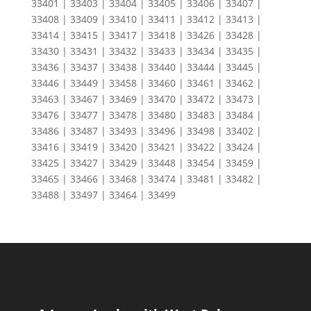
33401 | 33403 | 33404 | 33405 | 33406 | 33407 |
33408 | 33409 | 33410 | 33411 | 33412 | 33413 |
33414 | 33415 | 33417 | 33418 | 33426 | 33428 |
33430 | 33431 | 33432 | 33433 | 33434 | 33435 |
33436 | 33437 | 33438 | 33440 | 33444 | 33445 |
33446 | 33449 | 33458 | 33460 | 33461 | 33462 |
33463 | 33467 | 33469 | 33470 | 33472 | 33473 |
33476 | 33477 | 33478 | 33480 | 33483 | 33484 |
33486 | 33487 | 33493 | 33496 | 33498 | 33402 |
33416 | 33419 | 33420 | 33421 | 33422 | 33424 |
33425 | 33427 | 33429 | 33448 | 33454 | 33459 |
33465 | 33466 | 33468 | 33474 | 33481 | 33482 |
33488 | 33497 | 33464 | 33499