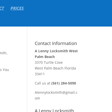
CT
PRICES
Contact Information
A Lenny Locksmith West
mith
,
Palm Beach
3370 Turtle Cove
West Palm Beach Florida
ks You
33411
Call us at
(561) 284-5090
Alennylocksmith@gmail.c
om
A Lenny Locksmith