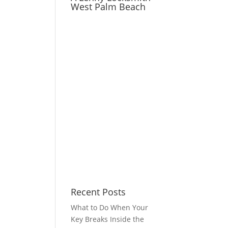
West Palm Beach
Recent Posts
What to Do When Your
Key Breaks Inside the