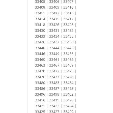
33405 | 33406 | 33407 |
33408 | 33409 | 33410 |
33411 | 33412 | 33413 |
33414 | 33415 | 33417 |
33418 | 33426 | 33428 |
33430 | 33431 | 33432 |
33433 | 33434 | 33435 |
33436 | 33437 | 33438 |
33440 | 33444 | 33445 |
33446 | 33449 | 33458 |
33460 | 33461 | 33462 |
33463 | 33467 | 33469 |
33470 | 33472 | 33473 |
33476 | 33477 | 33478 |
33480 | 33483 | 33484 |
33486 | 33487 | 33493 |
33496 | 33498 | 33402 |
33416 | 33419 | 33420 |
33421 | 33422 | 33424 |
33425 | 33427 | 33429 |