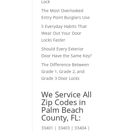
Lock
The Most Overlooked
Entry Point Burglars Use
5 Everyday Habits That
Wear Out Your Door
Locks Faster
Should Every Exterior
Door Have the Same Key?
The Difference Between
Grade 1, Grade 2, and
Grade 3 Door Locks
We Service All
Zip Codes in
Palm Beach
County, FL:
33401 | 33403 | 33404 |