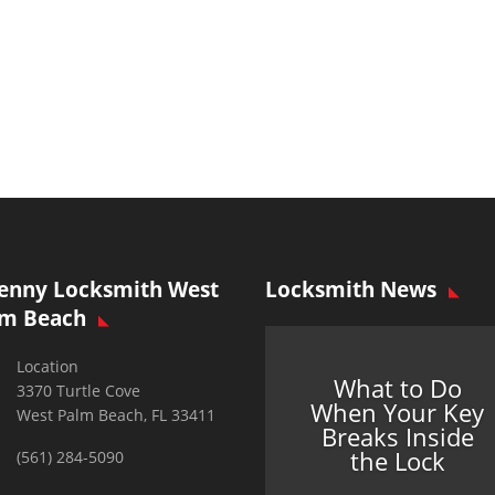
enny Locksmith West
Locksmith News
lm Beach
Location
What to Do
3370 Turtle Cove
When Your Key
West Palm Beach, FL 33411
Breaks Inside
the Lock
(561) 284-5090