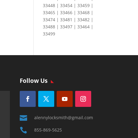
33448 | 33454 | 33459 |
33465 | 33466 | 33468 |
33474 | 33481 | 33482 |
33488 | 33497 | 33464 |
33499
Follow Us

alennylocksmith@gmail.com

855-869-5625