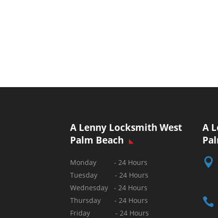
A Lenny Locksmith West
A L
Palm Beach
Pa

Monday - 24 Hours
Tuesday - 24 Hours
Wednesday - 24 Hours

Thursday - 24 Hours
Friday - 24 Hours