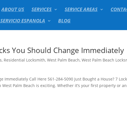
ABOUT US
SERVICES
SERVICE AREAS
CONTA
 SERVICIO ESPANOLA
BLOG
ocks You Should Change Immediately
s
,
Residential Locksmith
,
West Palm Beach
,
West Palm Beach Locks
ge Immediately Call Here 561-284-5090 Just Bought a House? 7 Loc
st Palm Beach is exciting. Whether it’s your first property or an