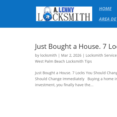
HOME
AREA DE
Just Bought a House. 7 L
by
locksmith
|
Mar 2, 2026
|
Locksmith Service
West Palm Beach Locksmith Tips
Just Bought a House. 7 Locks You Should Chan
Should Change Immediately Buying a home in We
investment, you finally have the...