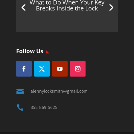
What to Do When Your Key
Breaks Inside the Lock
Follow Us

alennylocksmith@gmail.com

855-869-5625