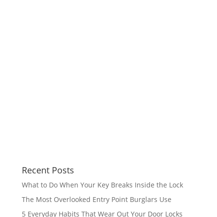
Recent Posts
What to Do When Your Key Breaks Inside the Lock
The Most Overlooked Entry Point Burglars Use
5 Everyday Habits That Wear Out Your Door Locks