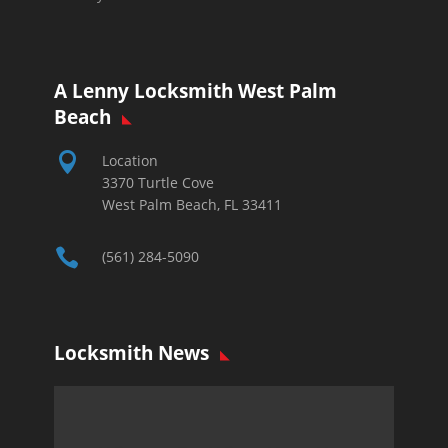
A Lenny Locksmith West Palm
Beach

Location
3370 Turtle Cove
West Palm Beach, FL 33411

(561) 284-5090
Locksmith News