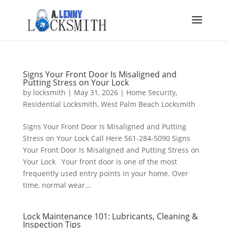
Signs Your Front Door Is Misaligned and
Putting Stress on Your Lock
by
locksmith
|
May 31, 2026
|
Home Security
,
Residential Locksmith
,
West Palm Beach Locksmith
Signs Your Front Door Is Misaligned and Putting
Stress on Your Lock Call Here 561-284-5090 Signs
Your Front Door Is Misaligned and Putting Stress on
Your Lock Your front door is one of the most
frequently used entry points in your home. Over
time, normal wear...
Lock Maintenance 101: Lubricants, Cleaning &
Inspection Tips