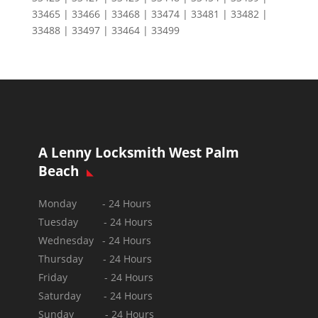
33465 | 33466 | 33468 | 33474 | 33481 | 33482 |
33488 | 33497 | 33464 | 33499
A Lenny Locksmith West Palm
Beach
Monday - 24 Hours
Tuesday - 24 Hours
Wednesday - 24 Hours
Thursday - 24 Hours
Friday - 24 Hours
Saturday - 24 Hours
Sunday -
24 Hours