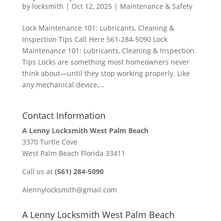
by
locksmith
|
Oct 12, 2025
|
Maintenance & Safety
Lock Maintenance 101: Lubricants, Cleaning &
Inspection Tips Call Here 561-284-5090 Lock
Maintenance 101: Lubricants, Cleaning & Inspection
Tips Locks are something most homeowners never
think about—until they stop working properly. Like
any mechanical device,...
Contact Information
A Lenny Locksmith West Palm Beach
3370 Turtle Cove
West Palm Beach Florida 33411
Call us at
(561) 284-5090
Alennylocksmith@gmail.com
A Lenny Locksmith West Palm Beach