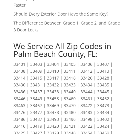
Faster
Should Every Exterior Door Have the Same Key?
The Difference Between Grade 1, Grade 2, and Grade
3 Door Locks
We Service All Zip Codes in
Palm Beach County, FL:
33401 | 33403 | 33404 | 33405 | 33406 | 33407 |
33408 | 33409 | 33410 | 33411 | 33412 | 33413 |
33414 | 33415 | 33417 | 33418 | 33426 | 33428 |
33430 | 33431 | 33432 | 33433 | 33434 | 33435 |
33436 | 33437 | 33438 | 33440 | 33444 | 33445 |
33446 | 33449 | 33458 | 33460 | 33461 | 33462 |
33463 | 33467 | 33469 | 33470 | 33472 | 33473 |
33476 | 33477 | 33478 | 33480 | 33483 | 33484 |
33486 | 33487 | 33493 | 33496 | 33498 | 33402 |
33416 | 33419 | 33420 | 33421 | 33422 | 33424 |
33425 | 33427 | 33429 | 33448 | 33454 | 33459 |