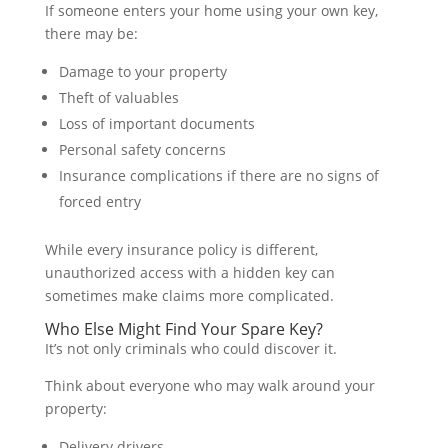
If someone enters your home using your own key,
there may be:
Damage to your property
Theft of valuables
Loss of important documents
Personal safety concerns
Insurance complications if there are no signs of
forced entry
While every insurance policy is different,
unauthorized access with a hidden key can
sometimes make claims more complicated.
Who Else Might Find Your Spare Key?
It’s not only criminals who could discover it.
Think about everyone who may walk around your
property:
Delivery drivers