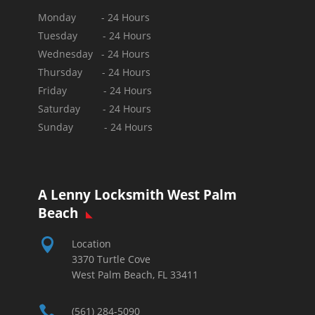
Monday - 24 Hours
Tuesday - 24 Hours
Wednesday - 24 Hours
Thursday - 24 Hours
Friday - 24 Hours
Saturday - 24 Hours
Sunday -
24 Hours
A Lenny Locksmith West Palm
Beach

Location
3370 Turtle Cove
West Palm Beach, FL 33411

(561) 284-5090