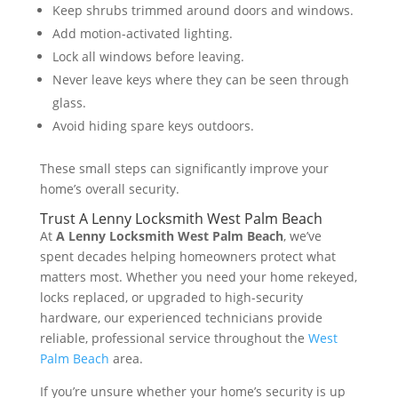
Keep shrubs trimmed around doors and windows.
Add motion-activated lighting.
Lock all windows before leaving.
Never leave keys where they can be seen through
glass.
Avoid hiding spare keys outdoors.
These small steps can significantly improve your
home’s overall security.
Trust A Lenny Locksmith West Palm Beach
At
A Lenny Locksmith West Palm Beach
, we’ve
spent decades helping homeowners protect what
matters most. Whether you need your home rekeyed,
locks replaced, or upgraded to high-security
hardware, our experienced technicians provide
reliable, professional service throughout the
West
Palm Beach
area.
If you’re unsure whether your home’s security is up