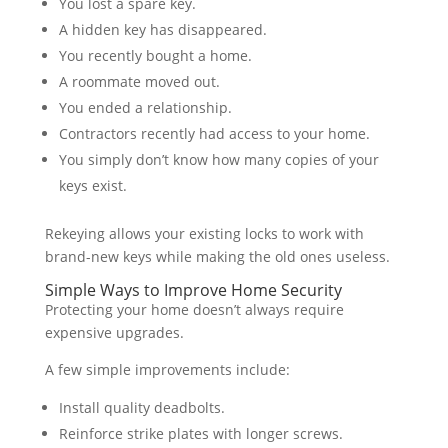
You lost a spare key.
A hidden key has disappeared.
You recently bought a home.
A roommate moved out.
You ended a relationship.
Contractors recently had access to your home.
You simply don’t know how many copies of your
keys exist.
Rekeying allows your existing locks to work with
brand-new keys while making the old ones useless.
Simple Ways to Improve Home Security
Protecting your home doesn’t always require
expensive upgrades.
A few simple improvements include:
Install quality deadbolts.
Reinforce strike plates with longer screws.