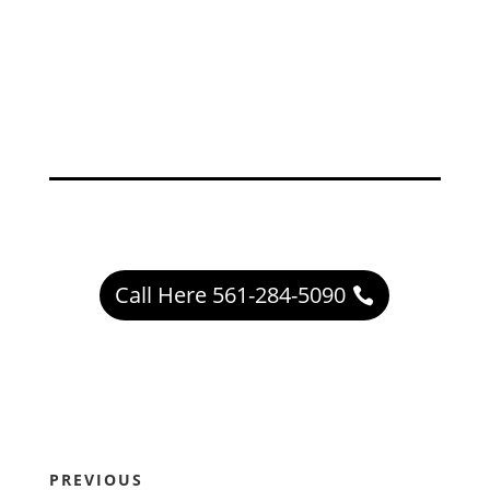
Call Here 561-284-5090
PREVIOUS