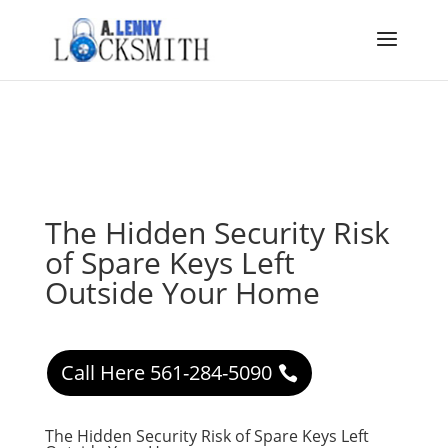
The Hidden Security Risk
of Spare Keys Left
Outside Your Home
Call Here 561-284-5090
The Hidden Security Risk of Spare Keys Left