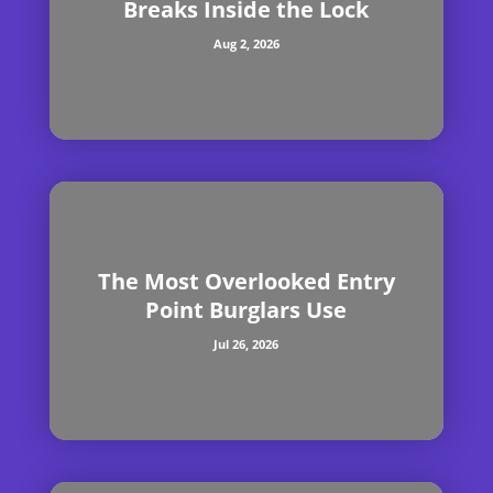
Breaks Inside the Lock
Aug 2, 2026
The Most Overlooked Entry
Point Burglars Use
Jul 26, 2026