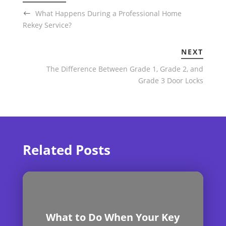
What Happens During a Professional Home
Rekey Service?
NEXT
The Difference Between Grade 1, Grade 2, and
Grade 3 Door Locks
Related Posts
What to Do When Your Key