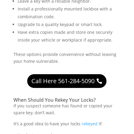
Leave a key with a reliable neighbor.
Install a professionally mounted lockbox with a
combination code.
Upgrade to a quality keypad or smart lock.
Have extra copies made and store one securely
inside your vehicle or workplace if appropriate.
These options provide convenience without leaving
your home vulnerable.
Call Here 561-284-5090
When Should You Rekey Your Locks?
If you suspect someone has found or copied your
spare key, don’t wait.
It’s a good idea to have your locks
rekeyed
if: