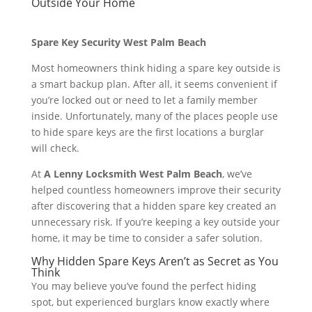
Outside Your Home
Spare Key Security West Palm Beach
Most homeowners think hiding a spare key outside is
a smart backup plan. After all, it seems convenient if
you’re locked out or need to let a family member
inside. Unfortunately, many of the places people use
to hide spare keys are the first locations a burglar
will check.
At
A Lenny Locksmith West Palm Beach
, we’ve
helped countless homeowners improve their security
after discovering that a hidden spare key created an
unnecessary risk. If you’re keeping a key outside your
home, it may be time to consider a safer solution.
Why Hidden Spare Keys Aren’t as Secret as You
Think
You may believe you’ve found the perfect hiding
spot, but experienced burglars know exactly where