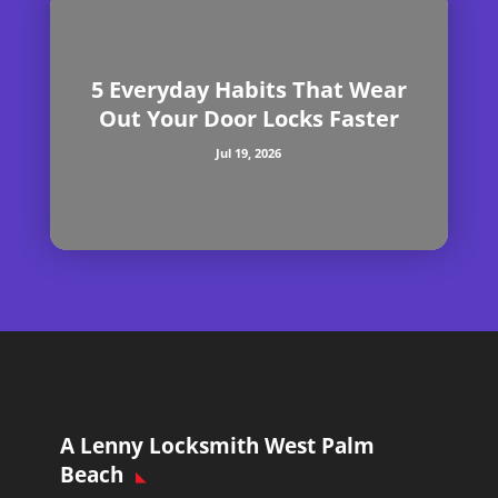
5 Everyday Habits That Wear
Out Your Door Locks Faster
Jul 19, 2026
A Lenny Locksmith West Palm
Beach