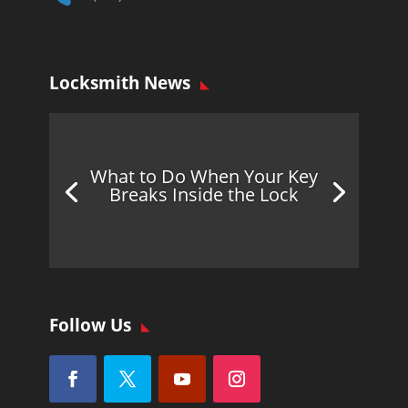
Locksmith News
What to Do When Your Key
Breaks Inside the Lock
Follow Us