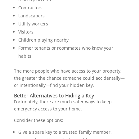
Contractors
Landscapers
Utility workers
Visitors
Children playing nearby
Former tenants or roommates who know your
habits
The more people who have access to your property,
the greater the chance someone could accidentally—
or intentionally—find your hidden key.
Better Alternatives to Hiding a Key
Fortunately, there are much safer ways to keep
emergency access to your home.
Consider these options:
Give a spare key to a trusted family member.