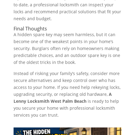
to date, a professional locksmith can inspect your
locks and recommend practical solutions that fit your
needs and budget.
Final Thoughts
A hidden spare key may seem harmless, but it can
become one of the weakest points in your home’s
security. Burglars often rely on homeowners making
predictable choices, and an outdoor spare key is one
of the oldest tricks in the book.
Instead of risking your family’s safety, consider more
secure alternatives and keep control over who has
access to your home. If you need help rekeying locks,
upgrading security, or replacing old hardware,
A
Lenny Locksmith West Palm Beach
is ready to help
you secure your home with professional locksmith
services you can trust.