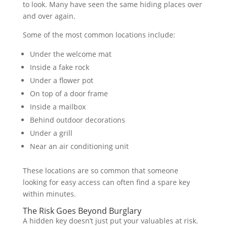
to look. Many have seen the same hiding places over
and over again.
Some of the most common locations include:
Under the welcome mat
Inside a fake rock
Under a flower pot
On top of a door frame
Inside a mailbox
Behind outdoor decorations
Under a grill
Near an air conditioning unit
These locations are so common that someone
looking for easy access can often find a spare key
within minutes.
The Risk Goes Beyond Burglary
A hidden key doesn’t just put your valuables at risk.