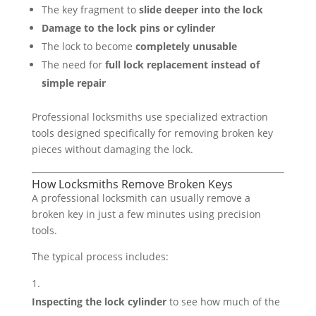
The key fragment to
slide deeper into the lock
Damage to the lock pins or cylinder
The lock to become
completely unusable
The need for
full lock replacement instead of
simple repair
Professional locksmiths use specialized extraction
tools designed specifically for removing broken key
pieces without damaging the lock.
How Locksmiths Remove Broken Keys
A professional locksmith can usually remove a
broken key in just a few minutes using precision
tools.
The typical process includes:
Inspecting the lock cylinder
to see how much of the