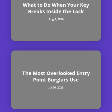
What to Do When Your Key
Breaks Inside the Lock
Aug 2, 2026
The Most Overlooked Entry
Point Burglars Use
Jul 26, 2026