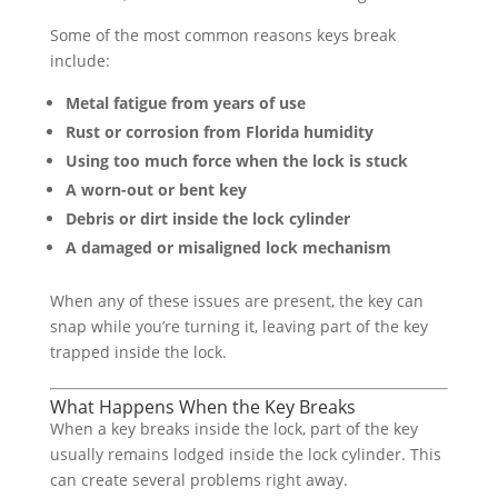
Some of the most common reasons keys break
include:
Metal fatigue from years of use
Rust or corrosion from Florida humidity
Using too much force when the lock is stuck
A worn-out or bent key
Debris or dirt inside the lock cylinder
A damaged or misaligned lock mechanism
When any of these issues are present, the key can
snap while you’re turning it, leaving part of the key
trapped inside the lock.
What Happens When the Key Breaks
When a key breaks inside the lock, part of the key
usually remains lodged inside the lock cylinder. This
can create several problems right away.