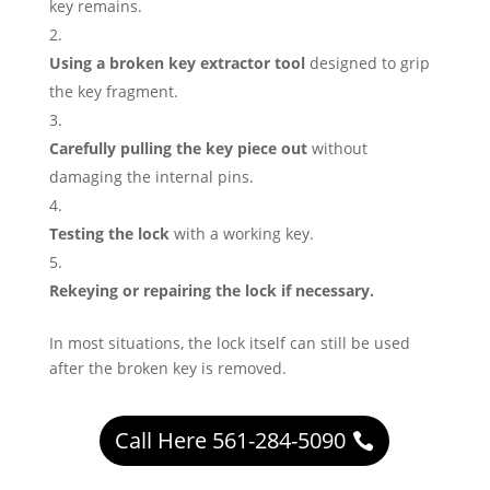
key remains.
Using a broken key extractor tool
designed to grip
the key fragment.
Carefully pulling the key piece out
without
damaging the internal pins.
Testing the lock
with a working key.
Rekeying or repairing the lock if necessary.
In most situations, the lock itself can still be used
after the broken key is removed.
Call Here 561-284-5090