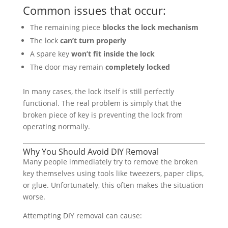
Common issues that occur:
The remaining piece
blocks the lock mechanism
The lock
can’t turn properly
A spare key
won’t fit inside the lock
The door may remain
completely locked
In many cases, the lock itself is still perfectly
functional. The real problem is simply that the
broken piece of key is preventing the lock from
operating normally.
Why You Should Avoid DIY Removal
Many people immediately try to remove the broken
key themselves using tools like tweezers, paper clips,
or glue. Unfortunately, this often makes the situation
worse.
Attempting DIY removal can cause: