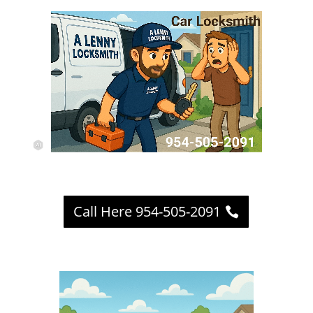
Call Here 954-505-2091