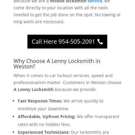
Because we are a
mobile locksmith
service
, we
come directly to your location with all the tools
needed to get the job done on the spot. No towing or
long waits are necessary.
Call Here 954-505-2091
Why Choose A Lenny Locksmith in
Weston?
When it comes to car lockout services, speed and
professionalism matter. Customers in Weston choose
A Lenny Locksmith
because we provide:
Fast Response Times:
We arrive quickly to
minimize your downtime.
Affordable, Upfront Pricing:
We offer transparent
rates with no hidden fees.
Experienced Technicians:
Our locksmiths are