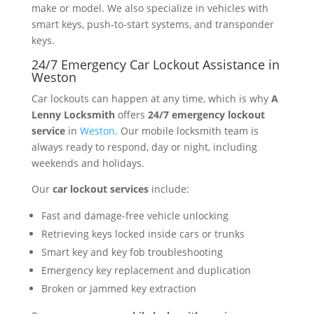
make or model. We also specialize in vehicles with
smart keys, push-to-start systems, and transponder
keys.
24/7 Emergency Car Lockout Assistance in
Weston
Car lockouts can happen at any time, which is why
A
Lenny Locksmith
offers
24/7 emergency lockout
service
in
Weston
. Our mobile locksmith team is
always ready to respond, day or night, including
weekends and holidays.
Our
car lockout services
include:
Fast and damage-free vehicle unlocking
Retrieving keys locked inside cars or trunks
Smart key and key fob troubleshooting
Emergency key replacement and duplication
Broken or jammed key extraction