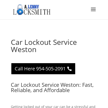
Car Lockout Service
Weston
Call Here 954-505-2091
Car Lockout Service Weston: Fast,
Reliable, and Affordable
Getting locked out of your car can be a stressful and