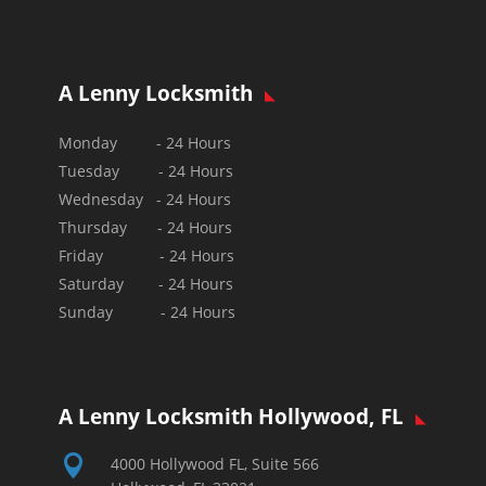
A Lenny Locksmith
Monday - 24 Hours
Tuesday - 24 Hours
Wednesday - 24 Hours
Thursday - 24 Hours
Friday - 24 Hours
Saturday - 24 Hours
Sunday - 24 Hours
A Lenny Locksmith Hollywood, FL

4000 Hollywood FL, Suite 566