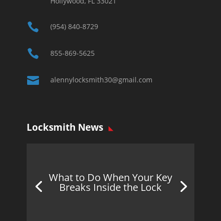
Hollywood, FL 33021

(954) 840-8729

855-869-5625

alennylocksmith30@gmail.com
Locksmith News
What to Do When Your Key
Breaks Inside the Lock