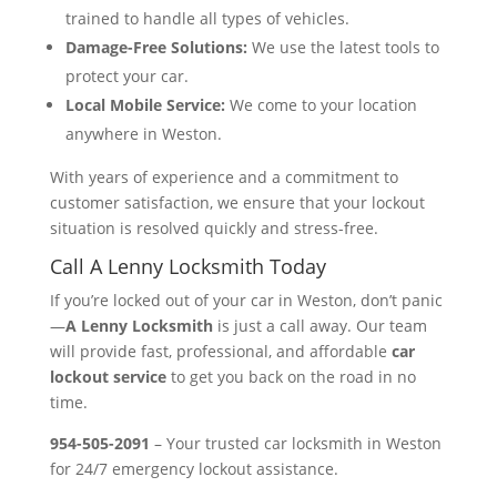
trained to handle all types of vehicles.
Damage-Free Solutions:
We use the latest tools to
protect your car.
Local Mobile Service:
We come to your location
anywhere in Weston.
With years of experience and a commitment to
customer satisfaction, we ensure that your lockout
situation is resolved quickly and stress-free.
Call A Lenny Locksmith Today
If you’re locked out of your car in Weston, don’t panic
—
A Lenny Locksmith
is just a call away. Our team
will provide fast, professional, and affordable
car
lockout service
to get you back on the road in no
time.
954-505-2091
– Your trusted car locksmith in Weston
for 24/7 emergency lockout assistance.