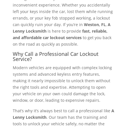
inconvenient experience. Whether you accidentally
left your keys inside the car, lost them while running
errands, or your key fob stopped working, a lockout
can quickly ruin your day. If you’re in
Weston, FL
,
A
Lenny Locksmith
is here to provide
fast, reliable,
and affordable car lockout services
to get you back
on the road as quickly as possible.
Why Call a Professional Car Lockout
Service?
Modern vehicles are equipped with complex locking
systems and advanced keyless entry features,
making it nearly impossible to unlock them without
the right tools and expertise. Attempting to open
your vehicle on your own could damage the lock,
window, or door, leading to expensive repairs.
That’s why it’s always best to call a professional like
A
Lenny Locksmith
. Our team has the training and
tools to unlock your vehicle safely, no matter the