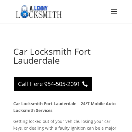
Car Locksmith Fort
Lauderdale
Call Here 954-505-2091
Car Locksmith Fort Lauderdale – 24/7 Mobile Auto
Locksmith Services
Getting locked out of your vehicle, losing your car
keys, or dealing with a faulty ignition can be a major