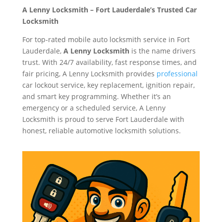
A Lenny Locksmith – Fort Lauderdale’s Trusted Car
Locksmith
For top-rated mobile auto locksmith service in Fort
Lauderdale,
A Lenny Locksmith
is the name drivers
trust. With 24/7 availability, fast response times, and
fair pricing, A Lenny Locksmith provides
professional
car lockout service, key replacement, ignition repair,
and smart key programming. Whether it’s an
emergency or a scheduled service, A Lenny
Locksmith is proud to serve Fort Lauderdale with
honest, reliable automotive locksmith solutions.