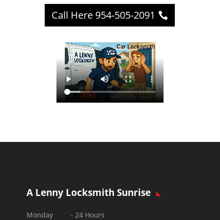
Call Here 954-505-2091
A Lenny Locksmith Sunrise
Monday - 24 Hours