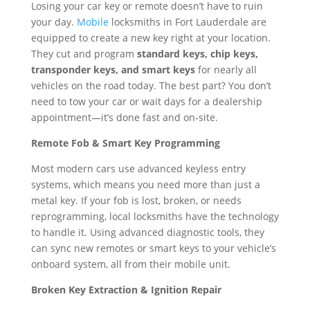
Losing your car key or remote doesn’t have to ruin
your day.
Mobile
locksmiths in Fort Lauderdale are
equipped to create a new key right at your location.
They cut and program
standard keys, chip keys,
transponder keys, and smart keys
for nearly all
vehicles on the road today. The best part? You don’t
need to tow your car or wait days for a dealership
appointment—it’s done fast and on-site.
Remote Fob & Smart Key Programming
Most modern cars use advanced keyless entry
systems, which means you need more than just a
metal key. If your fob is lost, broken, or needs
reprogramming, local locksmiths have the technology
to handle it. Using advanced diagnostic tools, they
can sync new remotes or smart keys to your vehicle’s
onboard system, all from their mobile unit.
Broken Key Extraction & Ignition Repair