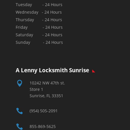
Tuesday - 24 Hours
Wednesday - 24 Hours
Thursday - 24 Hours
Friday - 24 Hours
Saturday - 24 Hours
Sunday - 24 Hours
A Lenny Locksmith Sunrise

10242 NW 47th st.
Store 1
Sunrise, FL 33351

(954) 505-2091

855-869-5625