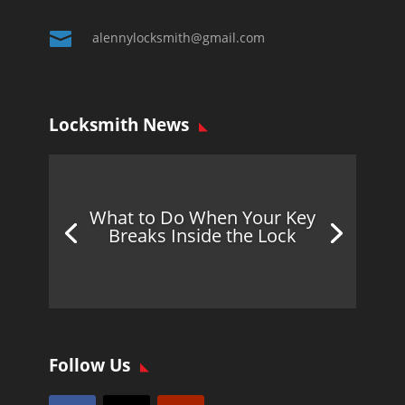

alennylocksmith@gmail.com
Locksmith News
What to Do When Your Key
Breaks Inside the Lock
Follow Us