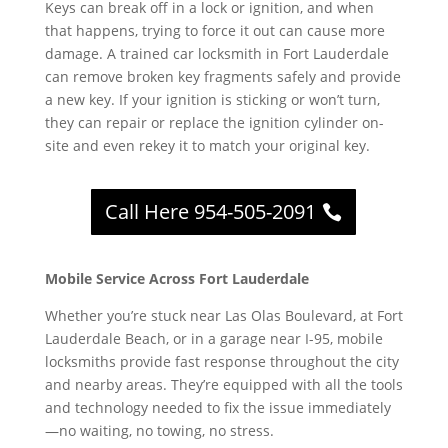
Keys can break off in a lock or ignition, and when
that happens, trying to force it out can cause more
damage. A trained car locksmith in Fort Lauderdale
can remove broken key fragments safely and provide
a new key. If your ignition is sticking or won’t turn,
they can repair or replace the ignition cylinder on-
site and even rekey it to match your original key.
Call Here 954-505-2091
Mobile Service Across Fort Lauderdale
Whether you’re stuck near Las Olas Boulevard, at Fort
Lauderdale Beach, or in a garage near I-95, mobile
locksmiths provide fast response throughout the city
and nearby areas. They’re equipped with all the tools
and technology needed to fix the issue immediately
—no waiting, no towing, no stress.