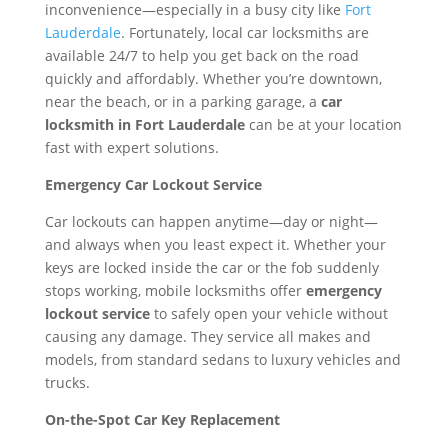
inconvenience—especially in a busy city like
Fort
Lauderdale
. Fortunately, local car locksmiths are
available 24/7 to help you get back on the road
quickly and affordably. Whether you’re downtown,
near the beach, or in a parking garage, a
car
locksmith in Fort Lauderdale
can be at your location
fast with expert solutions.
Emergency Car Lockout Service
Car lockouts can happen anytime—day or night—
and always when you least expect it. Whether your
keys are locked inside the car or the fob suddenly
stops working, mobile locksmiths offer
emergency
lockout service
to safely open your vehicle without
causing any damage. They service all makes and
models, from standard sedans to luxury vehicles and
trucks.
On-the-Spot Car Key Replacement