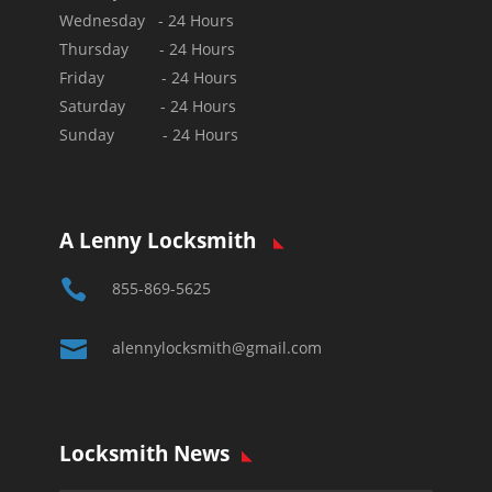
Wednesday - 24 Hours
Thursday - 24 Hours
Friday - 24 Hours
Saturday - 24 Hours
Sunday - 24 Hours
A Lenny Locksmith

855-869-5625

alennylocksmith@gmail.com
Locksmith News