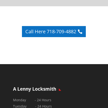
Call Here 718-709-4882
A Lenny Locksmith
Monday - 24 Hours
Tuesday - 24 Hours