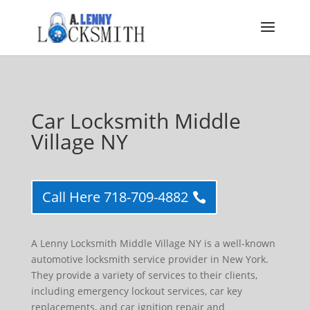
Car Locksmith Middle
Village NY
Call Here 718-709-4882
A Lenny Locksmith Middle Village NY is a well-known
automotive locksmith service provider in New York.
They provide a variety of services to their clients,
including emergency lockout services, car key
replacements, and car ignition repair and