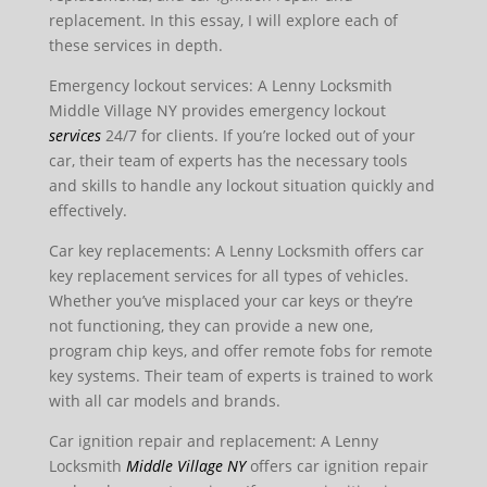
replacement. In this essay, I will explore each of
these services in depth.
Emergency lockout services: A Lenny Locksmith
Middle Village NY provides emergency lockout
services
24/7 for clients. If you’re locked out of your
car, their team of experts has the necessary tools
and skills to handle any lockout situation quickly and
effectively.
Car key replacements: A Lenny Locksmith offers car
key replacement services for all types of vehicles.
Whether you’ve misplaced your car keys or they’re
not functioning, they can provide a new one,
program chip keys, and offer remote fobs for remote
key systems. Their team of experts is trained to work
with all car models and brands.
Car ignition repair and replacement: A Lenny
Locksmith
Middle Village NY
offers car ignition repair