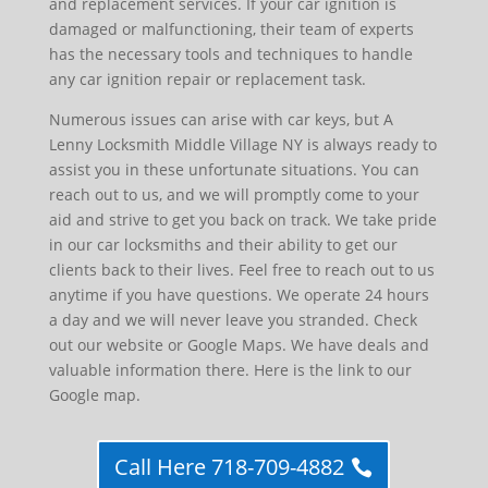
and replacement services. If your car ignition is
damaged or malfunctioning, their team of experts
has the necessary tools and techniques to handle
any car ignition repair or replacement task.
Numerous issues can arise with car keys, but A
Lenny Locksmith Middle Village NY is always ready to
assist you in these unfortunate situations. You can
reach out to us, and we will promptly come to your
aid and strive to get you back on track. We take pride
in our car locksmiths and their ability to get our
clients back to their lives. Feel free to reach out to us
anytime if you have questions. We operate 24 hours
a day and we will never leave you stranded. Check
out our website or Google Maps. We have deals and
valuable information there. Here is the link to our
Google map.
Call Here 718-709-4882