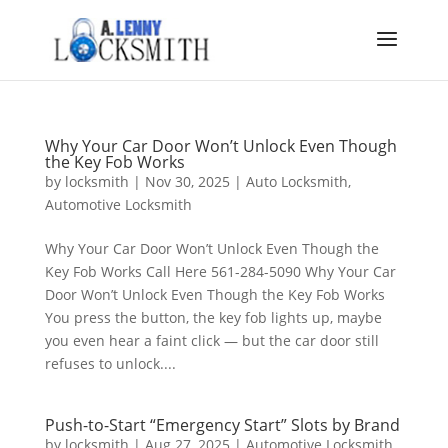
Why Your Car Door Won’t Unlock Even Though
the Key Fob Works
by
locksmith
|
Nov 30, 2025
|
Auto Locksmith
,
Automotive Locksmith
Why Your Car Door Won’t Unlock Even Though the
Key Fob Works Call Here 561-284-5090 Why Your Car
Door Won’t Unlock Even Though the Key Fob Works
You press the button, the key fob lights up, maybe
you even hear a faint click — but the car door still
refuses to unlock....
Push-to-Start “Emergency Start” Slots by Brand
by
locksmith
|
Aug 27, 2025
|
Automotive Locksmith
,