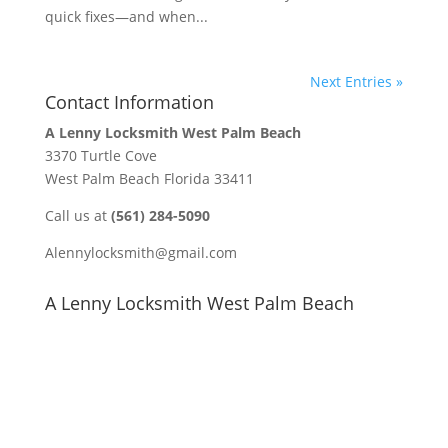
quick fixes—and when...
Next Entries »
Contact Information
A Lenny Locksmith West Palm Beach
3370 Turtle Cove
West Palm Beach Florida 33411
Call us at
(561) 284-5090
Alennylocksmith@gmail.com
A Lenny Locksmith West Palm Beach