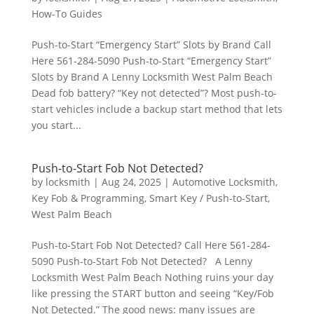
How-To Guides
Push-to-Start “Emergency Start” Slots by Brand Call
Here 561-284-5090 Push-to-Start “Emergency Start”
Slots by Brand A Lenny Locksmith West Palm Beach
Dead fob battery? “Key not detected”? Most push-to-
start vehicles include a backup start method that lets
you start...
Push-to-Start Fob Not Detected?
by
locksmith
|
Aug 24, 2025
|
Automotive Locksmith
,
Key Fob & Programming
,
Smart Key / Push-to-Start
,
West Palm Beach
Push-to-Start Fob Not Detected? Call Here 561-284-
5090 Push-to-Start Fob Not Detected? A Lenny
Locksmith West Palm Beach Nothing ruins your day
like pressing the START button and seeing “Key/Fob
Not Detected.” The good news: many issues are