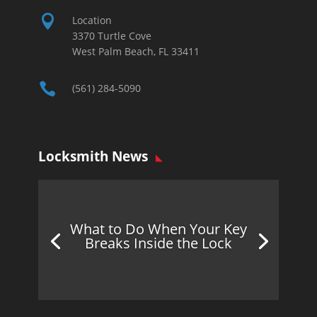

Location
3370 Turtle Cove
West Palm Beach, FL 33411

(561) 284-5090
Locksmith News
What to Do When Your Key
Breaks Inside the Lock