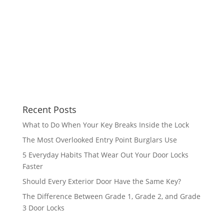
Recent Posts
What to Do When Your Key Breaks Inside the Lock
The Most Overlooked Entry Point Burglars Use
5 Everyday Habits That Wear Out Your Door Locks
Faster
Should Every Exterior Door Have the Same Key?
The Difference Between Grade 1, Grade 2, and Grade
3 Door Locks