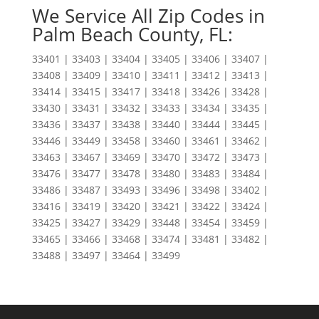
We Service All Zip Codes in
Palm Beach County, FL:
33401 | 33403 | 33404 | 33405 | 33406 | 33407 |
33408 | 33409 | 33410 | 33411 | 33412 | 33413 |
33414 | 33415 | 33417 | 33418 | 33426 | 33428 |
33430 | 33431 | 33432 | 33433 | 33434 | 33435 |
33436 | 33437 | 33438 | 33440 | 33444 | 33445 |
33446 | 33449 | 33458 | 33460 | 33461 | 33462 |
33463 | 33467 | 33469 | 33470 | 33472 | 33473 |
33476 | 33477 | 33478 | 33480 | 33483 | 33484 |
33486 | 33487 | 33493 | 33496 | 33498 | 33402 |
33416 | 33419 | 33420 | 33421 | 33422 | 33424 |
33425 | 33427 | 33429 | 33448 | 33454 | 33459 |
33465 | 33466 | 33468 | 33474 | 33481 | 33482 |
33488 | 33497 | 33464 | 33499