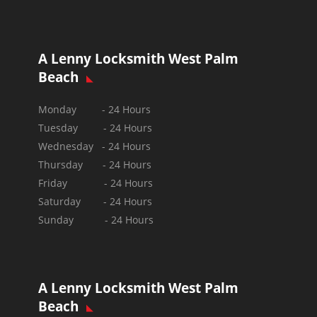
A Lenny Locksmith West Palm
Beach
Monday - 24 Hours
Tuesday - 24 Hours
Wednesday - 24 Hours
Thursday - 24 Hours
Friday - 24 Hours
Saturday - 24 Hours
Sunday -
24 Hours
A Lenny Locksmith West Palm
Beach