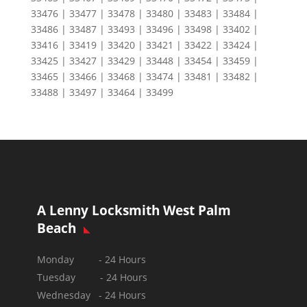
33476 | 33477 | 33478 | 33480 | 33483 | 33484 |
33486 | 33487 | 33493 | 33496 | 33498 | 33402 |
33416 | 33419 | 33420 | 33421 | 33422 | 33424 |
33425 | 33427 | 33429 | 33448 | 33454 | 33459 |
33465 | 33466 | 33468 | 33474 | 33481 | 33482 |
33488 | 33497 | 33464 | 33499
A Lenny Locksmith West Palm
Beach
Monday - 24 Hours
Tuesday - 24 Hours
Wednesday - 24 Hours