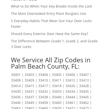
What to Do When Your Key Breaks Inside the Lock
The Most Overlooked Entry Point Burglars Use
5 Everyday Habits That Wear Out Your Door Locks
Faster
Should Every Exterior Door Have the Same Key?
The Difference Between Grade 1, Grade 2, and Grade
3 Door Locks
We Service All Zip Codes in
Palm Beach County, FL:
33401 | 33403 | 33404 | 33405 | 33406 | 33407 |
33408 | 33409 | 33410 | 33411 | 33412 | 33413 |
33414 | 33415 | 33417 | 33418 | 33426 | 33428 |
33430 | 33431 | 33432 | 33433 | 33434 | 33435 |
33436 | 33437 | 33438 | 33440 | 33444 | 33445 |
33446 | 33449 | 33458 | 33460 | 33461 | 33462 |
33463 | 33467 | 33469 | 33470 | 33472 | 33473 |