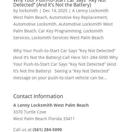
Why Your Push-to-Start Car Says “Key Not
Detected” (And It’s Not the Battery)
by
locksmith
|
Dec 14, 2025
|
A Lenny Locksmith
West Palm Beach
,
Automotive Key Replacement
,
Automotive Locksmith
,
Automotive Locksmith West
Palm Beach
,
Car Key Programming
,
Locksmith
Services
,
Locksmith Services West Palm Beach
Why Your Push-to-Start Car Says “Key Not Detected”
(And It’s Not the Battery) Call Here 561-284-5090 Why
Your Push-to-Start Car Says “Key Not Detected” (And
It’s Not the Battery) Seeing a “Key Not Detected”
message on your push-to-start vehicle can be...
Contact Information
A Lenny Locksmith West Palm Beach
3370 Turtle Cove
West Palm Beach Florida 33411
Call us at
(561) 284-5090