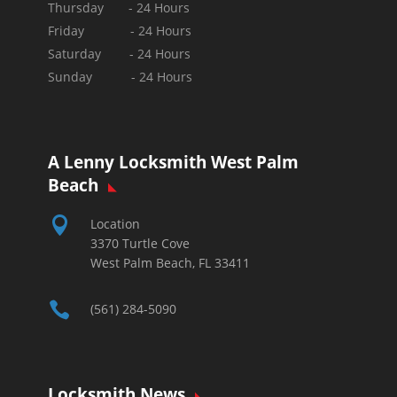
Thursday - 24 Hours
Friday - 24 Hours
Saturday - 24 Hours
Sunday -
24 Hours
A Lenny Locksmith West Palm
Beach

Location
3370 Turtle Cove
West Palm Beach, FL 33411

(561) 284-5090
Locksmith News