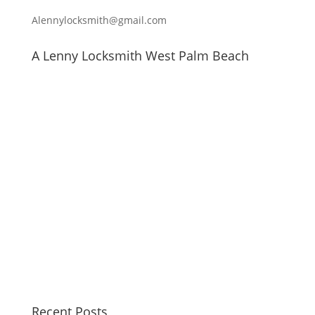
Alennylocksmith@gmail.com
A Lenny Locksmith West Palm Beach
Recent Posts