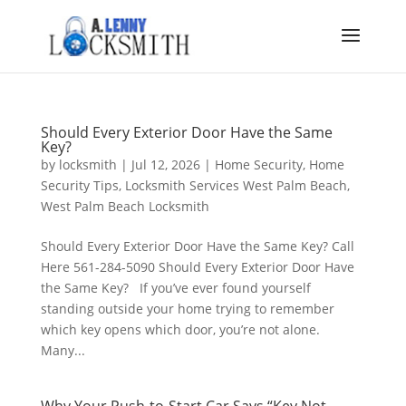
Should Every Exterior Door Have the Same
Key?
by
locksmith
|
Jul 12, 2026
|
Home Security
,
Home
Security Tips
,
Locksmith Services West Palm Beach
,
West Palm Beach Locksmith
Should Every Exterior Door Have the Same Key? Call
Here 561-284-5090 Should Every Exterior Door Have
the Same Key? If you’ve ever found yourself
standing outside your home trying to remember
which key opens which door, you’re not alone.
Many...