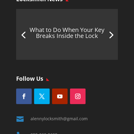
What to Do When Your Key
Breaks Inside the Lock
Follow Us

alennylocksmith@gmail.com