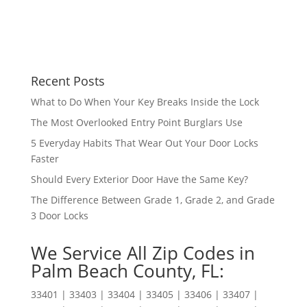
Recent Posts
What to Do When Your Key Breaks Inside the Lock
The Most Overlooked Entry Point Burglars Use
5 Everyday Habits That Wear Out Your Door Locks
Faster
Should Every Exterior Door Have the Same Key?
The Difference Between Grade 1, Grade 2, and Grade
3 Door Locks
We Service All Zip Codes in
Palm Beach County, FL:
33401 | 33403 | 33404 | 33405 | 33406 | 33407 |