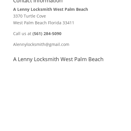
Contact Information
A Lenny Locksmith West Palm Beach
3370 Turtle Cove
West Palm Beach Florida 33411
Call us at
(561) 284-5090
Alennylocksmith@gmail.com
A Lenny Locksmith West Palm Beach