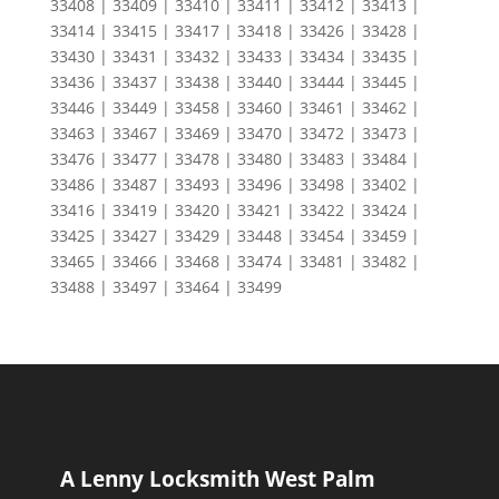
33408 | 33409 | 33410 | 33411 | 33412 | 33413 |
33414 | 33415 | 33417 | 33418 | 33426 | 33428 |
33430 | 33431 | 33432 | 33433 | 33434 | 33435 |
33436 | 33437 | 33438 | 33440 | 33444 | 33445 |
33446 | 33449 | 33458 | 33460 | 33461 | 33462 |
33463 | 33467 | 33469 | 33470 | 33472 | 33473 |
33476 | 33477 | 33478 | 33480 | 33483 | 33484 |
33486 | 33487 | 33493 | 33496 | 33498 | 33402 |
33416 | 33419 | 33420 | 33421 | 33422 | 33424 |
33425 | 33427 | 33429 | 33448 | 33454 | 33459 |
33465 | 33466 | 33468 | 33474 | 33481 | 33482 |
33488 | 33497 | 33464 | 33499
A Lenny Locksmith West Palm