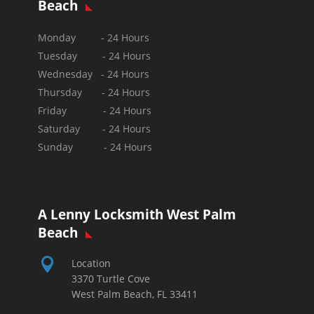
Beach
Monday - 24 Hours
Tuesday - 24 Hours
Wednesday - 24 Hours
Thursday - 24 Hours
Friday - 24 Hours
Saturday - 24 Hours
Sunday -
24 Hours
A Lenny Locksmith West Palm
Beach

Location
3370 Turtle Cove
West Palm Beach, FL 33411