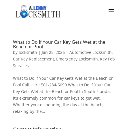
What to Do If Your Car Key Gets Wet at the
Beach or Pool
by
locksmith
|
Jan 25, 2026
|
Automotive Locksmith
,
Car Key Replacement
,
Emergency Locksmith
,
Key Fob
Services
What to Do If Your Car Key Gets Wet at the Beach or
Pool Call Here 561-284-5090 What to Do If Your Car
Key Gets Wet at the Beach or Pool In South Florida,
it’s extremely common for car keys to get wet.
Whether you’re spending the day at the beach,
relaxing by the...