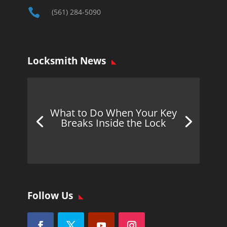

(561) 284-5090
Locksmith News
What to Do When Your Key
Breaks Inside the Lock
Follow Us