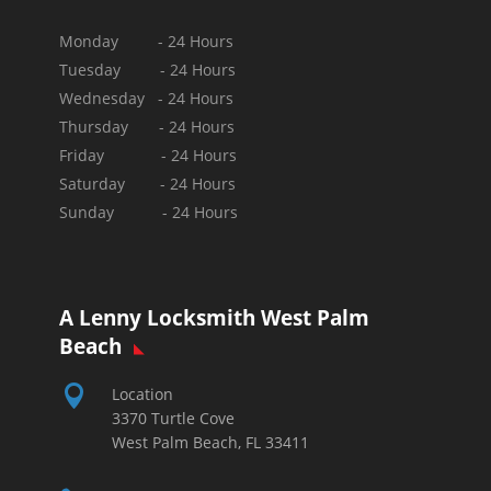
Monday - 24 Hours
Tuesday - 24 Hours
Wednesday - 24 Hours
Thursday - 24 Hours
Friday - 24 Hours
Saturday - 24 Hours
Sunday -
24 Hours
A Lenny Locksmith West Palm
Beach

Location
3370 Turtle Cove
West Palm Beach, FL 33411