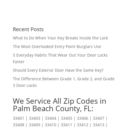
Recent Posts
What to Do When Your Key Breaks Inside the Lock
The Most Overlooked Entry Point Burglars Use
5 Everyday Habits That Wear Out Your Door Locks
Faster
Should Every Exterior Door Have the Same Key?
The Difference Between Grade 1, Grade 2, and Grade
3 Door Locks
We Service All Zip Codes in
Palm Beach County, FL:
33401 | 33403 | 33404 | 33405 | 33406 | 33407 |
33408 | 33409 | 33410 | 33411 | 33412 | 33413 |