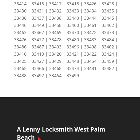
33414 | 33415 | 33417 | 33418 | 33426 | 33428 |
33430 | 33431 | 33432 | 33433 | 33434 | 33435 |
33436 | 33437 | 33438 | 33440 | 33444 | 33445 |
33446 | 33449 | 33458 | 33460 | 33461 | 33462 |
33463 | 33467 | 33469 | 33470 | 33472 | 33473 |
33476 | 33477 | 33478 | 33480 | 33483 | 33484 |
33486 | 33487 | 33493 | 33496 | 33498 | 33402 |
33416 | 33419 | 33420 | 33421 | 33422 | 33424 |
33425 | 33427 | 33429 | 33448 | 33454 | 33459 |
33465 | 33466 | 33468 | 33474 | 33481 | 33482 |
33488 | 33497 | 33464 | 33499
A Lenny Locksmith West Palm
Beach