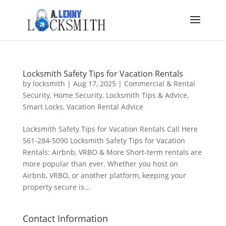
Locksmith Safety Tips for Vacation Rentals
by
locksmith
|
Aug 17, 2025
|
Commercial & Rental
Security
,
Home Security
,
Locksmith Tips & Advice
,
Smart Locks
,
Vacation Rental Advice
Locksmith Safety Tips for Vacation Rentals Call Here
561-284-5090 Locksmith Safety Tips for Vacation
Rentals: Airbnb, VRBO & More Short-term rentals are
more popular than ever. Whether you host on
Airbnb, VRBO, or another platform, keeping your
property secure is...
Contact Information