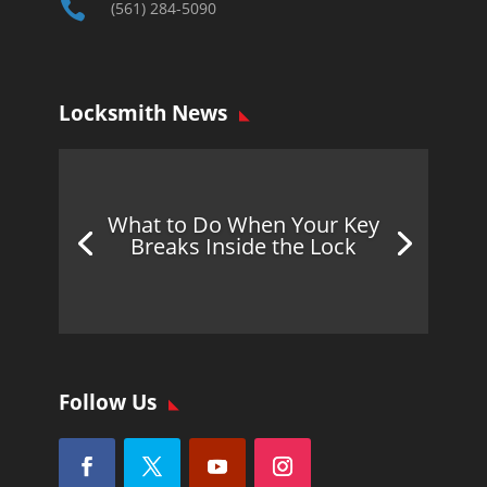

(561) 284-5090
Locksmith News
What to Do When Your Key
Breaks Inside the Lock
Follow Us