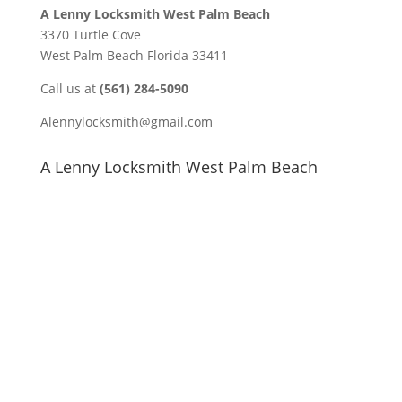
A Lenny Locksmith West Palm Beach
3370 Turtle Cove
West Palm Beach Florida 33411
Call us at
(561) 284-5090
Alennylocksmith@gmail.com
A Lenny Locksmith West Palm Beach