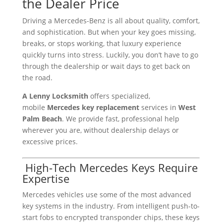
the Dealer Price
Driving a Mercedes-Benz is all about quality, comfort,
and sophistication. But when your key goes missing,
breaks, or stops working, that luxury experience
quickly turns into stress. Luckily, you don’t have to go
through the dealership or wait days to get back on
the road.
A Lenny Locksmith
offers specialized,
mobile
Mercedes key replacement
services in
West
Palm Beach
. We provide fast, professional help
wherever you are, without dealership delays or
excessive prices.
️ High-Tech Mercedes Keys Require
Expertise
Mercedes vehicles use some of the most advanced
key systems in the industry. From intelligent push-to-
start fobs to encrypted transponder chips, these keys