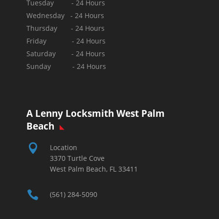
Tuesday - 24 Hours
Wednesday - 24 Hours
Thursday - 24 Hours
Friday - 24 Hours
Saturday - 24 Hours
Sunday -
24 Hours
A Lenny Locksmith West Palm
Beach

Location
3370 Turtle Cove
West Palm Beach, FL 33411

(561) 284-5090