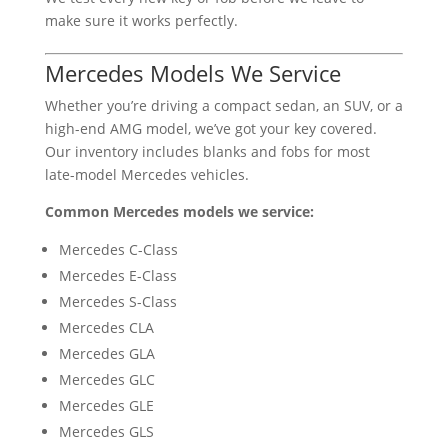
make sure it works perfectly.
Mercedes Models We Service
Whether you’re driving a compact sedan, an SUV, or a
high-end AMG model, we’ve got your key covered.
Our inventory includes blanks and fobs for most
late-model Mercedes vehicles.
Common Mercedes models we service:
Mercedes C-Class
Mercedes E-Class
Mercedes S-Class
Mercedes CLA
Mercedes GLA
Mercedes GLC
Mercedes GLE
Mercedes GLS