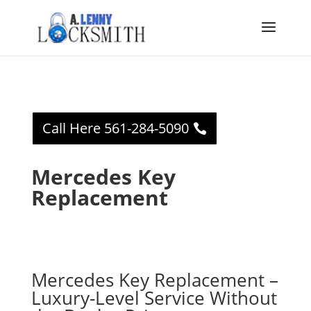
Call Here 561-284-5090
Mercedes Key
Replacement
Mercedes Key Replacement –
Luxury-Level Service Without