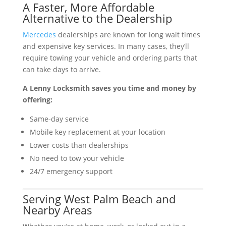
A Faster, More Affordable
Alternative to the Dealership
Mercedes
dealerships are known for long wait times
and expensive key services. In many cases, they’ll
require towing your vehicle and ordering parts that
can take days to arrive.
A Lenny Locksmith saves you time and money by
offering:
Same-day service
Mobile key replacement at your location
Lower costs than dealerships
No need to tow your vehicle
24/7 emergency support
Serving West Palm Beach and
Nearby Areas