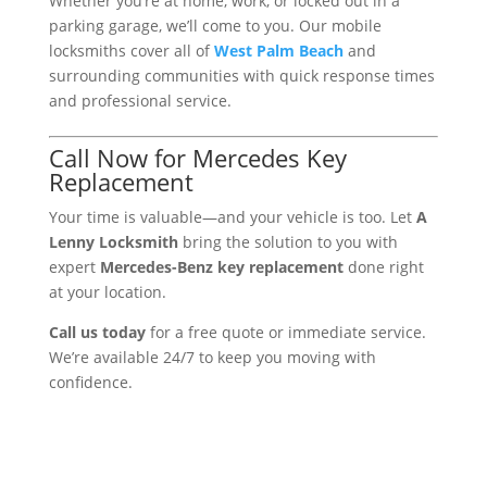
Whether you’re at home, work, or locked out in a
parking garage, we’ll come to you. Our mobile
locksmiths cover all of
West Palm Beach
and
surrounding communities with quick response times
and professional service.
Call Now for Mercedes Key
Replacement
Your time is valuable—and your vehicle is too. Let
A
Lenny Locksmith
bring the solution to you with
expert
Mercedes-Benz key replacement
done right
at your location.
Call us today
for a free quote or immediate service.
We’re available 24/7 to keep you moving with
confidence.