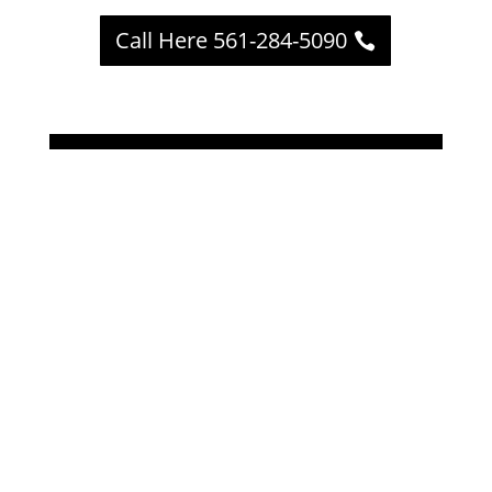
Call Here 561-284-5090