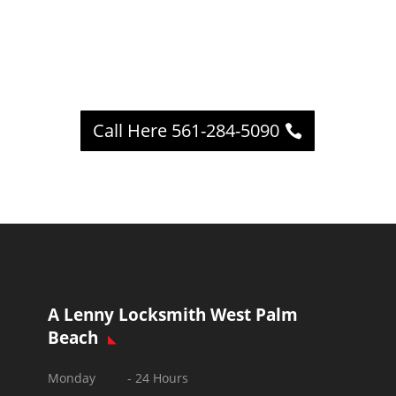
Call Here 561-284-5090
A Lenny Locksmith West Palm
Beach
Monday - 24 Hours