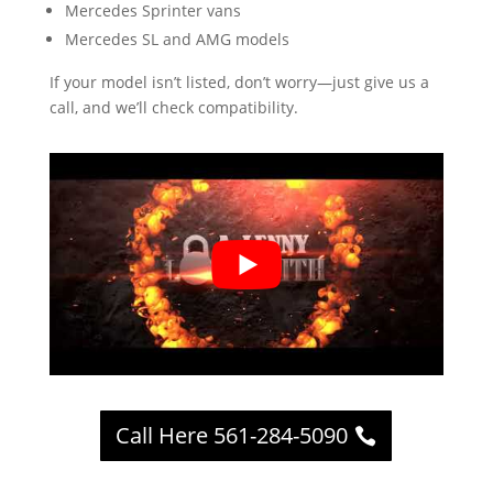
Mercedes Sprinter vans
Mercedes SL and AMG models
If your model isn’t listed, don’t worry—just give us a
call, and we’ll check compatibility.
Call Here 561-284-5090