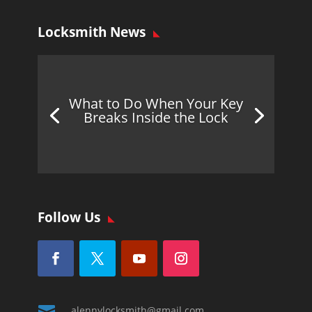
Locksmith News
What to Do When Your Key
Breaks Inside the Lock
Follow Us

alennylocksmith@gmail.com