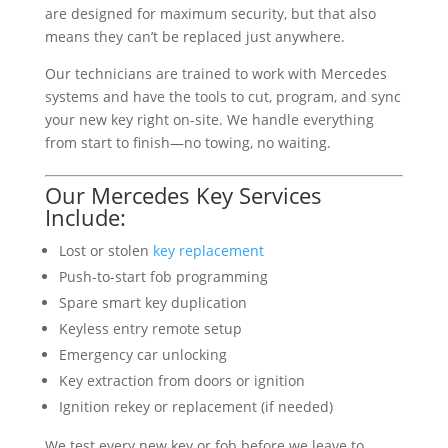
are designed for maximum security, but that also
means they can’t be replaced just anywhere.
Our technicians are trained to work with Mercedes
systems and have the tools to cut, program, and sync
your new key right on-site. We handle everything
from start to finish—no towing, no waiting.
Our Mercedes Key Services
Include:
Lost or stolen
key replacement
Push-to-start fob programming
Spare smart key duplication
Keyless entry remote setup
Emergency car unlocking
Key extraction from doors or ignition
Ignition rekey or replacement (if needed)
We test every new key or fob before we leave to