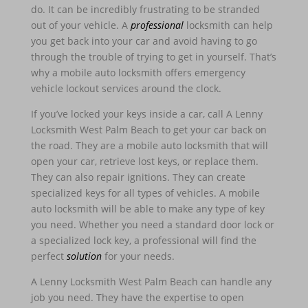
do. It can be incredibly frustrating to be stranded
out of your vehicle. A
professional
locksmith can help
you get back into your car and avoid having to go
through the trouble of trying to get in yourself. That’s
why a mobile auto locksmith offers emergency
vehicle lockout services around the clock.
If you’ve locked your keys inside a car, call A Lenny
Locksmith West Palm Beach to get your car back on
the road. They are a mobile auto locksmith that will
open your car, retrieve lost keys, or replace them.
They can also repair ignitions. They can create
specialized keys for all types of vehicles. A mobile
auto locksmith will be able to make any type of key
you need. Whether you need a standard door lock or
a specialized lock key, a professional will find the
perfect
solution
for your needs.
A Lenny Locksmith West Palm Beach can handle any
job you need. They have the expertise to open