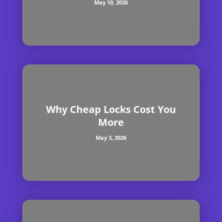
May 10, 2026
Why Cheap Locks Cost You
More
May 3, 2026