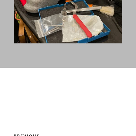
PREVIOUS