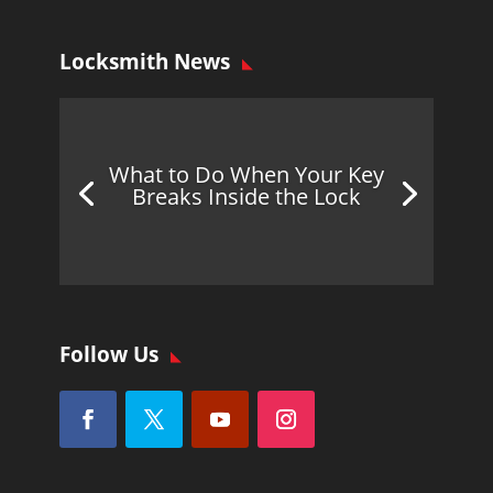
Locksmith News
What to Do When Your Key
Breaks Inside the Lock
Follow Us