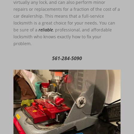
virtually any lock, and can also perform minor
repairs or replacements for a fraction of the cost of a
car dealership. This means that a full-service
locksmith is a great choice for your needs. You can
be sure of a
reliable
, professional, and affordable
locksmith who knows exactly how to fix your
problem.
561-284-5090