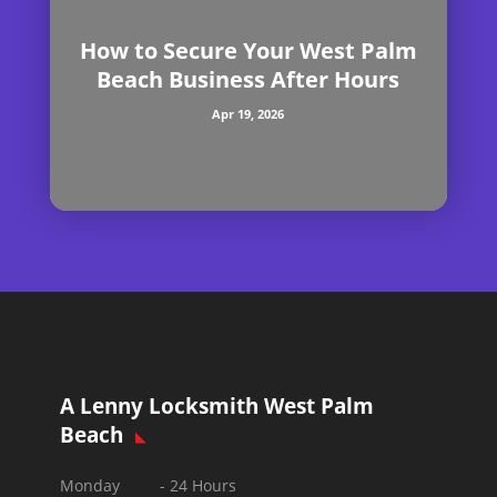
How to Secure Your West Palm
Beach Business After Hours
Apr 19, 2026
A Lenny Locksmith West Palm
Beach
Monday - 24 Hours