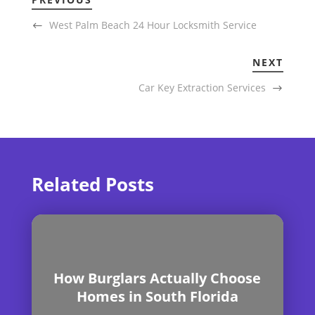
West Palm Beach 24 Hour Locksmith Service
NEXT
Car Key Extraction Services
Related Posts
How Burglars Actually Choose
Homes in South Florida