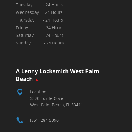
Tuesday - 24 Hours
Wednesday - 24 Hours
Thursday - 24 Hours
Friday - 24 Hours
Saturday - 24 Hours
Sunday -
24 Hours
A Lenny Locksmith West Palm
Beach

Location
3370 Turtle Cove
West Palm Beach, FL 33411

(561) 284-5090