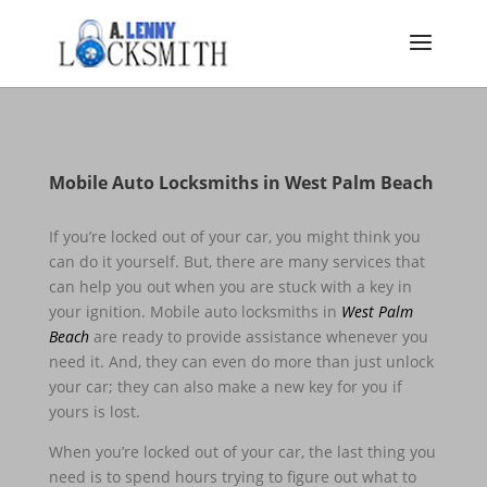
Mobile Auto Locksmiths in West Palm Beach
If you’re locked out of your car, you might think you
can do it yourself. But, there are many services that
can help you out when you are stuck with a key in
your ignition. Mobile auto locksmiths in
West Palm
Beach
are ready to provide assistance whenever you
need it. And, they can even do more than just unlock
your car; they can also make a new key for you if
yours is lost.
When you’re locked out of your car, the last thing you
need is to spend hours trying to figure out what to