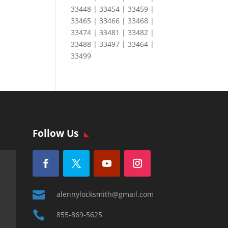
33448 | 33454 | 33459 |
33465 | 33466 | 33468 |
33474 | 33481 | 33482 |
33488 | 33497 | 33464 |
33499
Follow Us

alennylocksmith@gmail.com

855-869-5625