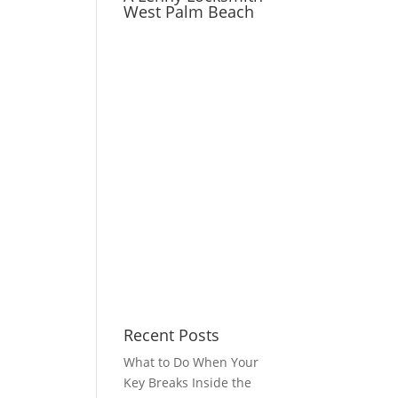
West Palm Beach
Recent Posts
What to Do When Your
Key Breaks Inside the