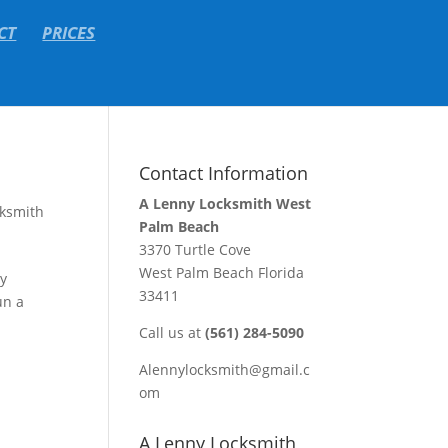
CT
PRICES
Contact Information
A Lenny Locksmith West
ksmith
Palm Beach
3370 Turtle Cove
West Palm Beach Florida
ey
33411
un a
Call us at
(561) 284-5090
Alennylocksmith@gmail.c
om
A Lenny Locksmith