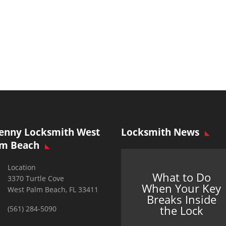
enny Locksmith West
Locksmith News
lm Beach
Location
What to Do
3370 Turtle Cove
When Your Key
West Palm Beach, FL 33411
Breaks Inside
the Lock
(561) 284-5090