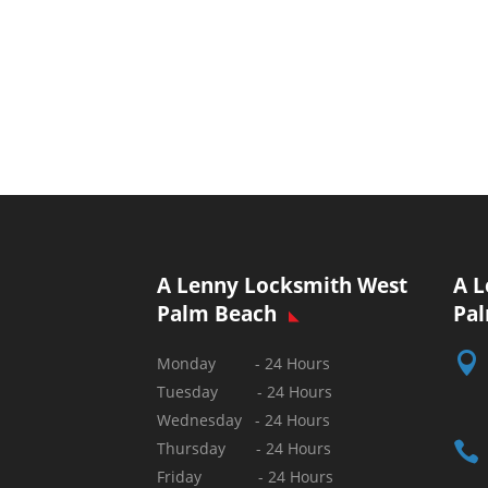
A Lenny Locksmith West
A L
Palm Beach
Pa

Monday - 24 Hours
Tuesday - 24 Hours
Wednesday - 24 Hours

Thursday - 24 Hours
Friday - 24 Hours