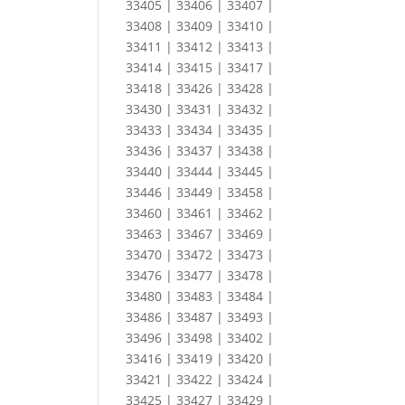
33405 | 33406 | 33407 |
33408 | 33409 | 33410 |
33411 | 33412 | 33413 |
33414 | 33415 | 33417 |
33418 | 33426 | 33428 |
33430 | 33431 | 33432 |
33433 | 33434 | 33435 |
33436 | 33437 | 33438 |
33440 | 33444 | 33445 |
33446 | 33449 | 33458 |
33460 | 33461 | 33462 |
33463 | 33467 | 33469 |
33470 | 33472 | 33473 |
33476 | 33477 | 33478 |
33480 | 33483 | 33484 |
33486 | 33487 | 33493 |
33496 | 33498 | 33402 |
33416 | 33419 | 33420 |
33421 | 33422 | 33424 |
33425 | 33427 | 33429 |