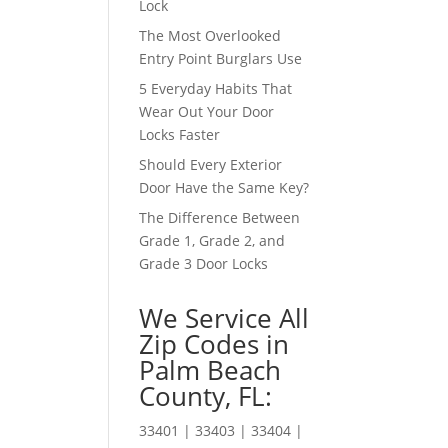
Lock
The Most Overlooked
Entry Point Burglars Use
5 Everyday Habits That
Wear Out Your Door
Locks Faster
Should Every Exterior
Door Have the Same Key?
The Difference Between
Grade 1, Grade 2, and
Grade 3 Door Locks
We Service All
Zip Codes in
Palm Beach
County, FL:
33401 | 33403 | 33404 |