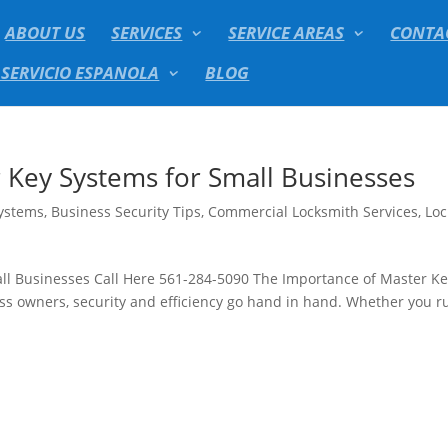
ABOUT US
SERVICES
SERVICE AREAS
CONTA
 SERVICIO ESPANOLA
BLOG
 Key Systems for Small Businesses
Systems
,
Business Security Tips
,
Commercial Locksmith Services
,
Loc
ll Businesses Call Here 561-284-5090 The Importance of Master K
ss owners, security and efficiency go hand in hand. Whether you r