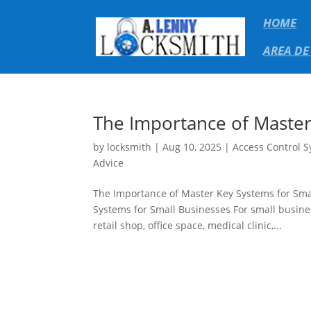
HOME
AREA DE
The Importance of Master
by
locksmith
|
Aug 10, 2025
|
Access Control 
Advice
The Importance of Master Key Systems for Sma
Systems for Small Businesses For small busine
retail shop, office space, medical clinic,...