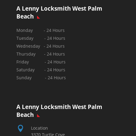
A Lenny Locksmith West Palm
Beach
Monday - 24 Hours
Tuesday - 24 Hours
Wednesday - 24 Hours
Thursday - 24 Hours
Friday - 24 Hours
Saturday - 24 Hours
Sunday -
24 Hours
A Lenny Locksmith West Palm
Beach

Location
3370 Turtle Cove