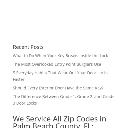
Recent Posts
What to Do When Your Key Breaks Inside the Lock
The Most Overlooked Entry Point Burglars Use
5 Everyday Habits That Wear Out Your Door Locks
Faster
Should Every Exterior Door Have the Same Key?
The Difference Between Grade 1, Grade 2, and Grade
3 Door Locks
We Service All Zip Codes in
Palm Beach County, FL: