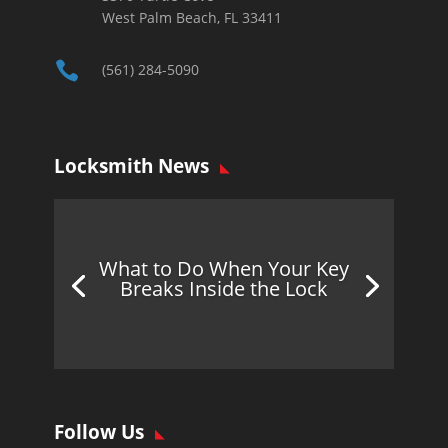
West Palm Beach, FL 33411

(561) 284-5090
Locksmith News
What to Do When Your Key
Breaks Inside the Lock
Follow Us