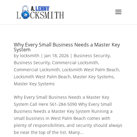
Why Every Small Business Needs a Master Key
System
by
locksmith
|
Jan 18, 2026
|
Business Security
,
Business Security
,
Commercial Locksmith
,
Commercial Locksmith
,
Locksmith West Palm Beach
,
Locksmith West Palm Beach
,
Master Key Systems
,
Master Key Systems
Why Every Small Business Needs a Master Key
System Call Here 561-284-5090 Why Every Small
Business Needs a Master Key System Running a
small business in West Palm Beach comes with
plenty of responsibilities, and security should always
be near the top of the list. Many...