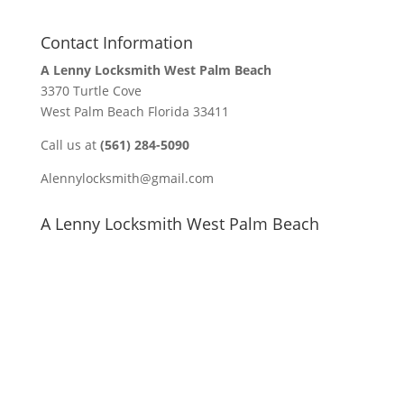
Contact Information
A Lenny Locksmith West Palm Beach
3370 Turtle Cove
West Palm Beach Florida 33411
Call us at
(561) 284-5090
Alennylocksmith@gmail.com
A Lenny Locksmith West Palm Beach