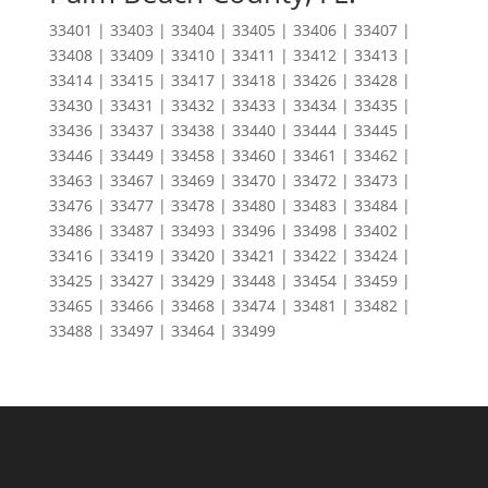
33401 | 33403 | 33404 | 33405 | 33406 | 33407 |
33408 | 33409 | 33410 | 33411 | 33412 | 33413 |
33414 | 33415 | 33417 | 33418 | 33426 | 33428 |
33430 | 33431 | 33432 | 33433 | 33434 | 33435 |
33436 | 33437 | 33438 | 33440 | 33444 | 33445 |
33446 | 33449 | 33458 | 33460 | 33461 | 33462 |
33463 | 33467 | 33469 | 33470 | 33472 | 33473 |
33476 | 33477 | 33478 | 33480 | 33483 | 33484 |
33486 | 33487 | 33493 | 33496 | 33498 | 33402 |
33416 | 33419 | 33420 | 33421 | 33422 | 33424 |
33425 | 33427 | 33429 | 33448 | 33454 | 33459 |
33465 | 33466 | 33468 | 33474 | 33481 | 33482 |
33488 | 33497 | 33464 | 33499