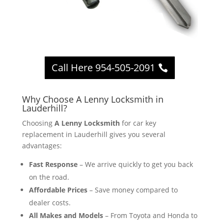
Call Here 954-505-2091
Why Choose A Lenny Locksmith in
Lauderhill?
Choosing
A Lenny Locksmith
for car key
replacement in Lauderhill gives you several
advantages:
Fast Response
– We arrive quickly to get you back
on the road.
Affordable Prices
– Save money compared to
dealer costs.
All Makes and Models
– From Toyota and Honda to