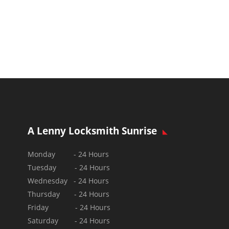
A Lenny Locksmith Sunrise
Monday - 24 Hours
Tuesday - 24 Hours
Wednesday - 24 Hours
Thursday - 24 Hours
Friday - 24 Hours
Saturday - 24 Hours