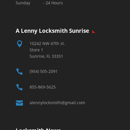
Sunday - 24 Hours
A Lenny Locksmith Sunrise

10242 NW 47th st.
Store 1
Sunrise, FL 33351

(954) 505-2091

855-869-5625

alennylocksmith@gmail.com