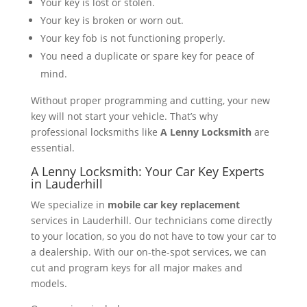
Your key is lost or stolen.
Your key is broken or worn out.
Your key fob is not functioning properly.
You need a duplicate or spare key for peace of
mind.
Without proper programming and cutting, your new
key will not start your vehicle. That’s why
professional locksmiths like
A Lenny Locksmith
are
essential.
A Lenny Locksmith: Your Car Key Experts
in Lauderhill
We specialize in
mobile car key replacement
services in Lauderhill. Our technicians come directly
to your location, so you do not have to tow your car to
a dealership. With our on-the-spot services, we can
cut and program keys for all major makes and
models.