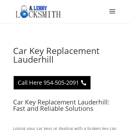
Car Key Replacement
Lauderhill
Call Here 954-505-2091
Car Key Replacement Lauderhill:
Fast and Reliable Solutions
Losing your car keys or dealing with a broken key can