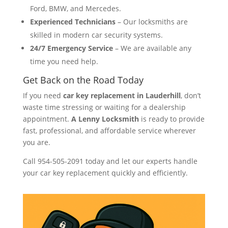
Ford, BMW, and Mercedes.
Experienced Technicians
– Our locksmiths are
skilled in modern car security systems.
24/7 Emergency Service
– We are available any
time you need help.
Get Back on the Road Today
If you need
car key replacement in Lauderhill
, don’t
waste time stressing or waiting for a dealership
appointment.
A Lenny Locksmith
is ready to provide
fast, professional, and affordable service wherever
you are.
Call 954-505-2091 today and let our experts handle
your car key replacement quickly and efficiently.