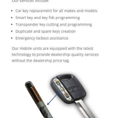
Our services include:
Car key replacement for all makes and models
Smart key and key fob programming
Transponder key cutting and programming
Duplicate and spare keys creation
Emergency lockout assistance
Our mobile units are equipped with the latest
technology to provide dealership-quality services
without the dealership price tag.