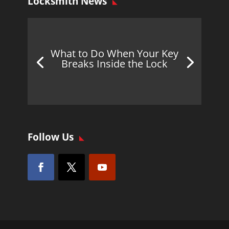
Locksmith News
What to Do When Your Key
Breaks Inside the Lock
Follow Us