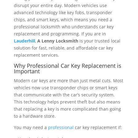
disrupt your entire day. Modern vehicles use
advanced technology like key fobs, transponder
chips, and smart keys, which means you need a
professional locksmith who understands car key
replacement and programming. If you are in
Lauderhill
,
A Lenny Locksmith
is your trusted local
solution for fast, reliable, and affordable car key
replacement services.
Why Professional Car Key Replacement is
Important
Modern car keys are more than just metal cuts. Most
vehicles now use transponder chips or smart keys
that communicate with the car’s security system.
This technology helps prevent theft but also means
that replacing a key is more complicated than going
to a hardware store.
You may need a
professional
car key replacement if: