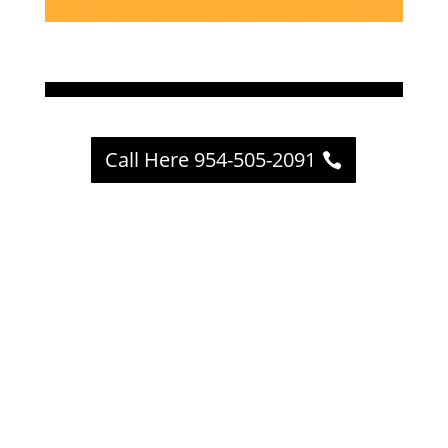
Call Here 954-505-2091