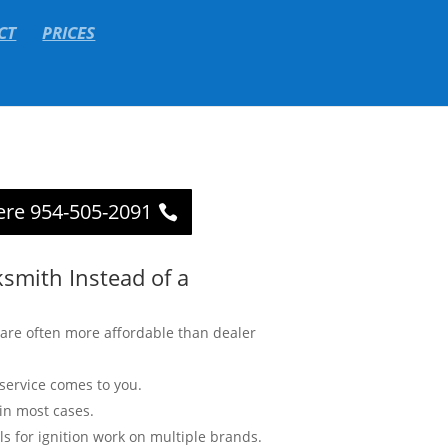
CT
PRICES
ere 954-505-2091
smith Instead of a
are often more affordable than dealer
service comes to you.
in most cases.
ls for ignition work on multiple brands.