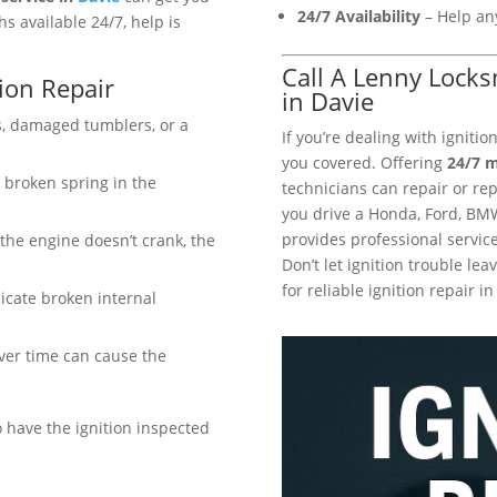
24/7 Availability
– Help any
s available 24/7, help is
Call A Lenny Locks
ion Repair
in Davie
, damaged tumblers, or a
If you’re dealing with igniti
you covered. Offering
24/7 m
a broken spring in the
technicians can repair or rep
you drive a Honda, Ford, BM
provides professional service
 the engine doesn’t crank, the
Don’t let ignition trouble l
for reliable ignition repair in
icate broken internal
ver time can cause the
o have the ignition inspected