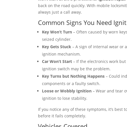
back on the road quickly. With mobile locksmith
always just a call away.
Common Signs You Need Ignit
Key Won’t Turn
– Often caused by worn keys
seized cylinder.
Key Gets Stuck
– A sign of internal wear or 
ignition mechanism.
Car Won’t Start
– If the electronics work but
ignition switch may be the problem.
Key Turns but Nothing Happens
– Could ind
components or a faulty switch.
Loose or Wobbly Ignition
– Wear and tear o
ignition to lose stability.
If you notice any of these symptoms, it’s best t
before it fails completely.
Vehicles Covered