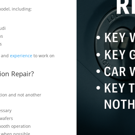
odel, including:
udi
ns
s
s and
experience
to work on
ion Repair?
ition and not another
essary
 wafers
mooth operation
y when possible