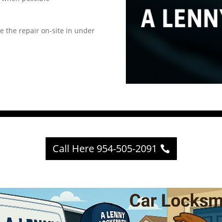
e the repair on-site in under
Call Here 954-505-2091