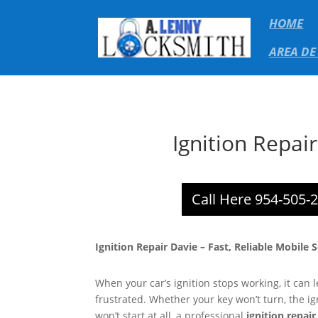
HOME
AREA DE
Ignition Repai
Call Here 954-505-
Ignition Repair Davie – Fast, Reliable Mobile 
When your car’s ignition stops working, it can
frustrated. Whether your key won’t turn, the ign
won’t start at all, a professional
ignition repair