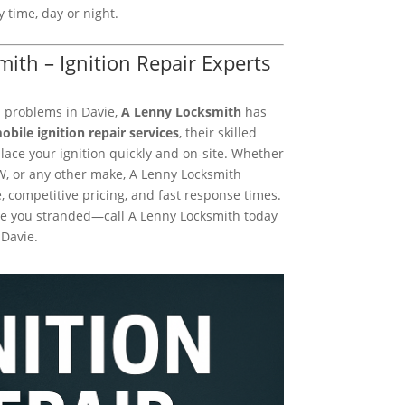
 time, day or night.
mith – Ignition Repair Experts
on problems in Davie,
A Lenny Locksmith
has
obile ignition repair services
, their skilled
lace your ignition quickly and on-site. Whether
W, or any other make, A Lenny Locksmith
, competitive pricing, and fast response times.
eave you stranded—call A Lenny Locksmith today
 Davie.