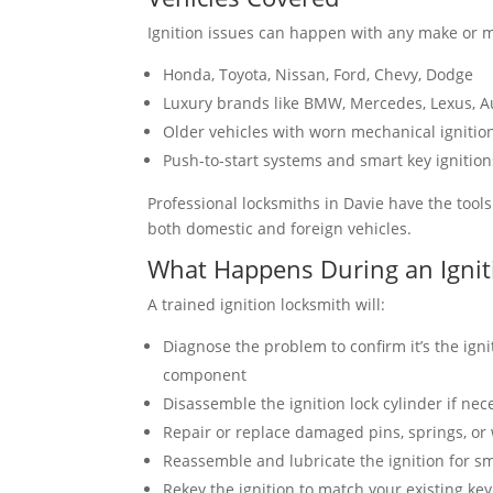
Ignition issues can happen with any make or m
Honda, Toyota, Nissan, Ford, Chevy, Dodge
Luxury brands like BMW, Mercedes, Lexus, A
Older vehicles with worn mechanical ignitio
Push-to-start systems and smart key ignition
Professional locksmiths in Davie have the tool
both domestic and foreign vehicles.
What Happens During an Ignit
A trained ignition locksmith will:
Diagnose the problem to confirm it’s the ign
component
Disassemble the ignition lock cylinder if nec
Repair or replace damaged pins, springs, or
Reassemble and lubricate the ignition for s
Rekey the ignition to match your existing ke