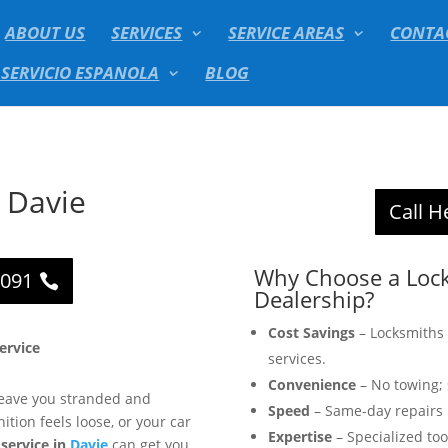
ABOUT US
SERVICES
SERVICE AREAS
CONTA
 SERVICIO ESPANOLA
BLOG
r Davie
Call H
Why Choose a Lock
2091
Dealership?
Cost Savings
– Locksmiths 
Service
services.
Convenience
– No towing; 
 leave you stranded and
Speed
– Same-day repairs 
ition feels loose, or your car
Expertise
– Specialized too
 service in
Davie
can get you