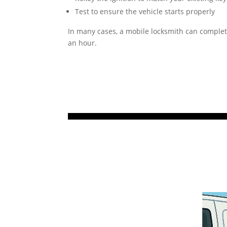
Test to ensure the vehicle starts properly
In many cases, a mobile locksmith can complet
an hour.