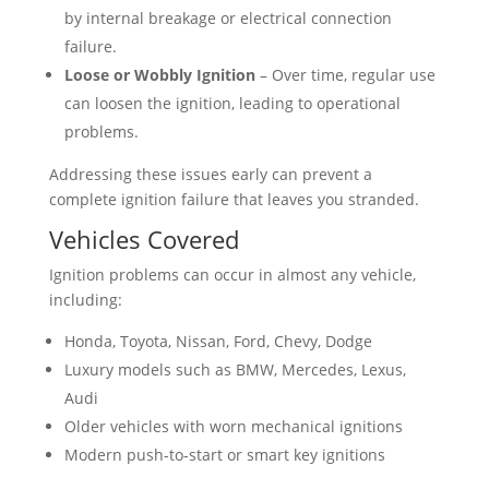
by internal breakage or electrical connection
failure.
Loose or Wobbly Ignition
– Over time, regular use
can loosen the ignition, leading to operational
problems.
Addressing these issues early can prevent a
complete ignition failure that leaves you stranded.
Vehicles Covered
Ignition problems can occur in almost any vehicle,
including:
Honda, Toyota, Nissan, Ford, Chevy, Dodge
Luxury models such as BMW, Mercedes, Lexus,
Audi
Older vehicles with worn mechanical ignitions
Modern push-to-start or smart key ignitions