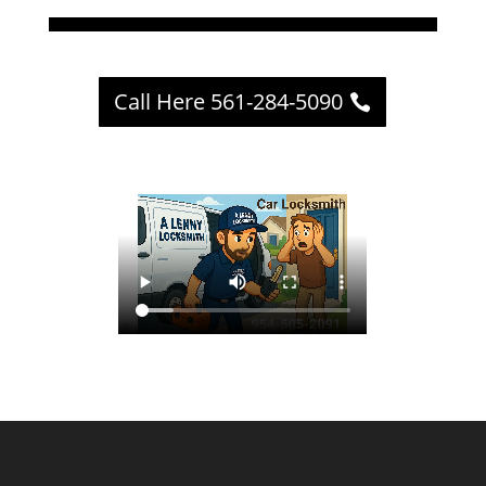
Call Here 561-284-5090