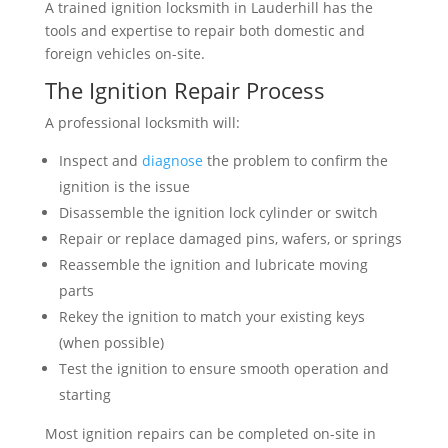
A trained ignition locksmith in Lauderhill has the
tools and expertise to repair both domestic and
foreign vehicles on-site.
The Ignition Repair Process
A professional locksmith will:
Inspect and
diagnose
the problem to confirm the
ignition is the issue
Disassemble the ignition lock cylinder or switch
Repair or replace damaged pins, wafers, or springs
Reassemble the ignition and lubricate moving
parts
Rekey the ignition to match your existing keys
(when possible)
Test the ignition to ensure smooth operation and
starting
Most ignition repairs can be completed on-site in