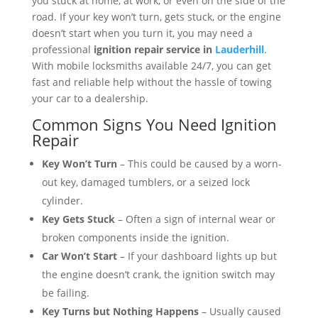
you stuck at home, at work, or even on the side of the
road. If your key won’t turn, gets stuck, or the engine
doesn’t start when you turn it, you may need a
professional
ignition repair service in
Lauderhill
.
With mobile locksmiths available 24/7, you can get
fast and reliable help without the hassle of towing
your car to a dealership.
Common Signs You Need Ignition
Repair
Key Won’t Turn
– This could be caused by a worn-
out key, damaged tumblers, or a seized lock
cylinder.
Key Gets Stuck
– Often a sign of internal wear or
broken components inside the ignition.
Car Won’t Start
– If your dashboard lights up but
the engine doesn’t crank, the ignition switch may
be failing.
Key Turns but Nothing Happens
– Usually caused