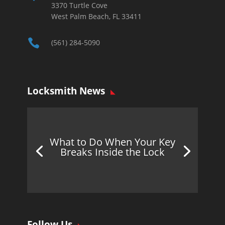
3370 Turtle Cove
West Palm Beach, FL 33411

(561) 284-5090
Locksmith News
What to Do When Your Key
Breaks Inside the Lock
Follow Us