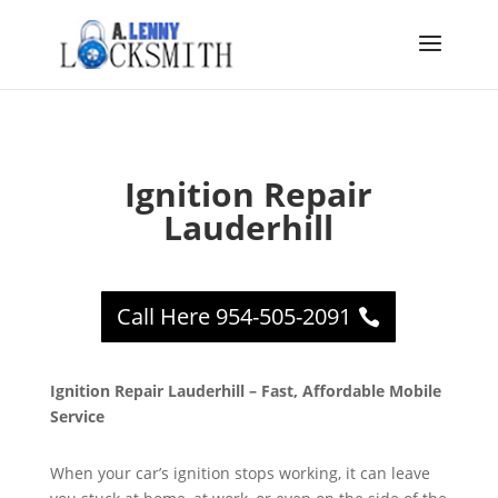
Ignition Repair
Lauderhill
Call Here 954-505-2091
Ignition Repair Lauderhill – Fast, Affordable Mobile
Service
When your car’s ignition stops working, it can leave