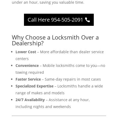
under an hour, saving you valuable time.
Call Here 954-505-2091
Why Choose a Locksmith Over a
Dealership?
Lower Cost
– More affordable than dealer service
centers
Convenience
– Mobile locksmiths come to you—no
towing required
Faster Service
– Same-day repairs in most cases
Specialized Expertise
– Locksmiths handle a wide
range of makes and models
24/7 Availability
– Assistance at any hour,
including nights and weekends