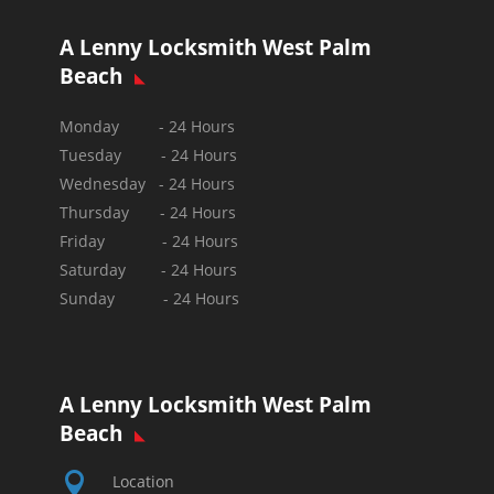
A Lenny Locksmith West Palm
Beach
Monday - 24 Hours
Tuesday - 24 Hours
Wednesday - 24 Hours
Thursday - 24 Hours
Friday - 24 Hours
Saturday - 24 Hours
Sunday -
24 Hours
A Lenny Locksmith West Palm
Beach

Location