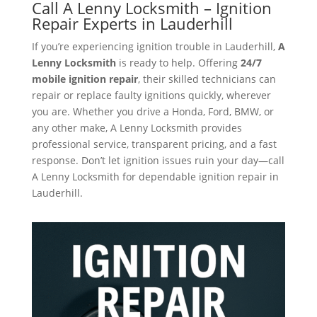
Call A Lenny Locksmith – Ignition
Repair Experts in Lauderhill
If you’re experiencing ignition trouble in Lauderhill,
A
Lenny Locksmith
is ready to help. Offering
24/7
mobile ignition repair
, their skilled technicians can
repair or replace faulty ignitions quickly, wherever
you are. Whether you drive a Honda, Ford, BMW, or
any other make, A Lenny Locksmith provides
professional service, transparent pricing, and a fast
response. Don’t let ignition issues ruin your day—call
A Lenny Locksmith for dependable ignition repair in
Lauderhill.