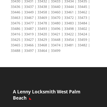
33430 | 33431 | 33432 | 33433 | 33434 | 33435 |
33436 | 33437 | 33438 | 33440 | 33444 | 33445 |
33446 | 33449 | 33458 | 33460 | 33461 | 33462 |
33463 | 33467 | 33469 | 33470 | 33472 | 33473 |
33476 | 33477 | 33478 | 33480 | 33483 | 33484 |
33486 | 33487 | 33493 | 33496 | 33498 | 33402 |
33416 | 33419 | 33420 | 33421 | 33422 | 33424 |
33425 | 33427 | 33429 | 33448 | 33454 | 33459 |
33465 | 33466 | 33468 | 33474 | 33481 | 33482 |
33488 | 33497 | 33464 | 33499
A Lenny Locksmith West Palm
Beach