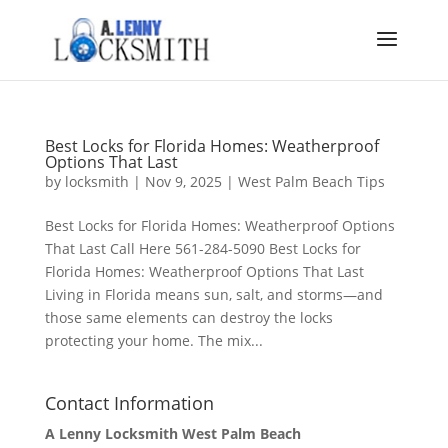
Best Locks for Florida Homes: Weatherproof
Options That Last
by
locksmith
|
Nov 9, 2025
|
West Palm Beach Tips
Best Locks for Florida Homes: Weatherproof Options
That Last Call Here 561-284-5090 Best Locks for
Florida Homes: Weatherproof Options That Last
Living in Florida means sun, salt, and storms—and
those same elements can destroy the locks
protecting your home. The mix...
Contact Information
A Lenny Locksmith West Palm Beach