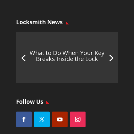
Locksmith News
What to Do When Your Key
Breaks Inside the Lock
Follow Us