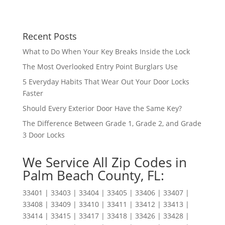
Recent Posts
What to Do When Your Key Breaks Inside the Lock
The Most Overlooked Entry Point Burglars Use
5 Everyday Habits That Wear Out Your Door Locks
Faster
Should Every Exterior Door Have the Same Key?
The Difference Between Grade 1, Grade 2, and Grade
3 Door Locks
We Service All Zip Codes in
Palm Beach County, FL:
33401 | 33403 | 33404 | 33405 | 33406 | 33407 |
33408 | 33409 | 33410 | 33411 | 33412 | 33413 |
33414 | 33415 | 33417 | 33418 | 33426 | 33428 |