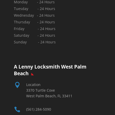
Monday - 24 Hours
Tuesday - 24 Hours
Wednesday - 24 Hours
Thursday - 24 Hours
Friday - 24 Hours
Saturday - 24 Hours
Sunday -
24 Hours
A Lenny Locksmith West Palm
Beach

Location
3370 Turtle Cove
West Palm Beach, FL 33411

(561) 284-5090