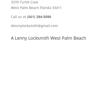
3370 Turtle Cove
West Palm Beach Florida 33411
Call us at
(561) 284-5090
Alennylocksmith@gmail.com
A Lenny Locksmith West Palm Beach