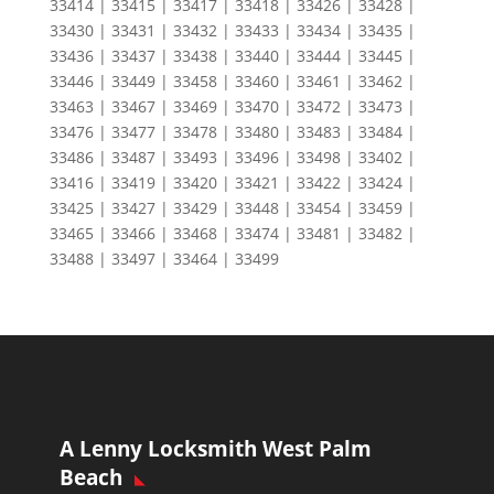
33414 | 33415 | 33417 | 33418 | 33426 | 33428 |
33430 | 33431 | 33432 | 33433 | 33434 | 33435 |
33436 | 33437 | 33438 | 33440 | 33444 | 33445 |
33446 | 33449 | 33458 | 33460 | 33461 | 33462 |
33463 | 33467 | 33469 | 33470 | 33472 | 33473 |
33476 | 33477 | 33478 | 33480 | 33483 | 33484 |
33486 | 33487 | 33493 | 33496 | 33498 | 33402 |
33416 | 33419 | 33420 | 33421 | 33422 | 33424 |
33425 | 33427 | 33429 | 33448 | 33454 | 33459 |
33465 | 33466 | 33468 | 33474 | 33481 | 33482 |
33488 | 33497 | 33464 | 33499
A Lenny Locksmith West Palm
Beach