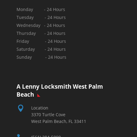
Monday - 24 Hours
Tuesday - 24 Hours
Wednesday - 24 Hours
Thursday - 24 Hours
Friday - 24 Hours
Saturday - 24 Hours
Sunday -
24 Hours
A Lenny Locksmith West Palm
Beach

Location
3370 Turtle Cove
West Palm Beach, FL 33411