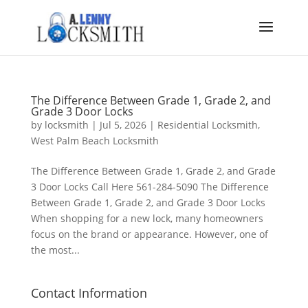
The Difference Between Grade 1, Grade 2, and
Grade 3 Door Locks
by
locksmith
|
Jul 5, 2026
|
Residential Locksmith
,
West Palm Beach Locksmith
The Difference Between Grade 1, Grade 2, and Grade
3 Door Locks Call Here 561-284-5090 The Difference
Between Grade 1, Grade 2, and Grade 3 Door Locks
When shopping for a new lock, many homeowners
focus on the brand or appearance. However, one of
the most...
Contact Information