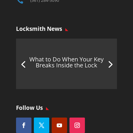

(561) 284-5090
Locksmith News
What to Do When Your Key
Breaks Inside the Lock
Follow Us