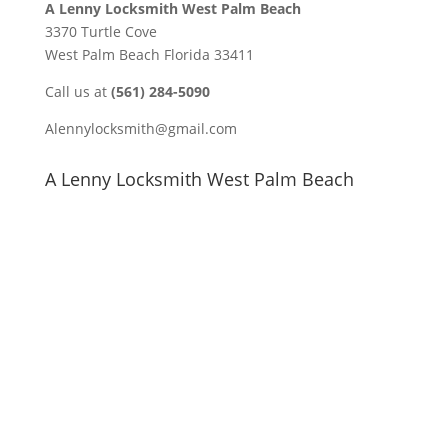
A Lenny Locksmith West Palm Beach
3370 Turtle Cove
West Palm Beach Florida 33411
Call us at
(561) 284-5090
Alennylocksmith@gmail.com
A Lenny Locksmith West Palm Beach