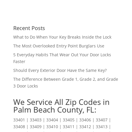
Recent Posts
What to Do When Your Key Breaks Inside the Lock
The Most Overlooked Entry Point Burglars Use
5 Everyday Habits That Wear Out Your Door Locks
Faster
Should Every Exterior Door Have the Same Key?
The Difference Between Grade 1, Grade 2, and Grade
3 Door Locks
We Service All Zip Codes in
Palm Beach County, FL:
33401 | 33403 | 33404 | 33405 | 33406 | 33407 |
33408 | 33409 | 33410 | 33411 | 33412 | 33413 |