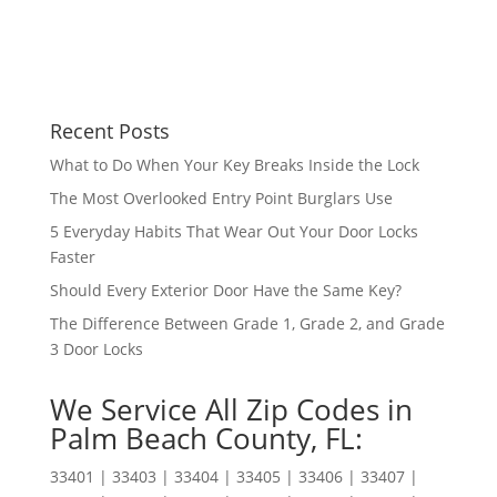
Recent Posts
What to Do When Your Key Breaks Inside the Lock
The Most Overlooked Entry Point Burglars Use
5 Everyday Habits That Wear Out Your Door Locks
Faster
Should Every Exterior Door Have the Same Key?
The Difference Between Grade 1, Grade 2, and Grade
3 Door Locks
We Service All Zip Codes in
Palm Beach County, FL:
33401 | 33403 | 33404 | 33405 | 33406 | 33407 |