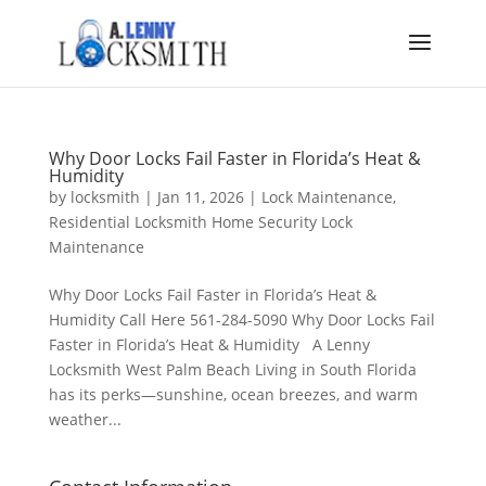
Why Door Locks Fail Faster in Florida’s Heat &
Humidity
by
locksmith
|
Jan 11, 2026
|
Lock Maintenance
,
Residential Locksmith Home Security Lock
Maintenance
Why Door Locks Fail Faster in Florida’s Heat &
Humidity Call Here 561-284-5090 Why Door Locks Fail
Faster in Florida’s Heat & Humidity A Lenny
Locksmith West Palm Beach Living in South Florida
has its perks—sunshine, ocean breezes, and warm
weather...