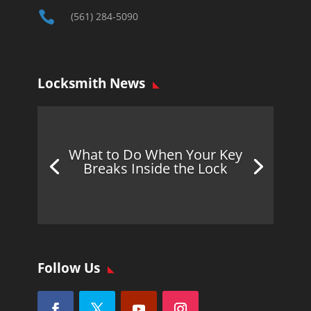

(561) 284-5090
Locksmith News
What to Do When Your Key
Breaks Inside the Lock
Follow Us