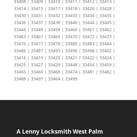
33408 | 33409 | 33410 | 33411 | 33412 | 33413 |
33414 | 33415 | 33417 | 33418 | 33426 | 33428 |
33430 | 33431 | 33432 | 33433 | 33434 | 33435 |
33436 | 33437 | 33438 | 33440 | 33444 | 33445 |
33446 | 33449 | 33458 | 33460 | 33461 | 33462 |
33463 | 33467 | 33469 | 33470 | 33472 | 33473 |
33476 | 33477 | 33478 | 33480 | 33483 | 33484 |
33486 | 33487 | 33493 | 33496 | 33498 | 33402 |
33416 | 33419 | 33420 | 33421 | 33422 | 33424 |
33425 | 33427 | 33429 | 33448 | 33454 | 33459 |
33465 | 33466 | 33468 | 33474 | 33481 | 33482 |
33488 | 33497 | 33464 | 33499
A Lenny Locksmith West Palm