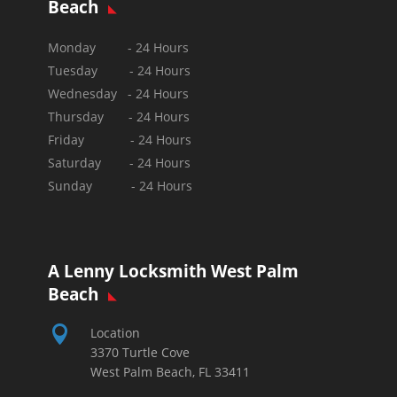
Beach
Monday - 24 Hours
Tuesday - 24 Hours
Wednesday - 24 Hours
Thursday - 24 Hours
Friday - 24 Hours
Saturday - 24 Hours
Sunday -
24 Hours
A Lenny Locksmith West Palm
Beach

Location
3370 Turtle Cove
West Palm Beach, FL 33411