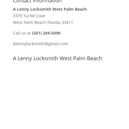
Contact Information
A Lenny Locksmith West Palm Beach
3370 Turtle Cove
West Palm Beach Florida 33411
Call us at
(561) 284-5090
Alennylocksmith@gmail.com
A Lenny Locksmith West Palm Beach