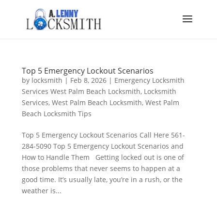
Top 5 Emergency Lockout Scenarios
by
locksmith
|
Feb 8, 2026
|
Emergency Locksmith
Services West Palm Beach Locksmith
,
Locksmith
Services
,
West Palm Beach Locksmith
,
West Palm
Beach Locksmith Tips
Top 5 Emergency Lockout Scenarios Call Here 561-
284-5090 Top 5 Emergency Lockout Scenarios and
How to Handle Them Getting locked out is one of
those problems that never seems to happen at a
good time. It’s usually late, you’re in a rush, or the
weather is...