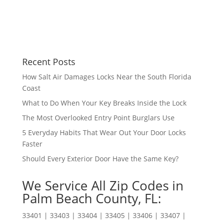
Recent Posts
How Salt Air Damages Locks Near the South Florida
Coast
What to Do When Your Key Breaks Inside the Lock
The Most Overlooked Entry Point Burglars Use
5 Everyday Habits That Wear Out Your Door Locks
Faster
Should Every Exterior Door Have the Same Key?
We Service All Zip Codes in
Palm Beach County, FL:
33401 | 33403 | 33404 | 33405 | 33406 | 33407 |