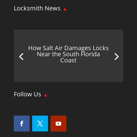
Locksmith News
How Salt Air Damages Locks
Near the South Florida
Coast
Follow Us