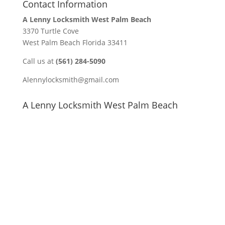
Contact Information
A Lenny Locksmith West Palm Beach
3370 Turtle Cove
West Palm Beach Florida 33411
Call us at
(561) 284-5090
Alennylocksmith@gmail.com
A Lenny Locksmith West Palm Beach