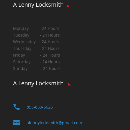
A Lenny Locksmith
Monday - 24 Hours
Tuesday - 24 Hours
Wednesday - 24 Hours
Thursday - 24 Hours
Friday - 24 Hours
Saturday - 24 Hours
Sunday - 24 Hours
A Lenny Locksmith

855-869-5625

alennylocksmith@gmail.com