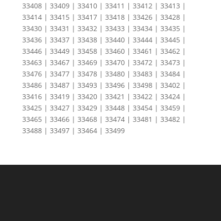
33408 | 33409 | 33410 | 33411 | 33412 | 33413 |
33414 | 33415 | 33417 | 33418 | 33426 | 33428 |
33430 | 33431 | 33432 | 33433 | 33434 | 33435 |
33436 | 33437 | 33438 | 33440 | 33444 | 33445 |
33446 | 33449 | 33458 | 33460 | 33461 | 33462 |
33463 | 33467 | 33469 | 33470 | 33472 | 33473 |
33476 | 33477 | 33478 | 33480 | 33483 | 33484 |
33486 | 33487 | 33493 | 33496 | 33498 | 33402 |
33416 | 33419 | 33420 | 33421 | 33422 | 33424 |
33425 | 33427 | 33429 | 33448 | 33454 | 33459 |
33465 | 33466 | 33468 | 33474 | 33481 | 33482 |
33488 | 33497 | 33464 | 33499