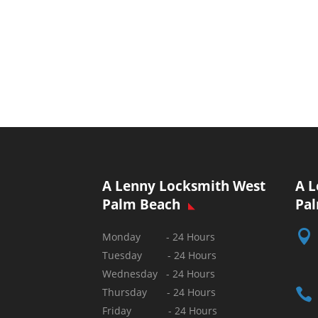
A Lenny Locksmith West
A L
Palm Beach
Pa

Monday - 24 Hours
Tuesday - 24 Hours
Wednesday - 24 Hours

Thursday - 24 Hours
Friday - 24 Hours