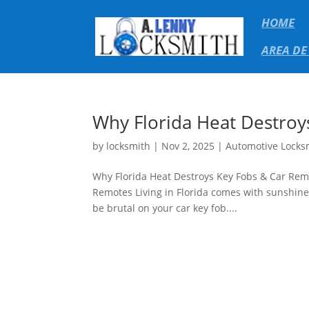
HOME
AREA DE
Why Florida Heat Destroy
by
locksmith
|
Nov 2, 2025
|
Automotive Locks
Why Florida Heat Destroys Key Fobs & Car Rem
Remotes Living in Florida comes with sunshine
be brutal on your car key fob....