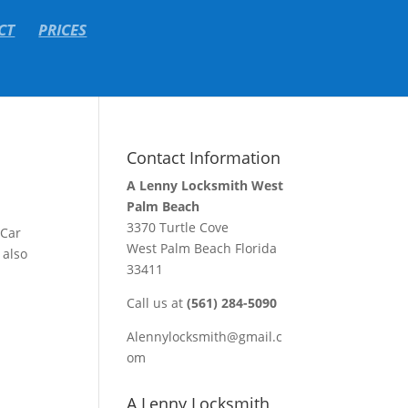
CT
PRICES
Contact Information
A Lenny Locksmith West
Palm Beach
3370 Turtle Cove
 Car
West Palm Beach Florida
 also
33411
Call us at
(561) 284-5090
Alennylocksmith@gmail.c
om
A Lenny Locksmith