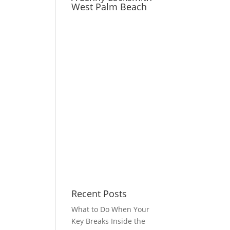
West Palm Beach
Recent Posts
What to Do When Your
Key Breaks Inside the