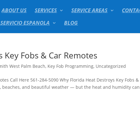
ABOUT US
SERVICES
SERVICE AREAS
CONTA
 SERVICIO ESPANOLA
BLOG
s Key Fobs & Car Remotes
mith West Palm Beach
,
Key Fob Programming
,
Uncategorized
otes Call Here 561-284-5090 Why Florida Heat Destroys Key Fobs &
, beaches, and beautiful weather — but the heat and humidity can