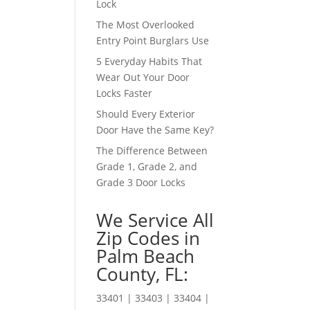
Lock
The Most Overlooked
Entry Point Burglars Use
5 Everyday Habits That
Wear Out Your Door
Locks Faster
Should Every Exterior
Door Have the Same Key?
The Difference Between
Grade 1, Grade 2, and
Grade 3 Door Locks
We Service All
Zip Codes in
Palm Beach
County, FL:
33401 | 33403 | 33404 |