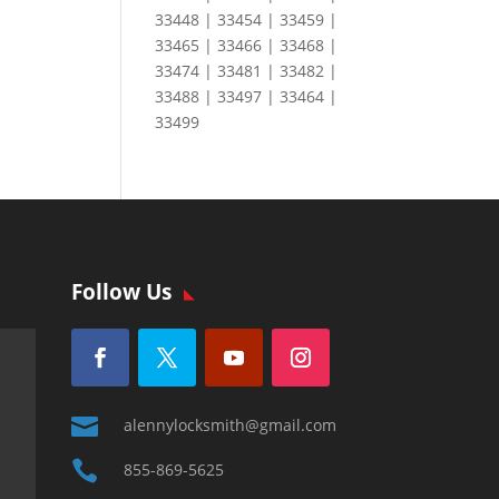
33448 | 33454 | 33459 |
33465 | 33466 | 33468 |
33474 | 33481 | 33482 |
33488 | 33497 | 33464 |
33499
Follow Us

alennylocksmith@gmail.com

855-869-5625