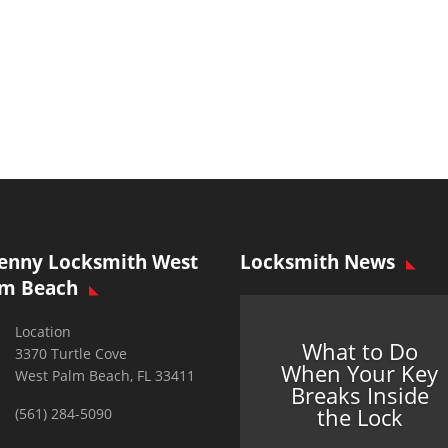
enny Locksmith West
Locksmith News
lm Beach
Location
What to Do
3370 Turtle Cove
When Your Key
West Palm Beach, FL 33411
Breaks Inside
the Lock
(561) 284-5090