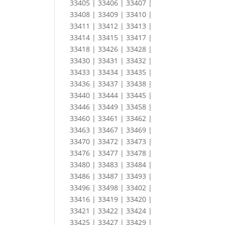
33405 | 33406 | 33407 |
33408 | 33409 | 33410 |
33411 | 33412 | 33413 |
33414 | 33415 | 33417 |
33418 | 33426 | 33428 |
33430 | 33431 | 33432 |
33433 | 33434 | 33435 |
33436 | 33437 | 33438 |
33440 | 33444 | 33445 |
33446 | 33449 | 33458 |
33460 | 33461 | 33462 |
33463 | 33467 | 33469 |
33470 | 33472 | 33473 |
33476 | 33477 | 33478 |
33480 | 33483 | 33484 |
33486 | 33487 | 33493 |
33496 | 33498 | 33402 |
33416 | 33419 | 33420 |
33421 | 33422 | 33424 |
33425 | 33427 | 33429 |