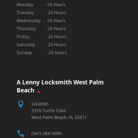
Monday - 24 Hours
Tuesday - 24 Hours
Wednesday - 24 Hours
Thursday - 24 Hours
Friday - 24 Hours
Saturday - 24 Hours
Sunday -
24 Hours
A Lenny Locksmith West Palm
Beach

Location
3370 Turtle Cove
West Palm Beach, FL 33411

(561) 284-5090