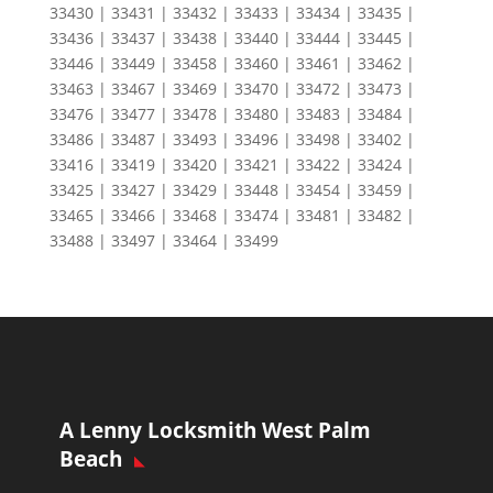
33430 | 33431 | 33432 | 33433 | 33434 | 33435 |
33436 | 33437 | 33438 | 33440 | 33444 | 33445 |
33446 | 33449 | 33458 | 33460 | 33461 | 33462 |
33463 | 33467 | 33469 | 33470 | 33472 | 33473 |
33476 | 33477 | 33478 | 33480 | 33483 | 33484 |
33486 | 33487 | 33493 | 33496 | 33498 | 33402 |
33416 | 33419 | 33420 | 33421 | 33422 | 33424 |
33425 | 33427 | 33429 | 33448 | 33454 | 33459 |
33465 | 33466 | 33468 | 33474 | 33481 | 33482 |
33488 | 33497 | 33464 | 33499
A Lenny Locksmith West Palm
Beach