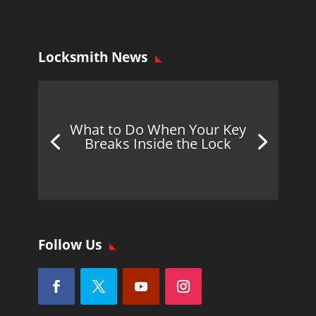
Locksmith News
What to Do When Your Key
Breaks Inside the Lock
Follow Us