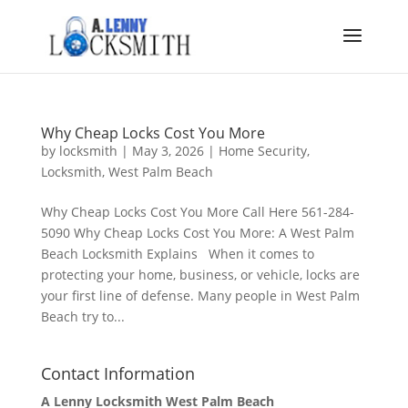
Why Cheap Locks Cost You More
by
locksmith
|
May 3, 2026
|
Home Security
,
Locksmith
,
West Palm Beach
Why Cheap Locks Cost You More Call Here 561-284-
5090 Why Cheap Locks Cost You More: A West Palm
Beach Locksmith Explains When it comes to
protecting your home, business, or vehicle, locks are
your first line of defense. Many people in West Palm
Beach try to...
Contact Information
A Lenny Locksmith West Palm Beach