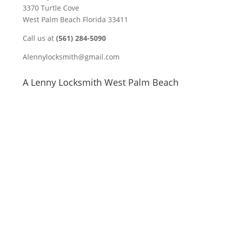
3370 Turtle Cove
West Palm Beach Florida 33411
Call us at
(561) 284-5090
Alennylocksmith@gmail.com
A Lenny Locksmith West Palm Beach