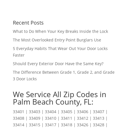
Recent Posts
What to Do When Your Key Breaks Inside the Lock
The Most Overlooked Entry Point Burglars Use
5 Everyday Habits That Wear Out Your Door Locks
Faster
Should Every Exterior Door Have the Same Key?
The Difference Between Grade 1, Grade 2, and Grade
3 Door Locks
We Service All Zip Codes in
Palm Beach County, FL:
33401 | 33403 | 33404 | 33405 | 33406 | 33407 |
33408 | 33409 | 33410 | 33411 | 33412 | 33413 |
33414 | 33415 | 33417 | 33418 | 33426 | 33428 |