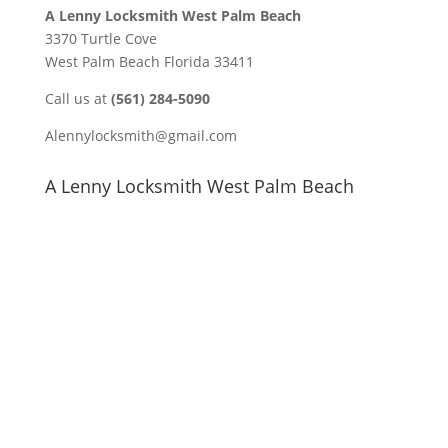
A Lenny Locksmith West Palm Beach
3370 Turtle Cove
West Palm Beach Florida 33411
Call us at
(561) 284-5090
Alennylocksmith@gmail.com
A Lenny Locksmith West Palm Beach