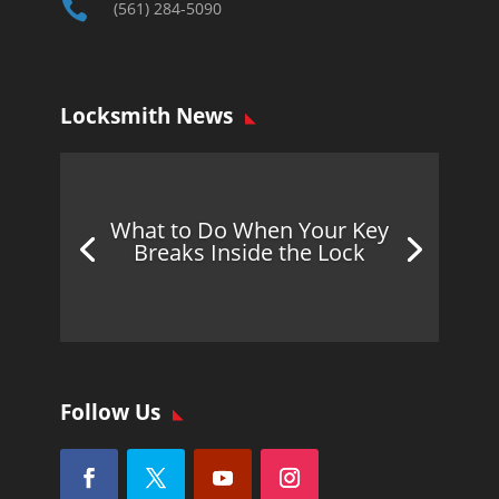

(561) 284-5090
Locksmith News
What to Do When Your Key
Breaks Inside the Lock
Follow Us