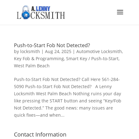
Push-to-Start Fob Not Detected?
by
locksmith
|
Aug 24, 2025
|
Automotive Locksmith
,
Key Fob & Programming
,
Smart Key / Push-to-Start
,
West Palm Beach
Push-to-Start Fob Not Detected? Call Here 561-284-
5090 Push-to-Start Fob Not Detected? A Lenny
Locksmith West Palm Beach Nothing ruins your day
like pressing the START button and seeing “Key/Fob
Not Detected.” The good news: many issues are
quick fixes—and when...
Contact Information