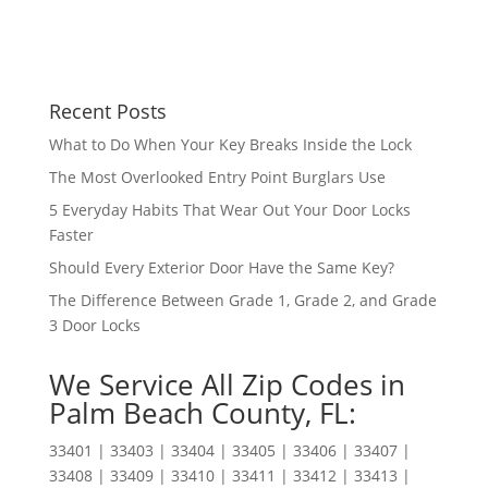
Recent Posts
What to Do When Your Key Breaks Inside the Lock
The Most Overlooked Entry Point Burglars Use
5 Everyday Habits That Wear Out Your Door Locks
Faster
Should Every Exterior Door Have the Same Key?
The Difference Between Grade 1, Grade 2, and Grade
3 Door Locks
We Service All Zip Codes in
Palm Beach County, FL:
33401 | 33403 | 33404 | 33405 | 33406 | 33407 |
33408 | 33409 | 33410 | 33411 | 33412 | 33413 |