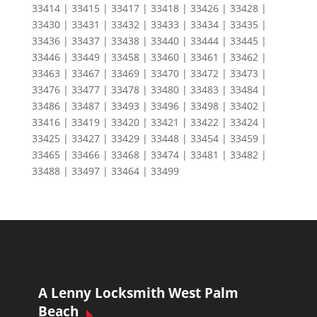
33414 | 33415 | 33417 | 33418 | 33426 | 33428 |
33430 | 33431 | 33432 | 33433 | 33434 | 33435 |
33436 | 33437 | 33438 | 33440 | 33444 | 33445 |
33446 | 33449 | 33458 | 33460 | 33461 | 33462 |
33463 | 33467 | 33469 | 33470 | 33472 | 33473 |
33476 | 33477 | 33478 | 33480 | 33483 | 33484 |
33486 | 33487 | 33493 | 33496 | 33498 | 33402 |
33416 | 33419 | 33420 | 33421 | 33422 | 33424 |
33425 | 33427 | 33429 | 33448 | 33454 | 33459 |
33465 | 33466 | 33468 | 33474 | 33481 | 33482 |
33488 | 33497 | 33464 | 33499
A Lenny Locksmith West Palm
Beach