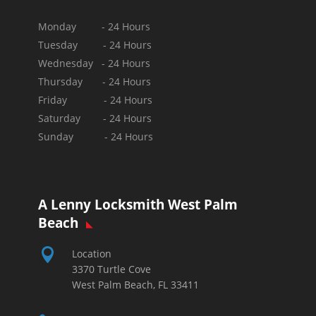
Monday - 24 Hours
Tuesday - 24 Hours
Wednesday - 24 Hours
Thursday - 24 Hours
Friday - 24 Hours
Saturday - 24 Hours
Sunday -
24 Hours
A Lenny Locksmith West Palm
Beach

Location
3370 Turtle Cove
West Palm Beach, FL 33411