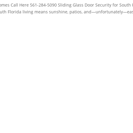
Homes Call Here 561-284-5090 Sliding Glass Door Security for South 
th Florida living means sunshine, patios, and—unfortunately—ea