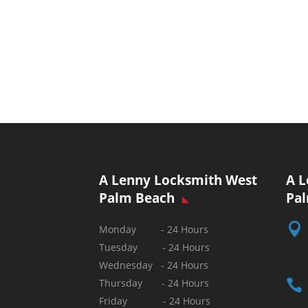
A Lenny Locksmith West
A L
Palm Beach
Pa

Monday - 24 Hours
Tuesday - 24 Hours
Wednesday - 24 Hours

Thursday - 24 Hours
Friday - 24 Hours