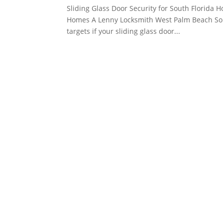
Sliding Glass Door Security for South Florida 
Homes A Lenny Locksmith West Palm Beach Sou
targets if your sliding glass door...