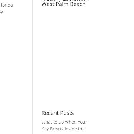
West Palm Beach
Florida
sy
Recent Posts
What to Do When Your
Key Breaks Inside the