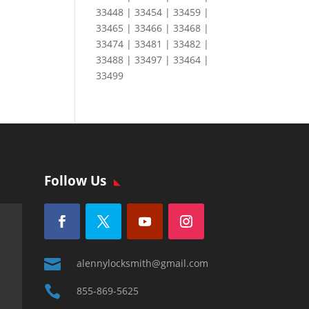
33448 | 33454 | 33459 |
33465 | 33466 | 33468 |
33474 | 33481 | 33482 |
33488 | 33497 | 33464 |
33499
Follow Us

alennylocksmith@gmail.com

855-869-5625