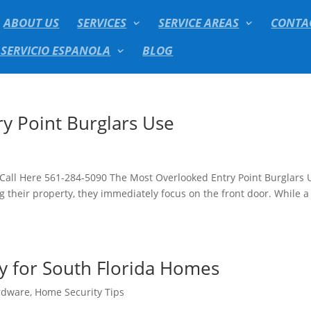
ABOUT US
SERVICES
SERVICE AREAS
CONTA
 SERVICIO ESPANOLA
BLOG
y Point Burglars Use
 Call Here 561-284-5090 The Most Overlooked Entry Point Burglars 
heir property, they immediately focus on the front door. While a
ty for South Florida Homes
rdware
,
Home Security Tips