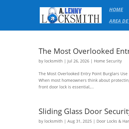
HOME
AREA DE
The Most Overlooked Entr
by
locksmith
|
Jul 26, 2026
|
Home Security
The Most Overlooked Entry Point Burglars Use
When most homeowners think about protecting t
front door lock is essential,...
Sliding Glass Door Securi
by
locksmith
|
Aug 31, 2025
|
Door Locks & Ha