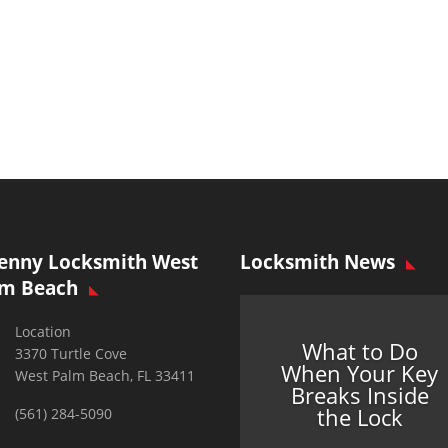
enny Locksmith West
Locksmith News
lm Beach
Location
What to Do
3370 Turtle Cove
When Your Key
West Palm Beach, FL 33411
Breaks Inside
the Lock
(561) 284-5090