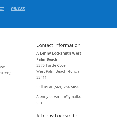
CT
PRICES
Contact Information
A Lenny Locksmith West
Palm Beach
3370 Turtle Cove
Use
West Palm Beach Florida
 strong
33411
Call us at
(561) 284-5090
Alennylocksmith@gmail.c
om
A Lenny Locksmith