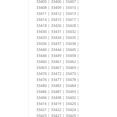
33405 | 33406 | 33407 |
33408 | 33409 | 33410 |
33411 | 33412 | 33413 |
33414 | 33415 | 33417 |
33418 | 33426 | 33428 |
33430 | 33431 | 33432 |
33433 | 33434 | 33435 |
33436 | 33437 | 33438 |
33440 | 33444 | 33445 |
33446 | 33449 | 33458 |
33460 | 33461 | 33462 |
33463 | 33467 | 33469 |
33470 | 33472 | 33473 |
33476 | 33477 | 33478 |
33480 | 33483 | 33484 |
33486 | 33487 | 33493 |
33496 | 33498 | 33402 |
33416 | 33419 | 33420 |
33421 | 33422 | 33424 |
33425 | 33427 | 33429 |