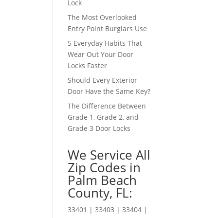
Lock
The Most Overlooked
Entry Point Burglars Use
5 Everyday Habits That
Wear Out Your Door
Locks Faster
Should Every Exterior
Door Have the Same Key?
The Difference Between
Grade 1, Grade 2, and
Grade 3 Door Locks
We Service All
Zip Codes in
Palm Beach
County, FL:
33401 | 33403 | 33404 |