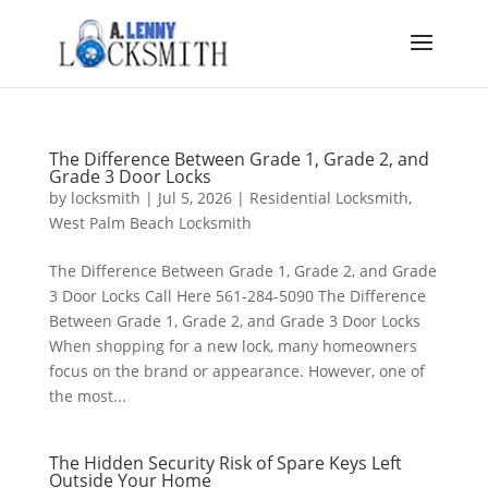
The Difference Between Grade 1, Grade 2, and
Grade 3 Door Locks
by
locksmith
|
Jul 5, 2026
|
Residential Locksmith
,
West Palm Beach Locksmith
The Difference Between Grade 1, Grade 2, and Grade
3 Door Locks Call Here 561-284-5090 The Difference
Between Grade 1, Grade 2, and Grade 3 Door Locks
When shopping for a new lock, many homeowners
focus on the brand or appearance. However, one of
the most...
The Hidden Security Risk of Spare Keys Left
Outside Your Home