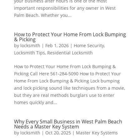
your business after hours is one of the most
important responsibilities for any owner in West
Palm Beach. Whether you...
How to Protect Your Home From Lock Bumping
& Picking
by
locksmith
|
Feb 1, 2026
|
Home Security
,
Locksmith Tips
,
Residential Locksmith
How to Protect Your Home From Lock Bumping &
Picking Call Here 561-284-5090 How to Protect Your
Home From Lock Bumping & Picking Lock bumping
and lock picking sound like techniques from a movie,
but they are real methods burglars use to enter
homes quickly and...
Why Every Small Business in West Palm Beach
Needs a Master Key System
by
locksmith
|
Oct 20, 2025
|
Master Key Systems