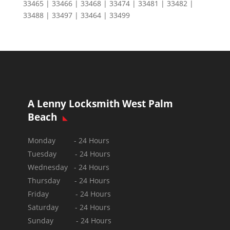
33465 | 33466 | 33468 | 33474 | 33481 | 33482 |
33488 | 33497 | 33464 | 33499
A Lenny Locksmith West Palm
Beach
Monday - 24 Hours
Tuesday - 24 Hours
Wednesday - 24 Hours
Thursday - 24 Hours
Friday - 24 Hours
Saturday - 24 Hours
Sunday -
24 Hours