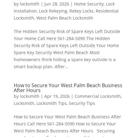
by
locksmith
|
Jun 28, 2026
|
Home Security
,
Lock
Installation
,
Lock Rekeying
,
Rekey Locks
,
Residential
Locksmith
,
West Palm Beach Locksmith
The Hidden Security Risk of Spare Keys Left Outside
Your Home Call Here 561-284-5090 The Hidden
Security Risk of Spare Keys Left Outside Your Home
Spare Key Security West Palm Beach Most
homeowners think hiding a spare key outside is a
smart backup plan. After...
How to Secure Your West Palm Beach Business
After Hours
by
locksmith
|
Apr 19, 2026
|
Commercial Locksmith
,
Locksmith
,
Locksmith Tips
,
Security Tips
How to Secure Your West Palm Beach Business After
Hours Call Here 561-284-5090 How to Secure Your
West Palm Beach Business After Hours Securing