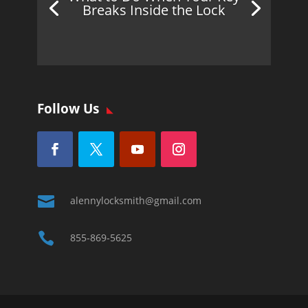
Breaks Inside the Lock
Follow Us

alennylocksmith@gmail.com

855-869-5625