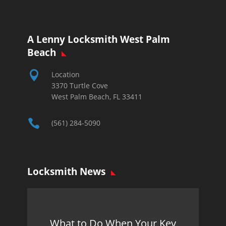
A Lenny Locksmith West Palm
Beach

Location
3370 Turtle Cove
West Palm Beach, FL 33411

(561) 284-5090
Locksmith News
What to Do When Your Key