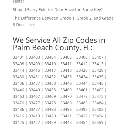
Faster
Should Every Exterior Door Have the Same Key?
The Difference Between Grade 1, Grade 2, and Grade
3 Door Locks
We Service All Zip Codes in
Palm Beach County, FL:
33401 | 33403 | 33404 | 33405 | 33406 | 33407 |
33408 | 33409 | 33410 | 33411 | 33412 | 33413 |
33414 | 33415 | 33417 | 33418 | 33426 | 33428 |
33430 | 33431 | 33432 | 33433 | 33434 | 33435 |
33436 | 33437 | 33438 | 33440 | 33444 | 33445 |
33446 | 33449 | 33458 | 33460 | 33461 | 33462 |
33463 | 33467 | 33469 | 33470 | 33472 | 33473 |
33476 | 33477 | 33478 | 33480 | 33483 | 33484 |
33486 | 33487 | 33493 | 33496 | 33498 | 33402 |
33416 | 33419 | 33420 | 33421 | 33422 | 33424 |
33425 | 33427 | 33429 | 33448 | 33454 | 33459 |