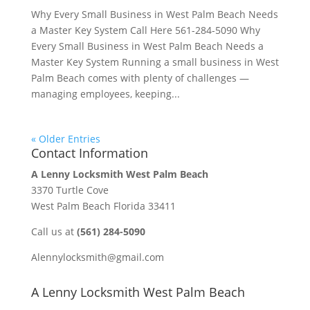
Why Every Small Business in West Palm Beach Needs
a Master Key System Call Here 561-284-5090 Why
Every Small Business in West Palm Beach Needs a
Master Key System Running a small business in West
Palm Beach comes with plenty of challenges —
managing employees, keeping...
« Older Entries
Contact Information
A Lenny Locksmith West Palm Beach
3370 Turtle Cove
West Palm Beach Florida 33411
Call us at
(561) 284-5090
Alennylocksmith@gmail.com
A Lenny Locksmith West Palm Beach