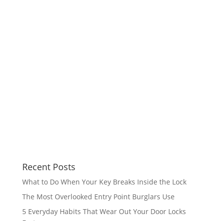
Recent Posts
What to Do When Your Key Breaks Inside the Lock
The Most Overlooked Entry Point Burglars Use
5 Everyday Habits That Wear Out Your Door Locks