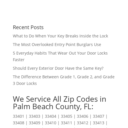
Recent Posts
What to Do When Your Key Breaks Inside the Lock
The Most Overlooked Entry Point Burglars Use
5 Everyday Habits That Wear Out Your Door Locks
Faster
Should Every Exterior Door Have the Same Key?
The Difference Between Grade 1, Grade 2, and Grade
3 Door Locks
We Service All Zip Codes in
Palm Beach County, FL:
33401 | 33403 | 33404 | 33405 | 33406 | 33407 |
33408 | 33409 | 33410 | 33411 | 33412 | 33413 |