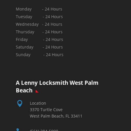
Monday - 24 Hours
Tuesday - 24 Hours
Wednesday - 24 Hours
Thursday - 24 Hours
Friday - 24 Hours
Saturday - 24 Hours
Sunday -
24 Hours
A Lenny Locksmith West Palm
Beach

Location
3370 Turtle Cove
West Palm Beach, FL 33411