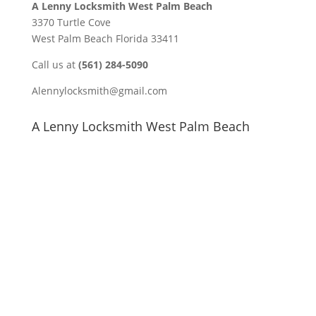
A Lenny Locksmith West Palm Beach
3370 Turtle Cove
West Palm Beach Florida 33411
Call us at
(561) 284-5090
Alennylocksmith@gmail.com
A Lenny Locksmith West Palm Beach