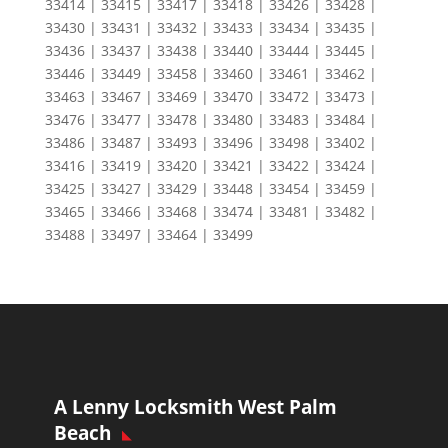
33414 | 33415 | 33417 | 33418 | 33426 | 33428 |
33430 | 33431 | 33432 | 33433 | 33434 | 33435 |
33436 | 33437 | 33438 | 33440 | 33444 | 33445 |
33446 | 33449 | 33458 | 33460 | 33461 | 33462 |
33463 | 33467 | 33469 | 33470 | 33472 | 33473 |
33476 | 33477 | 33478 | 33480 | 33483 | 33484 |
33486 | 33487 | 33493 | 33496 | 33498 | 33402 |
33416 | 33419 | 33420 | 33421 | 33422 | 33424 |
33425 | 33427 | 33429 | 33448 | 33454 | 33459 |
33465 | 33466 | 33468 | 33474 | 33481 | 33482 |
33488 | 33497 | 33464 | 33499
A Lenny Locksmith West Palm
Beach