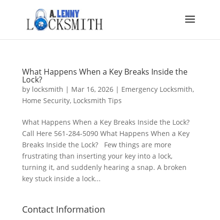
What Happens When a Key Breaks Inside the
Lock?
by
locksmith
|
Mar 16, 2026
|
Emergency Locksmith
,
Home Security
,
Locksmith Tips
What Happens When a Key Breaks Inside the Lock?
Call Here 561-284-5090 What Happens When a Key
Breaks Inside the Lock? Few things are more
frustrating than inserting your key into a lock,
turning it, and suddenly hearing a snap. A broken
key stuck inside a lock...
Contact Information