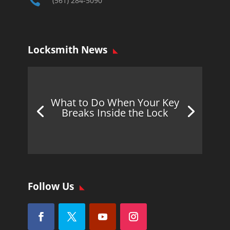

(561) 284-5090
Locksmith News
What to Do When Your Key
Breaks Inside the Lock
Follow Us